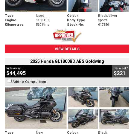
Type
Used
Colour
Black/silver
Engine
1100 CC
Body Type
Sports
Kilometres
560 Kms
Stock No.
617856
VIEW DETAILS
2025 Honda GL1800BD ABS Goldwing
1
4
Ride Away
per week
$44,495
$221
Add to Comparison
Type
New
Colour
Black