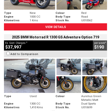
Type
New
Colour
Red
Engine
1000 CC
Body Type
Road
Kilometres
1 Kms
Stock No.
U010562
VIEW DETAILS
2025 BMW Motorrad R 1300 GS Adventure Option 719
2
4
Ex. Govt. Charges
per week
$37,997
$190
Add to Comparison
Type
Used
Colour
Aurelius Green
Metallic Matt
Engine
1300 CC
Body Type
Dual Sports
Kilometres
1,410 Kms
Stock No.
U010699