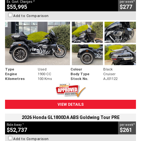
2
4
Ex. Govt. Charges
per week
$55,995
$277
Add to Comparison
Type
Used
Colour
Black
Engine
1900 CC
Body Type
Cruiser
Kilometres
100 Kms
Stock No.
AJ01122
VIEW DETAILS
2026 Honda GL1800DA ABS Goldwing Tour PRE
1
4
Ride Away
per week
$52,737
$261
Add to Comparison