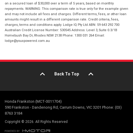
on a secured loan of $30,000 over a term of 5 years, based on monthly
repayments. WARNING: This comparison rate is true only for the example given
and may not include all fees and charges. Different terms, fees, or other loan
amounts might result in a different comparison rate. Credit criteria, fees,
charges, terms and conditions apply. Lodge IQ Pty Ltd ABN: 59 643 292 700
Australian Credit License Number: 530545 Address: Level 3, Suite 0.3/1B
Homebush Bay Dr, Rhodes NSW 2138 Phone: 1300 031 264 Email:
lodge@youxpowered.com.au
Back To Top
Honda Frankston (MCT-0011704)
590 Frankston - Dandenong Rd, Carrum Downs, VIC 3201 Phone: (03)
8763 3184
Copyright © 2026. All Rights Reserved