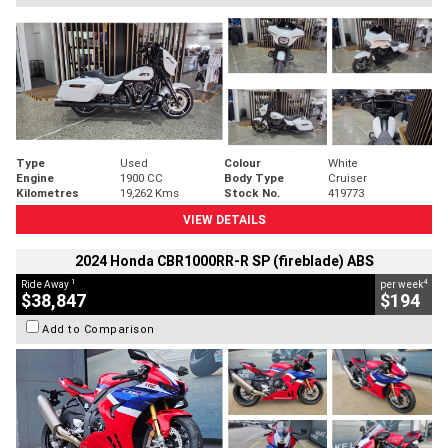
Type
Used
Colour
White
Engine
1900 CC
Body Type
Cruiser
Kilometres
19,262 Kms
Stock No.
419773
VIEW DETAILS
2024 Honda CBR1000RR-R SP (fireblade) ABS
1
4
Ride Away
per week
$38,847
$194
Add to Comparison