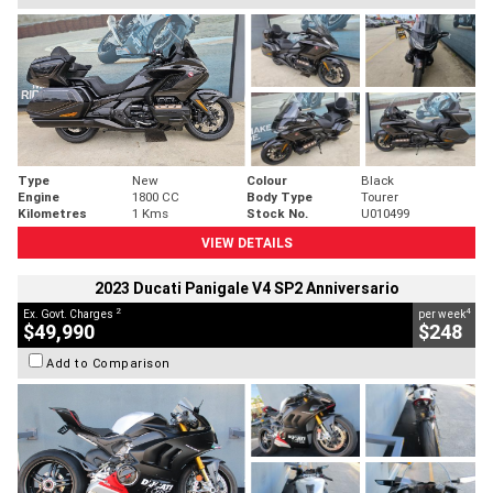
Type
New
Colour
Black
Engine
1800 CC
Body Type
Tourer
Kilometres
1 Kms
Stock No.
U010499
VIEW DETAILS
2023 Ducati Panigale V4 SP2 Anniversario
2
4
Ex. Govt. Charges
per week
$49,990
$248
Add to Comparison