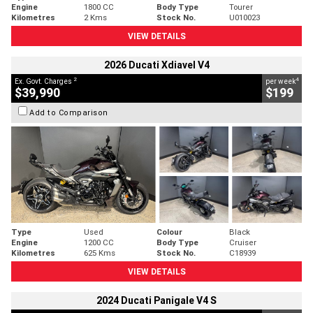
Engine
1800 CC
Body Type
Tourer
Kilometres
2 Kms
Stock No.
U010023
VIEW DETAILS
2026 Ducati Xdiavel V4
2
4
Ex. Govt. Charges
per week
$39,990
$199
Add to Comparison
Type
Used
Colour
Black
Engine
1200 CC
Body Type
Cruiser
Kilometres
625 Kms
Stock No.
C18939
VIEW DETAILS
2024 Ducati Panigale V4 S