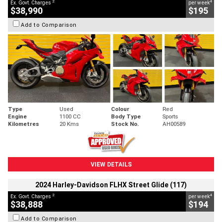
2
4
Ex. Govt. Charges
per week
$38,990
$195
Add to Comparison
Type
Used
Colour
Red
Engine
1100 CC
Body Type
Sports
Kilometres
20 Kms
Stock No.
AH00589
VIEW DETAILS
2024 Harley-Davidson FLHX Street Glide (117)
2
4
Ex. Govt. Charges
per week
$38,888
$194
Add to Comparison