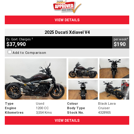
VIEW DETAILS
2025 Ducati Xdiavel V4
2
4
Ex. Govt. Charges
per week
$37,990
$190
Add to Comparison
Type
Used
Colour
Black Lava
Engine
1200 CC
Body Type
Cruiser
Kilometres
3,554 Kms
Stock No.
4328905
VIEW DETAILS