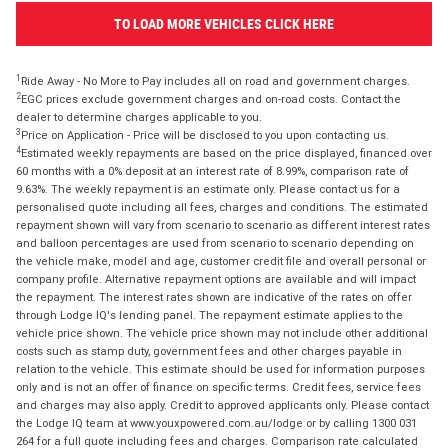
TO LOAD MORE VEHICLES CLICK HERE
1
Ride Away - No More to Pay includes all on road and government charges.
2
EGC prices exclude government charges and on-road costs. Contact the
dealer to determine charges applicable to you.
3
Price on Application - Price will be disclosed to you upon contacting us.
4
Estimated weekly repayments are based on the price displayed, financed over
60 months with a 0% deposit at an interest rate of 8.99%, comparison rate of
9.63%. The weekly repayment is an estimate only. Please contact us for a
personalised quote including all fees, charges and conditions. The estimated
repayment shown will vary from scenario to scenario as different interest rates
and balloon percentages are used from scenario to scenario depending on
the vehicle make, model and age, customer credit file and overall personal or
company profile. Alternative repayment options are available and will impact
the repayment. The interest rates shown are indicative of the rates on offer
through Lodge IQ's lending panel. The repayment estimate applies to the
vehicle price shown. The vehicle price shown may not include other additional
costs such as stamp duty, government fees and other charges payable in
relation to the vehicle. This estimate should be used for information purposes
only and is not an offer of finance on specific terms. Credit fees, service fees
and charges may also apply. Credit to approved applicants only. Please contact
the Lodge IQ team at www.youxpowered.com.au/lodge or by calling 1300 031
264 for a full quote including fees and charges. Comparison rate calculated