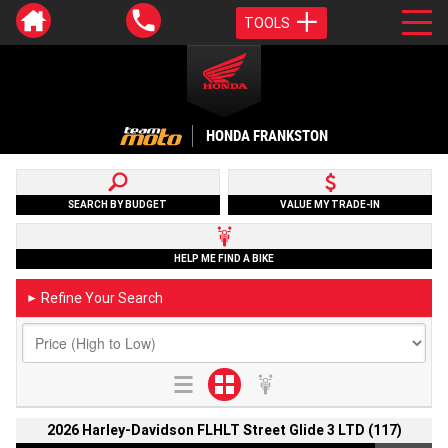
TOOLS
HONDA FRANKSTON
SEARCH BY BUDGET
VALUE MY TRADE-IN
HELP ME FIND A BIKE
Refine Your Search
►
2026 Harley-Davidson FLHLT Street Glide 3 LTD (117)