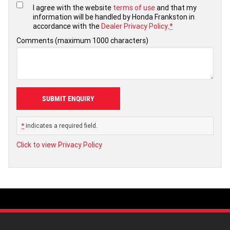
I agree with the website
terms of use
and that my
information will be handled by Honda Frankston in
accordance with the
Dealer Privacy Policy
.
*
Comments (maximum 1000 characters)
*
indicates a required field.
Click to view Privacy Policy