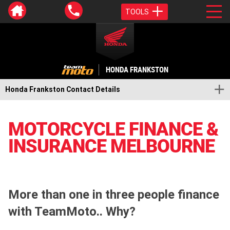
TOOLS
HONDA FRANKSTON
Honda Frankston Contact Details
MOTORCYCLE FINANCE &
INSURANCE MELBOURNE
More than one in three people finance
with TeamMoto.. Why?