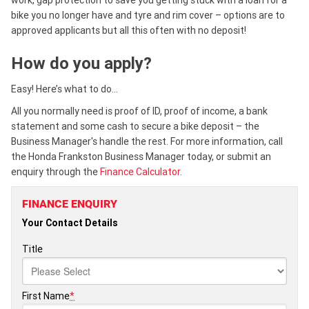
bike you no longer have and tyre and rim cover – options are to
approved applicants but all this often with no deposit!
How do you apply?
Easy! Here’s what to do…
All you normally need is proof of ID, proof of income, a bank
statement and some cash to secure a bike deposit – the
Business Manager's handle the rest. For more information, call
the Honda Frankston Business Manager today, or submit an
enquiry through the
Finance Calculator
.
FINANCE ENQUIRY
Your Contact Details
Title
First Name
*