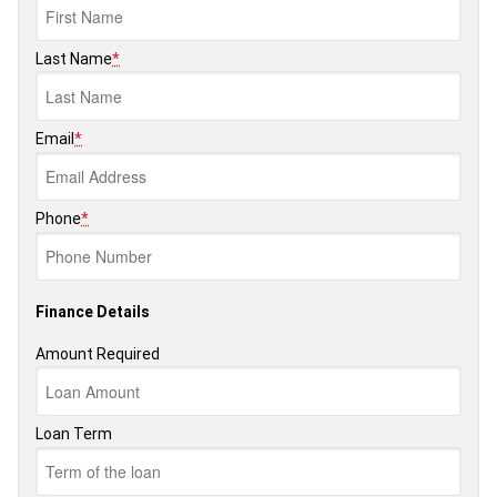
Last Name
*
Email
*
Phone
*
Finance Details
Amount Required
Loan Term