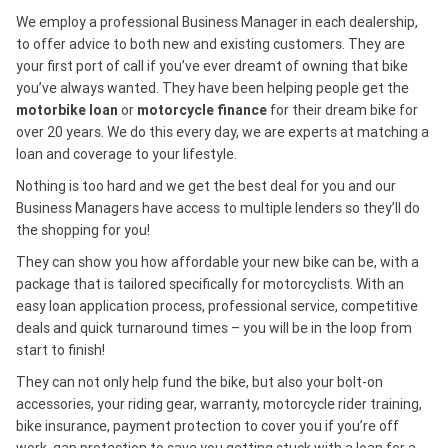
We employ a professional Business Manager in each dealership,
to offer advice to both new and existing customers. They are
your first port of call if you’ve ever dreamt of owning that bike
you’ve always wanted. They have been helping people get the
motorbike loan
or
motorcycle finance
for their dream bike for
over 20 years. We do this every day, we are experts at matching a
loan and coverage to your lifestyle.
Nothing is too hard and we get the best deal for you and our
Business Managers have access to multiple lenders so they’ll do
the shopping for you!
They can show you how affordable your new bike can be, with a
package that is tailored specifically for motorcyclists. With an
easy loan application process, professional service, competitive
deals and quick turnaround times – you will be in the loop from
start to finish!
They can not only help fund the bike, but also your bolt-on
accessories, your riding gear, warranty, motorcycle rider training,
bike insurance, payment protection to cover you if you’re off
work, gap protection to save you getting stuck with a loan for a