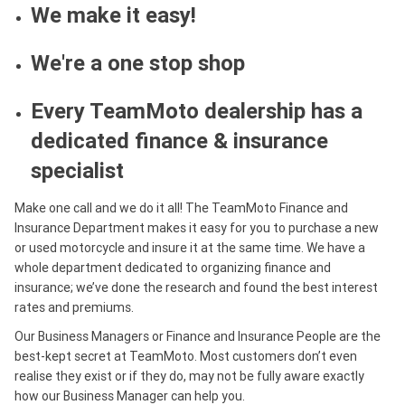
We make it easy!
We're a one stop shop
Every TeamMoto dealership has a
dedicated finance & insurance
specialist
Make one call and we do it all! The TeamMoto Finance and
Insurance Department makes it easy for you to purchase a new
or used motorcycle and insure it at the same time. We have a
whole department dedicated to organizing finance and
insurance; we’ve done the research and found the best interest
rates and premiums.
Our Business Managers or Finance and Insurance People are the
best-kept secret at TeamMoto. Most customers don’t even
realise they exist or if they do, may not be fully aware exactly
how our Business Manager can help you.