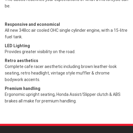
be.
Responsive and economical
All new 348cc air cooled OHC single cylinder engine, with a 15-litre
fuel tank.
LED Lighting
Provides greater visibility on the road.
Retro aesthetics
Complete cafe racer aesthetic including brown leather-look
seating, retro headlight, vintage style muffler & chrome
bodywork accents.
Premium handling
Ergonomic upright seating, Honda Assist/Slipper clutch & ABS
brakes all make for premium handling.