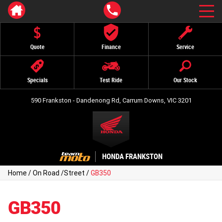
Quote
Finance
Service
Specials
Test Ride
Our Stock
590 Frankston - Dandenong Rd, Carrum Downs, VIC 3201
HONDA FRANKSTON
Home
/
On Road
/
Street
/
GB350
GB350