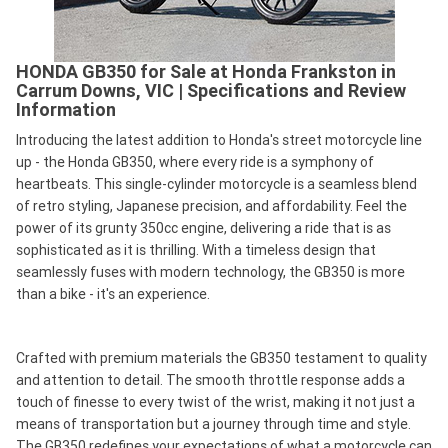
HONDA GB350 for Sale at Honda Frankston in
Carrum Downs, VIC | Specifications and Review
Information
Introducing the latest addition to Honda's street motorcycle line
up - the Honda GB350, where every ride is a symphony of
heartbeats. This single-cylinder motorcycle is a seamless blend
of retro styling, Japanese precision, and affordability. Feel the
power of its grunty 350cc engine, delivering a ride that is as
sophisticated as it is thrilling. With a timeless design that
seamlessly fuses with modern technology, the GB350 is more
than a bike - it's an experience.
Crafted with premium materials the GB350 testament to quality
and attention to detail. The smooth throttle response adds a
touch of finesse to every twist of the wrist, making it not just a
means of transportation but a journey through time and style.
The GB350 redefines your expectations of what a motorcycle can