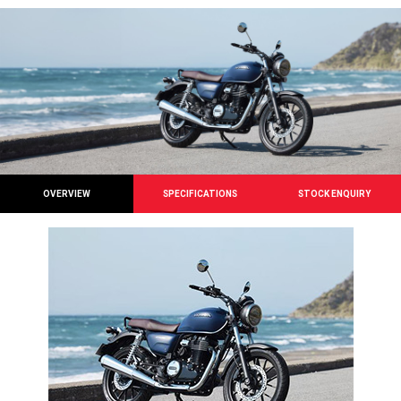
OVERVIEW
SPECIFICATIONS
STOCK ENQUIRY