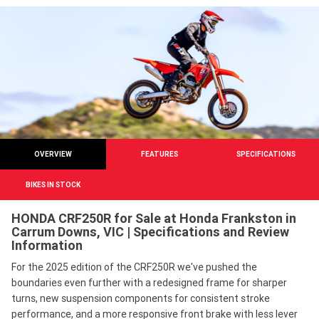
OVERVIEW
FEATURES
SPECIFICATIONS
BIKES IN STOCK
HONDA CRF250R for Sale at Honda Frankston in
Carrum Downs, VIC | Specifications and Review
Information
For the 2025 edition of the CRF250R we've pushed the
boundaries even further with a redesigned frame for sharper
turns, new suspension components for consistent stroke
performance, and a more responsive front brake with less lever