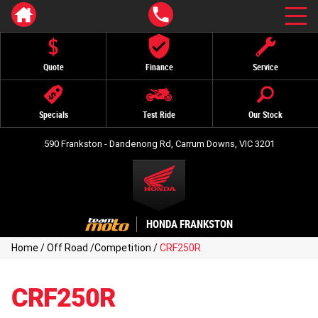
Quote
Finance
Service
Specials
Test Ride
Our Stock
590 Frankston - Dandenong Rd, Carrum Downs, VIC 3201
HONDA FRANKSTON
Home
/
Off Road
/
Competition
/
CRF250R
CRF250R