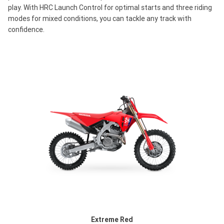
play. With HRC Launch Control for optimal starts and three riding
modes for mixed conditions, you can tackle any track with
confidence.
Extreme Red