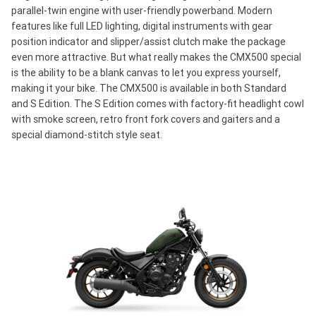
parallel-twin engine with user-friendly powerband. Modern
features like full LED lighting, digital instruments with gear
position indicator and slipper/assist clutch make the package
even more attractive. But what really makes the CMX500 special
is the ability to be a blank canvas to let you express yourself,
making it your bike. The CMX500 is available in both Standard
and S Edition. The S Edition comes with factory-fit headlight cowl
with smoke screen, retro front fork covers and gaiters and a
special diamond-stitch style seat.