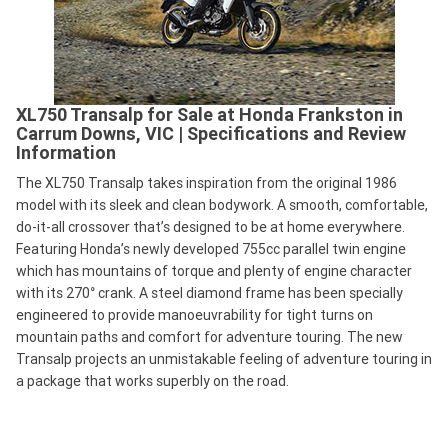
XL750 Transalp for Sale at Honda Frankston in
Carrum Downs, VIC | Specifications and Review
Information
The XL750 Transalp takes inspiration from the original 1986
model with its sleek and clean bodywork. A smooth, comfortable,
do-it-all crossover that’s designed to be at home everywhere.
Featuring Honda’s newly developed 755cc parallel twin engine
which has mountains of torque and plenty of engine character
with its 270° crank. A steel diamond frame has been specially
engineered to provide manoeuvrability for tight turns on
mountain paths and comfort for adventure touring. The new
Transalp projects an unmistakable feeling of adventure touring in
a package that works superbly on the road.