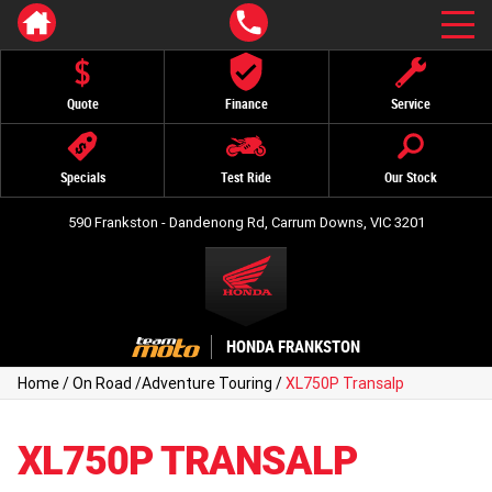
Quote
Finance
Service
Specials
Test Ride
Our Stock
590 Frankston - Dandenong Rd, Carrum Downs, VIC 3201
HONDA FRANKSTON
Home
/
On Road
/
Adventure Touring
/
XL750P Transalp
XL750P TRANSALP