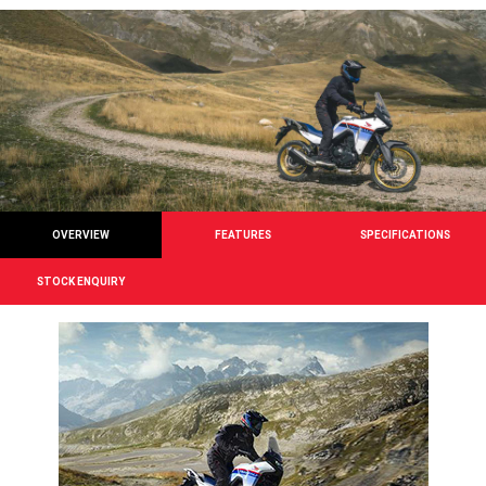
OVERVIEW
FEATURES
SPECIFICATIONS
STOCK ENQUIRY