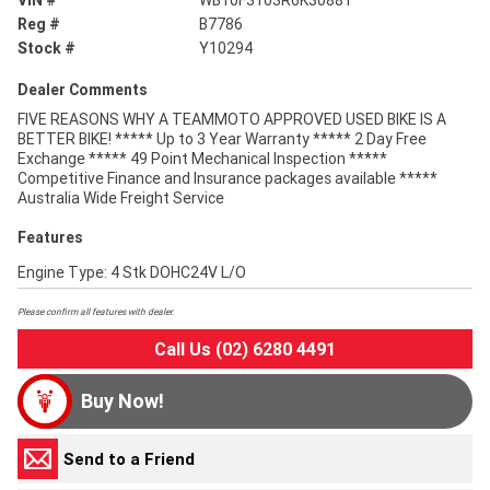
VIN #
WB10F3103R6K30881
Reg #
B7786
Stock #
Y10294
Dealer Comments
FIVE REASONS WHY A TEAMMOTO APPROVED USED BIKE IS A
BETTER BIKE! ***** Up to 3 Year Warranty ***** 2 Day Free
Exchange ***** 49 Point Mechanical Inspection *****
Competitive Finance and Insurance packages available *****
Australia Wide Freight Service
Features
Engine Type: 4 Stk DOHC24V L/O
Please confirm all features with dealer.
Call Us (02) 6280 4491
Buy Now!
Send to a Friend