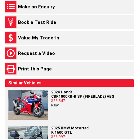
Make an Enquiry
Book a Test Ride
Value My Trade-In
Request a Video
Print this Page
Similar Vehicles
2024 Honda
CBR1000RR-R SP (FIREBLADE) ABS
$38,847
New
2025 BMW Motorrad
K 1600 GTL
$36,997