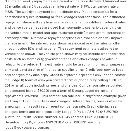
4
Estimated weekly repayments are based on the price displayed, financed over
60 months with a 0% deposit at an interest rate of 8.99%, comparison rate of
9.63%. The weekly repayment is an estimate only. Please contact us for a
personalised quote including all fees, charges and conditions. The estimated
repayment shown will vary from scenario to scenario as different interest rates
and balloon percentages are used from scenario to scenario depending on
the vehicle make, model and age, customer credit file and overall personal or
company profile. Alternative repayment options are available and will impact
the repayment. The interest rates shown are indicative of the rates on offer
through Lodge IQ's lending panel. The repayment estimate applies to the
vehicle price shown. The vehicle price shown may not include other additional
costs such as stamp duty, government fees and other charges payable in
relation to the vehicle. This estimate should be used for information purposes
only and is not an offer of finance on specific terms. Credit fees, service fees
and charges may also apply. Credit to approved applicants only. Please contact
the Lodge IQ team at www.youxpowered.com.au/lodge or by calling 1300 031
264 for a full quote including fees and charges. Comparison rate calculated
on a secured loan of $30,000 over a term of 5 years, based on monthly
repayments. WARNING: This comparison rate is true only for the example given
and may not include all fees and charges. Different terms, fees, or other loan
amounts might result in a different comparison rate. Credit criteria, fees,
charges, terms and conditions apply. Lodge IQ Pty Ltd ABN: 59 643 292 700
Australian Credit License Number: 530545 Address: Level 3, Suite 0.3/1B
Homebush Bay Dr, Rhodes NSW 2138 Phone: 1300 031 264 Email:
lodge@youxpowered.com.au