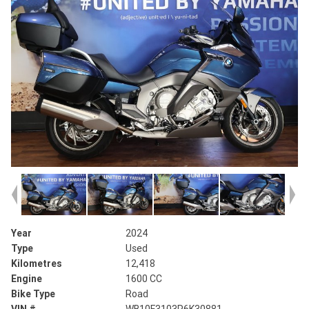
Year
2024
Type
Used
Kilometres
12,418
Engine
1600 CC
Bike Type
Road