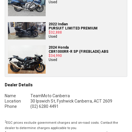
Used
2022 Indian
PURSUIT LIMITED PREMIUM
$32,888
Used
2024 Honda
CBR1000RR-R SP (FIREBLADE) ABS
$34,990
Used
Dealer Details
Name
TeamMoto Canberra
Location
30 Ipswich St, Fyshwick Canberra, ACT 2609
Phone
(02) 6280 4491
2
EGC prices exclude government charges and on-road costs. Contact the
dealer to determine charges applicable to you.