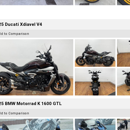
5 Ducati Xdiavel V4
dd to Comparison
25 BMW Motorrad K 1600 GTL
dd to Comparison