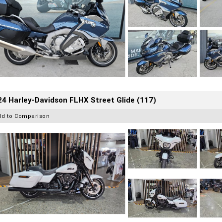
4 Harley-Davidson FLHX Street Glide (117)
dd to Comparison