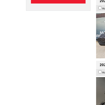
20
A
202
A