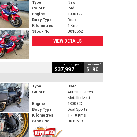
Type
New
Colour
Red
Engine
1000 CC
Body Type
Road
Kilometres
1 Kms
Stock No.
U010562
VIEW DETAILS
2
4
Ex. Govt. Charges
per week
$37,997
$190
Type
Used
Colour
Aurelius Green
Metallic Matt
Engine
1300 CC
Body Type
Dual Sports
Kilometres
1,410 Kms
Stock No.
U010699