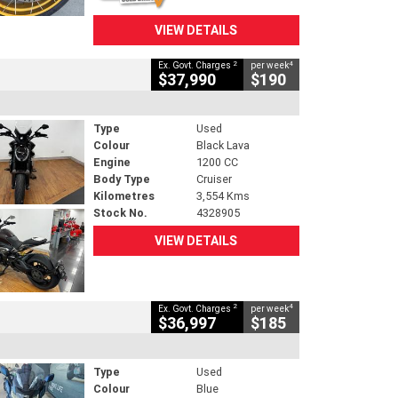
VIEW DETAILS
2
4
Ex. Govt. Charges
per week
$37,990
$190
Type
Used
Colour
Black Lava
Engine
1200 CC
Body Type
Cruiser
Kilometres
3,554 Kms
Stock No.
4328905
VIEW DETAILS
2
4
Ex. Govt. Charges
per week
$36,997
$185
Type
Used
Colour
Blue