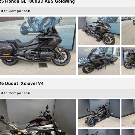
25 Honda GL1800BD ABS Goldwing
dd to Comparison
6 Ducati Xdiavel V4
dd to Comparison