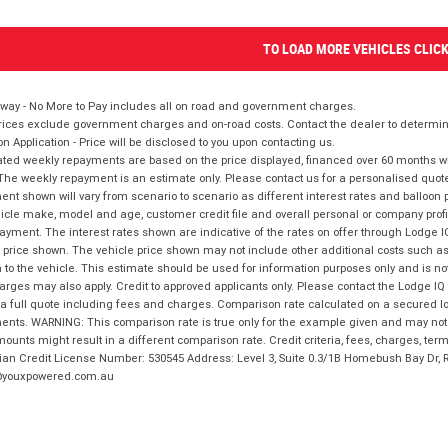
TO LOAD MORE VEHICLES CLIC
way - No More to Pay includes all on road and government charges.
ices exclude government charges and on-road costs. Contact the dealer to determine
on Application - Price will be disclosed to you upon contacting us.
ted weekly repayments are based on the price displayed, financed over 60 months with
The weekly repayment is an estimate only. Please contact us for a personalised quot
nt shown will vary from scenario to scenario as different interest rates and balloo
icle make, model and age, customer credit file and overall personal or company profil
ayment. The interest rates shown are indicative of the rates on offer through Lodge 
 price shown. The vehicle price shown may not include other additional costs such 
n to the vehicle. This estimate should be used for information purposes only and is not
rges may also apply. Credit to approved applicants only. Please contact the Lodge 
 a full quote including fees and charges. Comparison rate calculated on a secured lo
nts. WARNING: This comparison rate is true only for the example given and may not i
ounts might result in a different comparison rate. Credit criteria, fees, charges, ter
ian Credit License Number: 530545 Address: Level 3, Suite 0.3/1B Homebush Bay Dr,
youxpowered.com.au