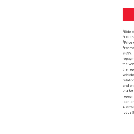
1
Ride A
2
EGC pr
3
Price 
4
Estima
9.63%. 
repayme
the veh
the rep
vehicle
relatio
and cha
264 for
repayme
loan am
Austral
lodge@