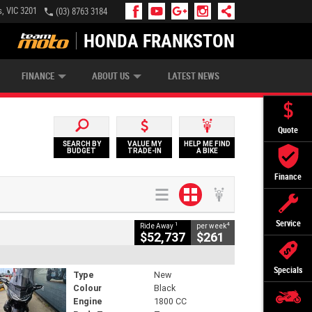
, VIC 3201
(03) 8763 3184
HONDA FRANKSTON
APPLY ONLINE
ZIP MONEY
AFTERPAY
FINANCE
ABOUT US
LATEST NEWS
Quote
SEARCH BY
VALUE MY
HELP ME FIND
BUDGET
TRADE-IN
A BIKE
Finance
Service
1
4
Ride Away
per week
$52,737
$261
Specials
Type
New
Colour
Black
Engine
1800 CC