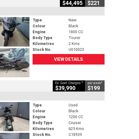
$44,495
$221
Type
New
Colour
Black
Engine
1800 CC
Body Type
Tourer
Kilometres
2 Kms
Stock No.
U010023
VIEW DETAILS
2
4
Ex. Govt. Charges
per week
$39,990
$199
Type
Used
Colour
Black
Engine
1200 CC
Body Type
Cruiser
Kilometres
625 Kms
Stock No.
C18939