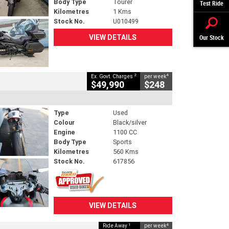
Body Type
Tourer
Test Ride
Kilometres
1 Kms
Stock No.
U010499
VIEW DETAILS
Our Stock
2
4
Ex. Govt. Charges
per week
$49,990
$248
Type
Used
Colour
Black/silver
Engine
1100 CC
Body Type
Sports
Kilometres
560 Kms
Stock No.
617856
VIEW DETAILS
1
4
Ride Away
per week