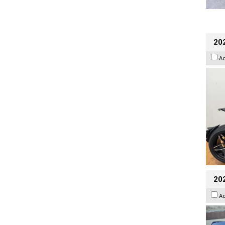
202
A
20
A