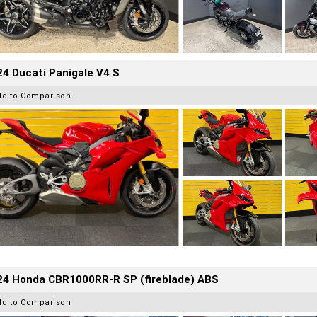
4 Ducati Panigale V4 S
dd to Comparison
24 Honda CBR1000RR-R SP (fireblade) ABS
dd to Comparison