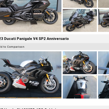
3 Ducati Panigale V4 SP2 Anniversario
dd to Comparison