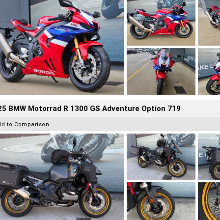
25 BMW Motorrad R 1300 GS Adventure Option 719
dd to Comparison