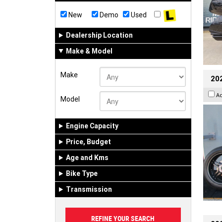
New
Demo
Used
Dealership Location
Make & Model
Make
202
A
Model
Engine Capacity
Price, Budget
Age and Kms
Bike Type
Transmission