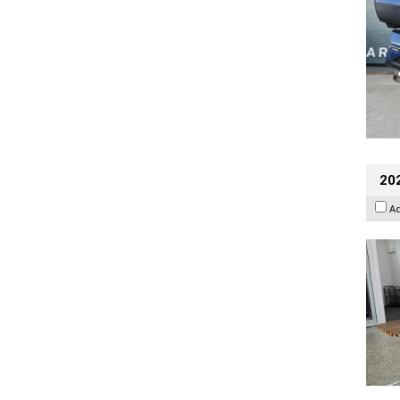
202
A