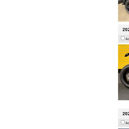
202
A
20
A