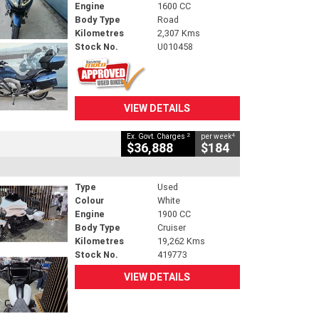
Engine
1600 CC
Body Type
Road
Kilometres
2,307 Kms
Stock No.
U010458
VIEW DETAILS
2
4
Ex. Govt. Charges
per week
$36,888
$184
Type
Used
Colour
White
Engine
1900 CC
Body Type
Cruiser
Kilometres
19,262 Kms
Stock No.
419773
VIEW DETAILS