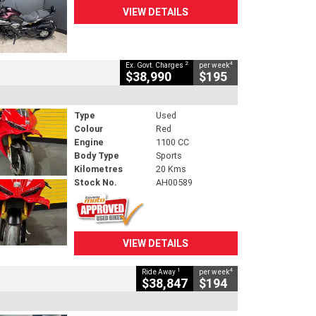
VIEW DETAILS
2
4
Ex. Govt. Charges
per week
$38,990
$195
Type
Used
Colour
Red
Engine
1100 CC
Body Type
Sports
Kilometres
20 Kms
Stock No.
AH00589
VIEW DETAILS
1
4
Ride Away
per week
$38,847
$194