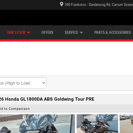
590 Frankston - Dandenong Rd, Carrum Downs
TECTION PLAN
LEARN TO RIDE
CASH FOR YOUR BIKE
LEARNER APPROVED
VIEW BIKE RANGE
FINANCE
OUR STOCK
OFFERS
SERVICE
PARTS & ACCESSORIES
26 Honda GL1800DA ABS Goldwing Tour PRE
dd to Comparison