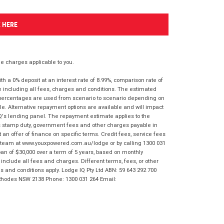
K HERE
 charges applicable to you.
 a 0% deposit at an interest rate of 8.99%, comparison rate of
e including all fees, charges and conditions. The estimated
n percentages are used from scenario to scenario depending on
e. Alternative repayment options are available and will impact
IQ's lending panel. The repayment estimate applies to the
as stamp duty, government fees and other charges payable in
 an offer of finance on specific terms. Credit fees, service fees
IQ team at www.youxpowered.com.au/lodge or by calling 1300 031
an of $30,000 over a term of 5 years, based on monthly
nclude all fees and charges. Different terms, fees, or other
ms and conditions apply. Lodge IQ Pty Ltd ABN: 59 643 292 700
 Rhodes NSW 2138 Phone: 1300 031 264 Email: