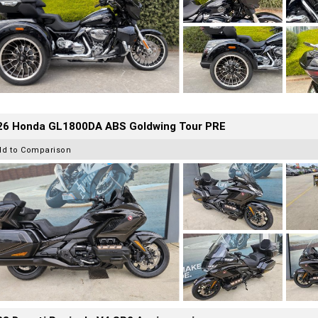
26 Honda GL1800DA ABS Goldwing Tour PRE
dd to Comparison