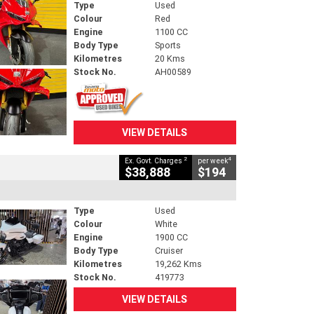
Type
Used
Colour
Red
Engine
1100 CC
Body Type
Sports
Kilometres
20 Kms
Stock No.
AH00589
VIEW DETAILS
2
4
Ex. Govt. Charges
per week
$38,888
$194
Type
Used
Colour
White
Engine
1900 CC
Body Type
Cruiser
Kilometres
19,262 Kms
Stock No.
419773
VIEW DETAILS