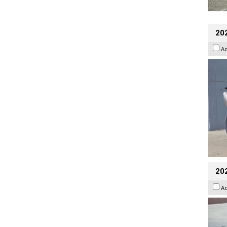
20
A
20
A