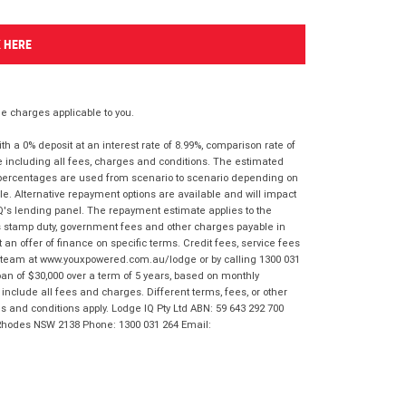
K HERE
 charges applicable to you.
 a 0% deposit at an interest rate of 8.99%, comparison rate of
e including all fees, charges and conditions. The estimated
n percentages are used from scenario to scenario depending on
e. Alternative repayment options are available and will impact
IQ's lending panel. The repayment estimate applies to the
as stamp duty, government fees and other charges payable in
 an offer of finance on specific terms. Credit fees, service fees
IQ team at www.youxpowered.com.au/lodge or by calling 1300 031
an of $30,000 over a term of 5 years, based on monthly
nclude all fees and charges. Different terms, fees, or other
ms and conditions apply. Lodge IQ Pty Ltd ABN: 59 643 292 700
 Rhodes NSW 2138 Phone: 1300 031 264 Email: