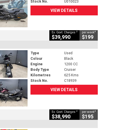
Stock No.
U010023
VIEW DETAILS
2
4
Ex. Govt. Charges
per week
$39,990
$199
Type
Used
Colour
Black
Engine
1200 CC
Body Type
Cruiser
Kilometres
625 Kms
Stock No.
C18939
VIEW DETAILS
2
4
Ex. Govt. Charges
per week
$38,990
$195