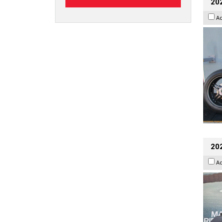
202
A
20
A