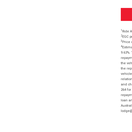
1
Ride A
2
EGC pr
3
Price 
4
Estima
9.63%. 
repayme
the veh
the rep
vehicle
relatio
and cha
264 for
repayme
loan am
Austral
lodge@