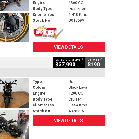
Engine
1300 CC
Body Type
Dual Sports
Kilometres
1,410 Kms
Stock No.
U010699
VIEW DETAILS
2
4
Ex. Govt. Charges
per week
$37,990
$190
Type
Used
Colour
Black Lava
Engine
1200 CC
Body Type
Cruiser
Kilometres
3,554 Kms
Stock No.
4328905
VIEW DETAILS