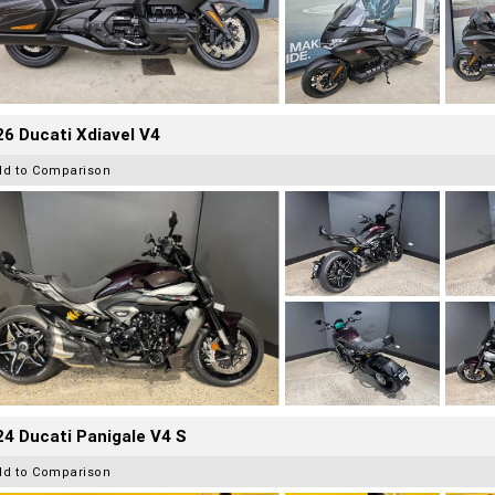
6 Ducati Xdiavel V4
dd to Comparison
4 Ducati Panigale V4 S
dd to Comparison