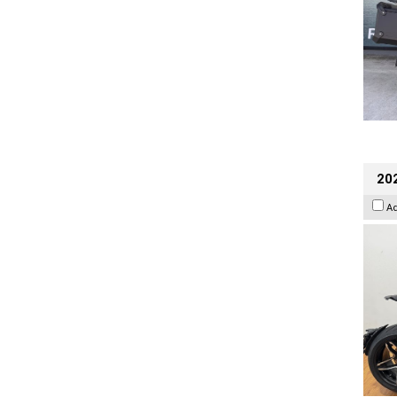
202
A