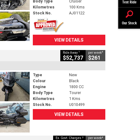
Body Type
Cruiser
Test Ride
Kilometres
100 Kms
Stock No.
AJ01122
Our Stock
VIEW DETAILS
1
4
Ride Away
per week
$52,737
$261
Type
New
Colour
Black
Engine
1800 CC
Body Type
Tourer
Kilometres
1 Kms
Stock No.
U010499
VIEW DETAILS
2
4
Ex. Govt. Charges
per week