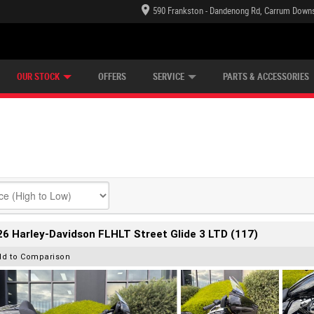
590 Frankston - Dandenong Rd, Carrum Downs
TECTION PLAN
LEARN TO RIDE
CASH FOR YOUR BIKE
LEARNER APPROVED
VIEW BIKE RANGE
FINANCE
OUR STOCK
OFFERS
SERVICE
PARTS & ACCESSORIES
6 Harley-Davidson FLHLT Street Glide 3 LTD (117)
dd to Comparison