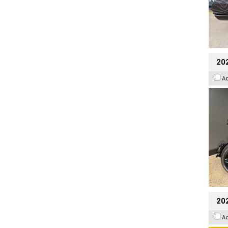
202
A
202
A