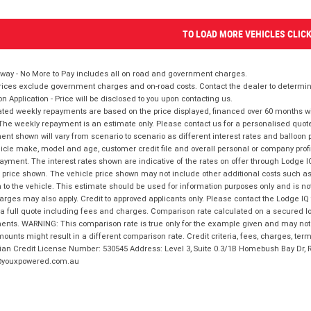
TO LOAD MORE VEHICLES CLIC
way - No More to Pay includes all on road and government charges.
ices exclude government charges and on-road costs. Contact the dealer to determine
on Application - Price will be disclosed to you upon contacting us.
ted weekly repayments are based on the price displayed, financed over 60 months with
The weekly repayment is an estimate only. Please contact us for a personalised quot
nt shown will vary from scenario to scenario as different interest rates and balloo
icle make, model and age, customer credit file and overall personal or company profil
ayment. The interest rates shown are indicative of the rates on offer through Lodge 
 price shown. The vehicle price shown may not include other additional costs such 
n to the vehicle. This estimate should be used for information purposes only and is not
rges may also apply. Credit to approved applicants only. Please contact the Lodge 
 a full quote including fees and charges. Comparison rate calculated on a secured lo
nts. WARNING: This comparison rate is true only for the example given and may not i
ounts might result in a different comparison rate. Credit criteria, fees, charges, ter
ian Credit License Number: 530545 Address: Level 3, Suite 0.3/1B Homebush Bay Dr,
youxpowered.com.au