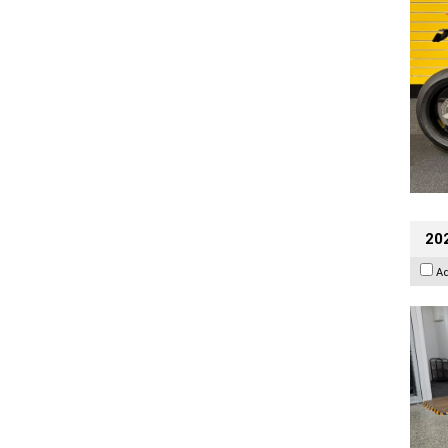
202
A