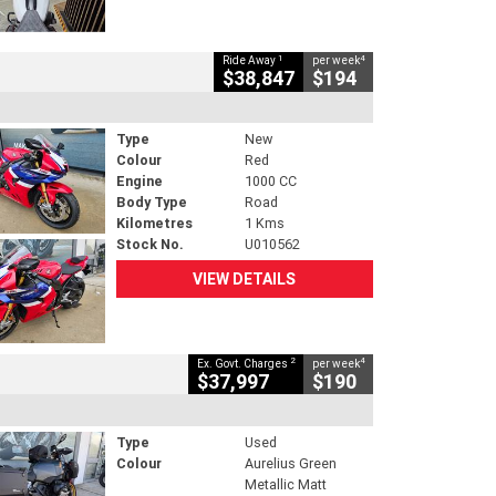
1
4
Ride Away
per week
$38,847
$194
Type
New
Colour
Red
Engine
1000 CC
Body Type
Road
Kilometres
1 Kms
Stock No.
U010562
VIEW DETAILS
2
4
Ex. Govt. Charges
per week
$37,997
$190
Type
Used
Colour
Aurelius Green
Metallic Matt