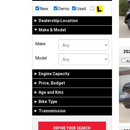
New
Demo
Used
Dealership Location
Make & Model
Make
20
Model
A
Engine Capacity
Price, Budget
Age and Kms
Bike Type
Transmission