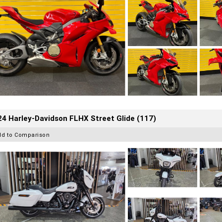
4 Harley-Davidson FLHX Street Glide (117)
dd to Comparison