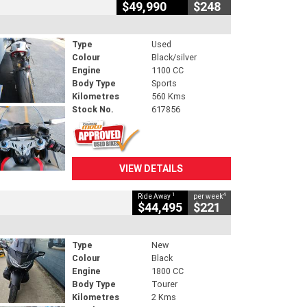
$49,990
$248
Type
Used
Colour
Black/silver
Engine
1100 CC
Body Type
Sports
Kilometres
560 Kms
Stock No.
617856
VIEW DETAILS
1
4
Ride Away
per week
$44,495
$221
Type
New
Colour
Black
Engine
1800 CC
Body Type
Tourer
Kilometres
2 Kms