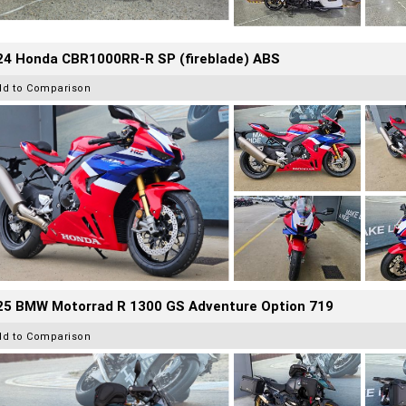
24 Honda CBR1000RR-R SP (fireblade) ABS
dd to Comparison
25 BMW Motorrad R 1300 GS Adventure Option 719
dd to Comparison