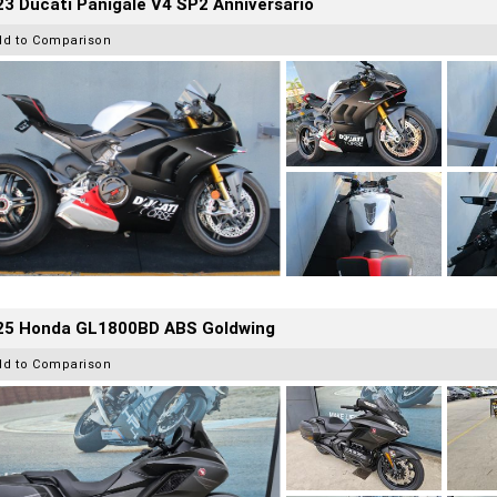
3 Ducati Panigale V4 SP2 Anniversario
dd to Comparison
25 Honda GL1800BD ABS Goldwing
dd to Comparison