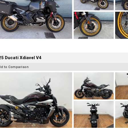
5 Ducati Xdiavel V4
dd to Comparison