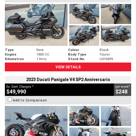
Type
New
Colour
Black
Engine
1800 CC
Body Type
Tourer
Kilometres
1 Kms
Stock No.
U010499
VIEW DETAILS
2023 Ducati Panigale V4 SP2 Anniversario
2
4
Ex. Govt. Charges
per week
$49,990
$248
Add to Comparison