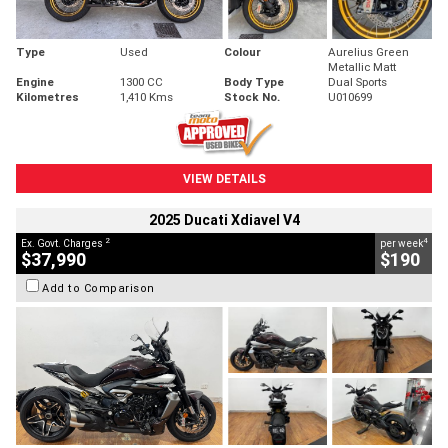
Type
Used
Colour
Aurelius Green
Metallic Matt
Engine
1300 CC
Body Type
Dual Sports
Kilometres
1,410 Kms
Stock No.
U010699
VIEW DETAILS
2025 Ducati Xdiavel V4
2
4
Ex. Govt. Charges
per week
$37,990
$190
Add to Comparison