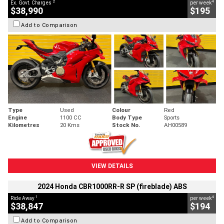
2
4
Ex. Govt. Charges
per week
$38,990
$195
Add to Comparison
Type
Used
Colour
Red
Engine
1100 CC
Body Type
Sports
Kilometres
20 Kms
Stock No.
AH00589
VIEW DETAILS
2024 Honda CBR1000RR-R SP (fireblade) ABS
1
4
Ride Away
per week
$38,847
$194
Add to Comparison