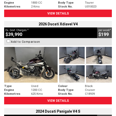
Engine
1800 CC
Body Type
Tourer
Kilometres
2 Kms
Stock No.
U010023
VIEW DETAILS
2026 Ducati Xdiavel V4
2
4
Ex. Govt. Charges
per week
$39,990
$199
Add to Comparison
Type
Used
Colour
Black
Engine
1200 CC
Body Type
Cruiser
Kilometres
625 Kms
Stock No.
C18939
VIEW DETAILS
2024 Ducati Panigale V4 S