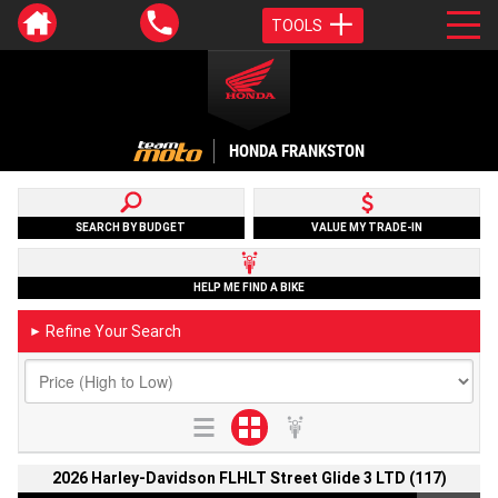
TOOLS
HONDA FRANKSTON
SEARCH BY BUDGET
VALUE MY TRADE-IN
HELP ME FIND A BIKE
Refine Your Search
►
2026 Harley-Davidson FLHLT Street Glide 3 LTD (117)