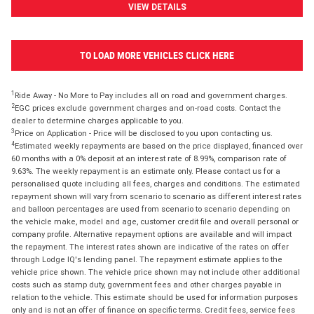
VIEW DETAILS
TO LOAD MORE VEHICLES CLICK HERE
1
Ride Away - No More to Pay includes all on road and government charges.
2
EGC prices exclude government charges and on-road costs. Contact the
dealer to determine charges applicable to you.
3
Price on Application - Price will be disclosed to you upon contacting us.
4
Estimated weekly repayments are based on the price displayed, financed over
60 months with a 0% deposit at an interest rate of 8.99%, comparison rate of
9.63%. The weekly repayment is an estimate only. Please contact us for a
personalised quote including all fees, charges and conditions. The estimated
repayment shown will vary from scenario to scenario as different interest rates
and balloon percentages are used from scenario to scenario depending on
the vehicle make, model and age, customer credit file and overall personal or
company profile. Alternative repayment options are available and will impact
the repayment. The interest rates shown are indicative of the rates on offer
through Lodge IQ's lending panel. The repayment estimate applies to the
vehicle price shown. The vehicle price shown may not include other additional
costs such as stamp duty, government fees and other charges payable in
relation to the vehicle. This estimate should be used for information purposes
only and is not an offer of finance on specific terms. Credit fees, service fees