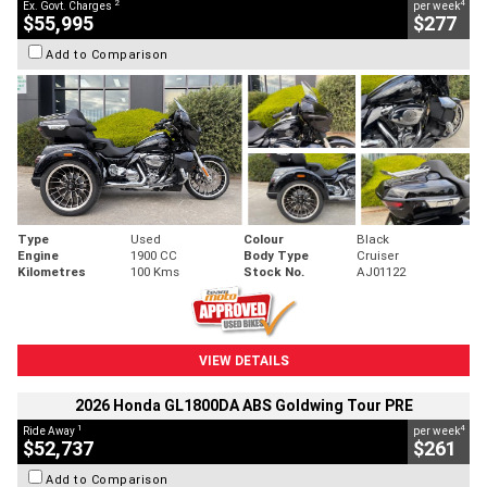
2
4
Ex. Govt. Charges
per week
$55,995
$277
Add to Comparison
Type
Used
Colour
Black
Engine
1900 CC
Body Type
Cruiser
Kilometres
100 Kms
Stock No.
AJ01122
VIEW DETAILS
2026 Honda GL1800DA ABS Goldwing Tour PRE
1
4
Ride Away
per week
$52,737
$261
Add to Comparison