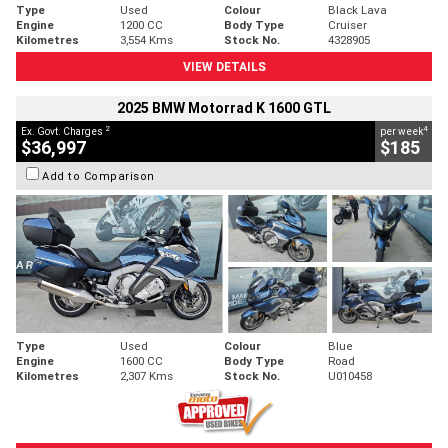
Type
Used
Colour
Black Lava
Engine
1200 CC
Body Type
Cruiser
Kilometres
3,554 Kms
Stock No.
4328905
VIEW DETAILS
2025 BMW Motorrad K 1600 GTL
2
4
Ex. Govt. Charges
per week
$36,997
$185
Add to Comparison
Type
Used
Colour
Blue
Engine
1600 CC
Body Type
Road
Kilometres
2,307 Kms
Stock No.
U010458