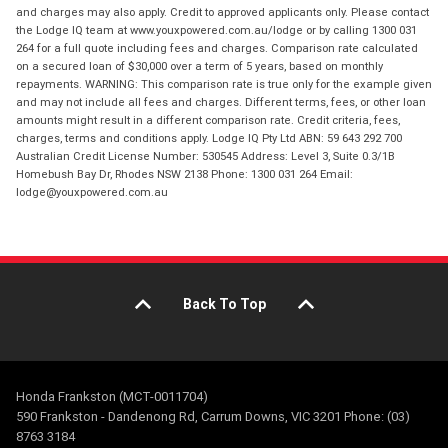
and charges may also apply. Credit to approved applicants only. Please contact
the Lodge IQ team at www.youxpowered.com.au/lodge or by calling 1300 031
264 for a full quote including fees and charges. Comparison rate calculated
on a secured loan of $30,000 over a term of 5 years, based on monthly
repayments. WARNING: This comparison rate is true only for the example given
and may not include all fees and charges. Different terms, fees, or other loan
amounts might result in a different comparison rate. Credit criteria, fees,
charges, terms and conditions apply. Lodge IQ Pty Ltd ABN: 59 643 292 700
Australian Credit License Number: 530545 Address: Level 3, Suite 0.3/1B
Homebush Bay Dr, Rhodes NSW 2138 Phone: 1300 031 264 Email:
lodge@youxpowered.com.au
Back To Top
Honda Frankston (MCT-0011704)
590 Frankston - Dandenong Rd, Carrum Downs, VIC 3201 Phone: (03)
8763 3184