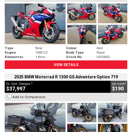
Type
New
Colour
Red
Engine
1000 CC
Body Type
Road
Kilometres
1 Kms
Stock No.
U010562
VIEW DETAILS
2025 BMW Motorrad R 1300 GS Adventure Option 719
2
4
Ex. Govt. Charges
per week
$37,997
$190
Add to Comparison