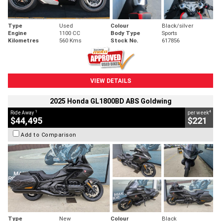
Type
Used
Colour
Black/silver
Engine
1100 CC
Body Type
Sports
Kilometres
560 Kms
Stock No.
617856
VIEW DETAILS
2025 Honda GL1800BD ABS Goldwing
1
4
Ride Away
per week
$44,495
$221
Add to Comparison
Type
New
Colour
Black