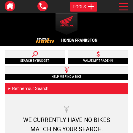
TOOLS
HONDA FRANKSTON
SEARCH BY BUDGET
VALUE MY TRADE-IN
HELP ME FIND A BIKE
Refine Your Search
►
WE CURRENTLY HAVE NO BIKES
MATCHING YOUR SEARCH.