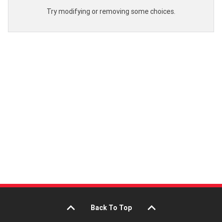
Try modifying or removing some choices.
Back To Top