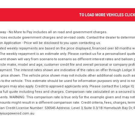
TO LOAD MORE VEHICLES CLIC
way - No More to Pay includes all on road and government charges.
ices exclude government charges and on-road costs. Contact the dealer to determine
on Application - Price will be disclosed to you upon contacting us.
ted weekly repayments are based on the price displayed, financed over 60 months with
The weekly repayment is an estimate only. Please contact us for a personalised quot
nt shown will vary from scenario to scenario as different interest rates and balloo
icle make, model and age, customer credit file and overall personal or company profil
ayment. The interest rates shown are indicative of the rates on offer through Lodge 
 price shown. The vehicle price shown may not include other additional costs such 
n to the vehicle. This estimate should be used for information purposes only and is not
rges may also apply. Credit to approved applicants only. Please contact the Lodge 
 a full quote including fees and charges. Comparison rate calculated on a secured lo
nts. WARNING: This comparison rate is true only for the example given and may not i
ounts might result in a different comparison rate. Credit criteria, fees, charges, ter
ian Credit License Number: 530545 Address: Level 3, Suite 0.3/1B Homebush Bay Dr,
youxpowered.com.au