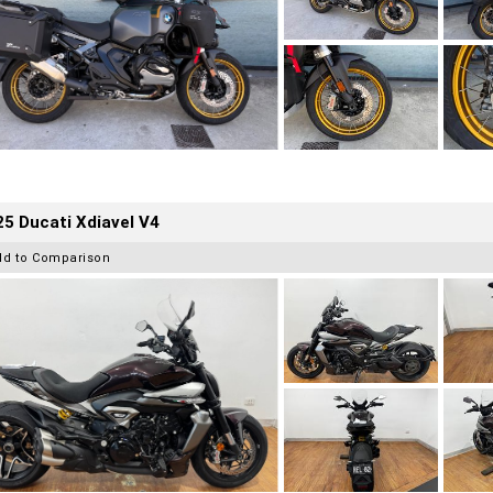
5 Ducati Xdiavel V4
dd to Comparison