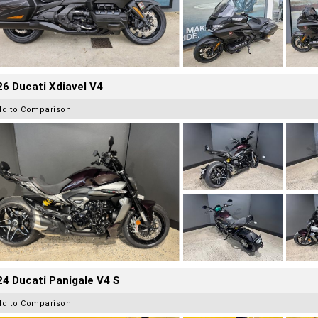
6 Ducati Xdiavel V4
dd to Comparison
4 Ducati Panigale V4 S
dd to Comparison