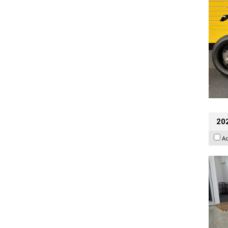
202
A