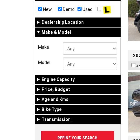
New
Demo
Used
Dealership Location
Make & Model
Make
20
Model
A
Engine Capacity
Price, Budget
Age and Kms
Bike Type
Transmission