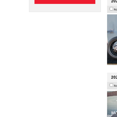
202
A
20
A