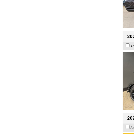
202
A
202
A