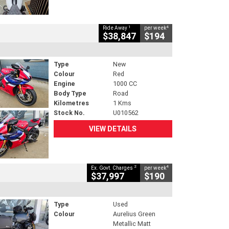
1
4
Ride Away
per week
$38,847
$194
Type
New
Colour
Red
Engine
1000 CC
Body Type
Road
Kilometres
1 Kms
Stock No.
U010562
VIEW DETAILS
2
4
Ex. Govt. Charges
per week
$37,997
$190
Type
Used
Colour
Aurelius Green
Metallic Matt