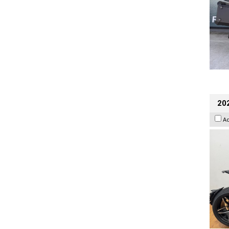
202
A