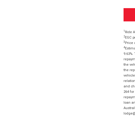
1
Ride A
2
EGC pr
3
Price 
4
Estima
9.63%. 
repayme
the veh
the rep
vehicle
relatio
and cha
264 for
repayme
loan am
Austral
lodge@