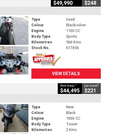
$49,990
$248
Type
Used
Colour
Black/silver
Engine
1100 CC
Body Type
Sports
Kilometres
560 Kms
Stock No.
617856
VIEW DETAILS
1
4
Ride Away
per week
$44,495
$221
Type
New
Colour
Black
Engine
1800 CC
Body Type
Tourer
Kilometres
2 Kms