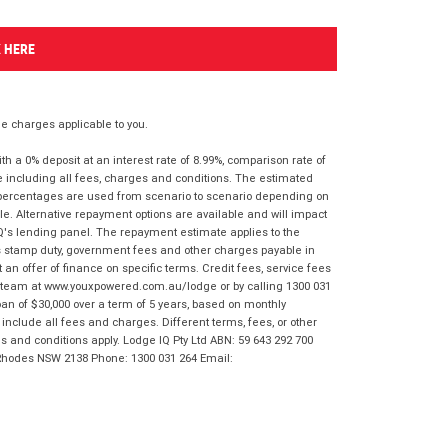
K HERE
 charges applicable to you.
 a 0% deposit at an interest rate of 8.99%, comparison rate of
e including all fees, charges and conditions. The estimated
n percentages are used from scenario to scenario depending on
e. Alternative repayment options are available and will impact
IQ's lending panel. The repayment estimate applies to the
as stamp duty, government fees and other charges payable in
 an offer of finance on specific terms. Credit fees, service fees
IQ team at www.youxpowered.com.au/lodge or by calling 1300 031
an of $30,000 over a term of 5 years, based on monthly
nclude all fees and charges. Different terms, fees, or other
ms and conditions apply. Lodge IQ Pty Ltd ABN: 59 643 292 700
 Rhodes NSW 2138 Phone: 1300 031 264 Email: