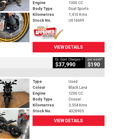
Engine
1300 CC
Body Type
Dual Sports
Kilometres
1,410 Kms
Stock No.
U010699
VIEW DETAILS
2
4
Ex. Govt. Charges
per week
$37,990
$190
Type
Used
Colour
Black Lava
Engine
1200 CC
Body Type
Cruiser
Kilometres
3,554 Kms
Stock No.
4328905
VIEW DETAILS