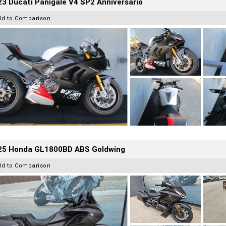
3 Ducati Panigale V4 SP2 Anniversario
dd to Comparison
25 Honda GL1800BD ABS Goldwing
dd to Comparison