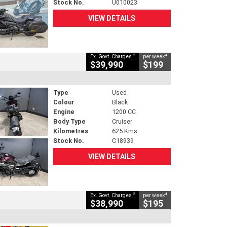
Stock No.
U010023
VIEW DETAILS
2
4
Ex. Govt. Charges
per week
$39,990
$199
Type
Used
Colour
Black
Engine
1200 CC
Body Type
Cruiser
Kilometres
625 Kms
Stock No.
C18939
VIEW DETAILS
2
4
Ex. Govt. Charges
per week
$38,990
$195