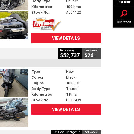
Body Type
Cruiser
Test Ride
Kilometres
100 Kms
Stock No.
AJ01122
Our Stock
VIEW DETAILS
1
4
Ride Away
per week
$52,737
$261
Type
New
Colour
Black
Engine
1800 CC
Body Type
Tourer
Kilometres
1 Kms
Stock No.
U010499
VIEW DETAILS
2
4
Ex. Govt. Charges
per week