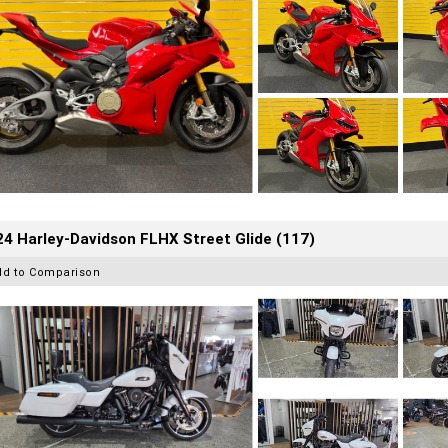
4 Harley-Davidson FLHX Street Glide (117)
dd to Comparison