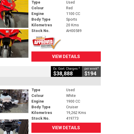
Type
Used
Colour
Red
Engine
1100 CC
Body Type
Sports
Kilometres
20 Kms
Stock No.
AH00589
VIEW DETAILS
2
4
Ex. Govt. Charges
per week
$38,888
$194
Type
Used
Colour
White
Engine
1900 CC
Body Type
Cruiser
Kilometres
19,262 Kms
Stock No.
419773
VIEW DETAILS