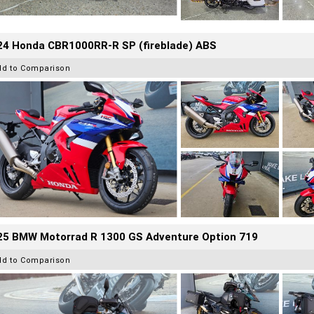
24 Honda CBR1000RR-R SP (fireblade) ABS
dd to Comparison
25 BMW Motorrad R 1300 GS Adventure Option 719
dd to Comparison