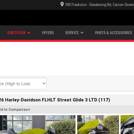
590 Frankston - Dandenong Rd, Carrum Downs
TECTION PLAN
LEARN TO RIDE
CASH FOR YOUR BIKE
LEARNER APPROVED
VIEW BIKE RANGE
FINANCE
OUR STOCK
OFFERS
SERVICE
PARTS & ACCESSORIES
6 Harley-Davidson FLHLT Street Glide 3 LTD (117)
dd to Comparison