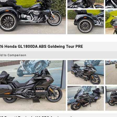
26 Honda GL1800DA ABS Goldwing Tour PRE
dd to Comparison