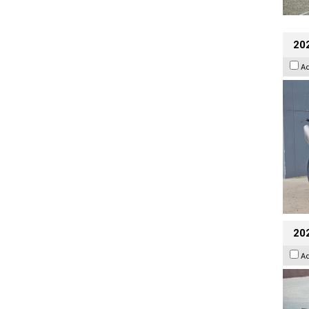
20
A
20
A