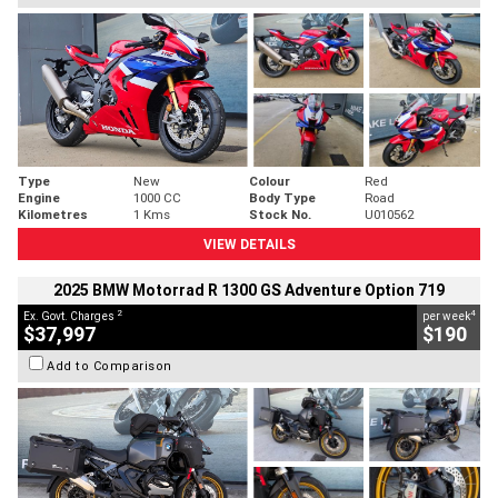
Type
New
Colour
Red
Engine
1000 CC
Body Type
Road
Kilometres
1 Kms
Stock No.
U010562
VIEW DETAILS
2025 BMW Motorrad R 1300 GS Adventure Option 719
2
4
Ex. Govt. Charges
per week
$37,997
$190
Add to Comparison