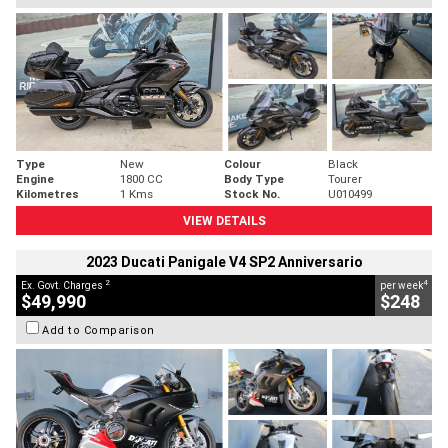
Type
New
Colour
Black
Engine
1800 CC
Body Type
Tourer
Kilometres
1 Kms
Stock No.
U010499
VIEW DETAILS
2023 Ducati Panigale V4 SP2 Anniversario
2
4
Ex. Govt. Charges
per week
$49,990
$248
Add to Comparison