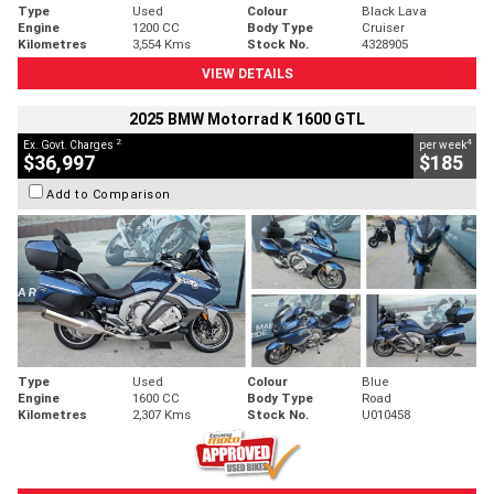
Type
Used
Colour
Black Lava
Engine
1200 CC
Body Type
Cruiser
Kilometres
3,554 Kms
Stock No.
4328905
VIEW DETAILS
2025 BMW Motorrad K 1600 GTL
2
4
Ex. Govt. Charges
per week
$36,997
$185
Add to Comparison
Type
Used
Colour
Blue
Engine
1600 CC
Body Type
Road
Kilometres
2,307 Kms
Stock No.
U010458