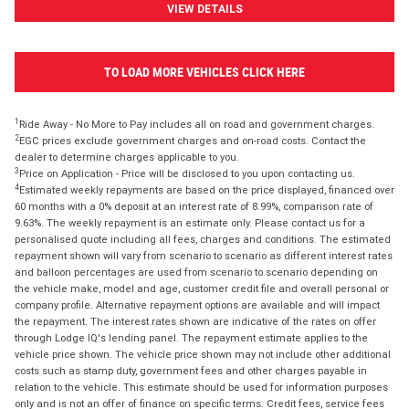
VIEW DETAILS
TO LOAD MORE VEHICLES CLICK HERE
1
Ride Away - No More to Pay includes all on road and government charges.
2
EGC prices exclude government charges and on-road costs. Contact the
dealer to determine charges applicable to you.
3
Price on Application - Price will be disclosed to you upon contacting us.
4
Estimated weekly repayments are based on the price displayed, financed over
60 months with a 0% deposit at an interest rate of 8.99%, comparison rate of
9.63%. The weekly repayment is an estimate only. Please contact us for a
personalised quote including all fees, charges and conditions. The estimated
repayment shown will vary from scenario to scenario as different interest rates
and balloon percentages are used from scenario to scenario depending on
the vehicle make, model and age, customer credit file and overall personal or
company profile. Alternative repayment options are available and will impact
the repayment. The interest rates shown are indicative of the rates on offer
through Lodge IQ's lending panel. The repayment estimate applies to the
vehicle price shown. The vehicle price shown may not include other additional
costs such as stamp duty, government fees and other charges payable in
relation to the vehicle. This estimate should be used for information purposes
only and is not an offer of finance on specific terms. Credit fees, service fees