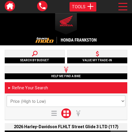
TOOLS
HONDA FRANKSTON
SEARCH BY BUDGET
VALUE MY TRADE-IN
HELP ME FIND A BIKE
Refine Your Search
►
2026 Harley-Davidson FLHLT Street Glide 3 LTD (117)