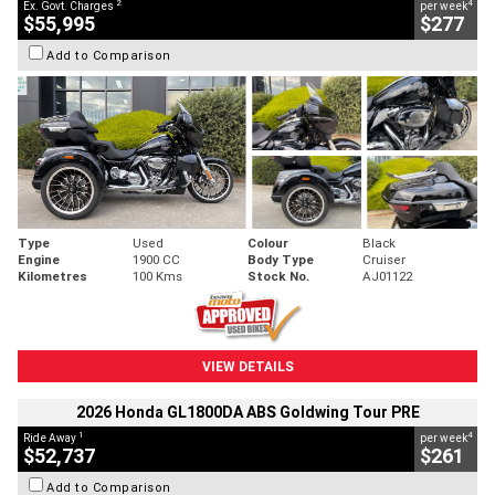
2
4
Ex. Govt. Charges
per week
$55,995
$277
Add to Comparison
Type
Used
Colour
Black
Engine
1900 CC
Body Type
Cruiser
Kilometres
100 Kms
Stock No.
AJ01122
VIEW DETAILS
2026 Honda GL1800DA ABS Goldwing Tour PRE
1
4
Ride Away
per week
$52,737
$261
Add to Comparison