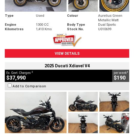
Type
Used
Colour
Aurelius Green
Metallic Matt
Engine
1300 CC
Body Type
Dual Sports
Kilometres
1,410 Kms
Stock No.
U010699
VIEW DETAILS
2025 Ducati Xdiavel V4
2
4
Ex. Govt. Charges
per week
$37,990
$190
Add to Comparison