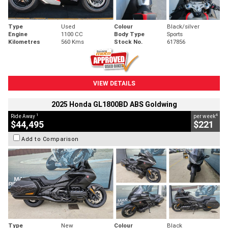
Type
Used
Colour
Black/silver
Engine
1100 CC
Body Type
Sports
Kilometres
560 Kms
Stock No.
617856
VIEW DETAILS
2025 Honda GL1800BD ABS Goldwing
1
4
Ride Away
per week
$44,495
$221
Add to Comparison
Type
New
Colour
Black