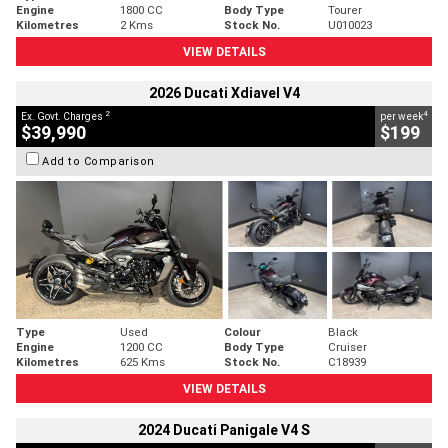
Engine
1800 CC
Body Type
Tourer
Kilometres
2 Kms
Stock No.
U010023
VIEW DETAILS
2026 Ducati Xdiavel V4
2
4
Ex. Govt. Charges
per week
$39,990
$199
Add to Comparison
Type
Used
Colour
Black
Engine
1200 CC
Body Type
Cruiser
Kilometres
625 Kms
Stock No.
C18939
VIEW DETAILS
2024 Ducati Panigale V4 S