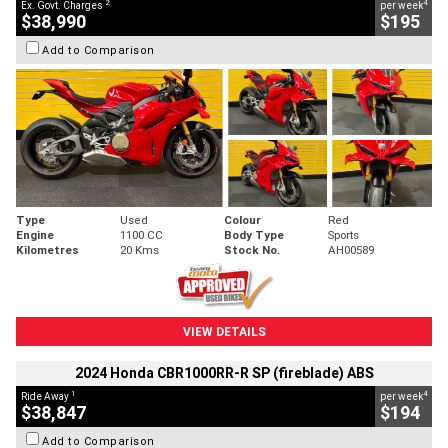
2
4
Ex. Govt. Charges
per week
$38,990
$195
Add to Comparison
Type
Used
Colour
Red
Engine
1100 CC
Body Type
Sports
Kilometres
20 Kms
Stock No.
AH00589
VIEW DETAILS
2024 Honda CBR1000RR-R SP (fireblade) ABS
1
4
Ride Away
per week
$38,847
$194
Add to Comparison