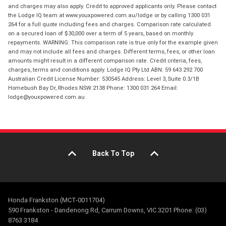
and charges may also apply. Credit to approved applicants only. Please contact
the Lodge IQ team at www.youxpowered.com.au/lodge or by calling 1300 031
264 for a full quote including fees and charges. Comparison rate calculated
on a secured loan of $30,000 over a term of 5 years, based on monthly
repayments. WARNING: This comparison rate is true only for the example given
and may not include all fees and charges. Different terms, fees, or other loan
amounts might result in a different comparison rate. Credit criteria, fees,
charges, terms and conditions apply. Lodge IQ Pty Ltd ABN: 59 643 292 700
Australian Credit License Number: 530545 Address: Level 3, Suite 0.3/1B
Homebush Bay Dr, Rhodes NSW 2138 Phone: 1300 031 264 Email:
lodge@youxpowered.com.au
Back To Top
Honda Frankston (MCT-0011704)
590 Frankston - Dandenong Rd, Carrum Downs, VIC 3201 Phone: (03)
8763 3184