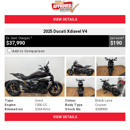
VIEW DETAILS
2025 Ducati Xdiavel V4
2
4
Ex. Govt. Charges
per week
$37,990
$190
Add to Comparison
Type
Used
Colour
Black Lava
Engine
1200 CC
Body Type
Cruiser
Kilometres
3,554 Kms
Stock No.
4328905
VIEW DETAILS