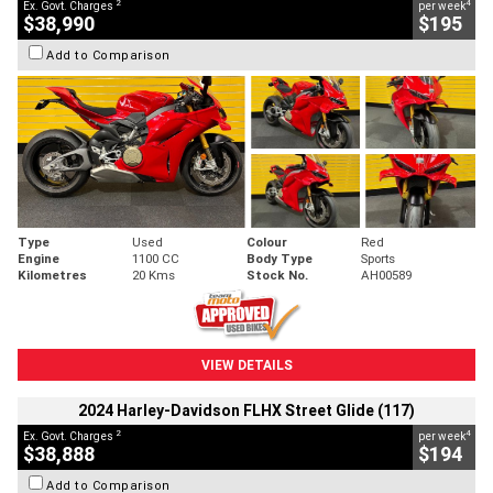
2
4
Ex. Govt. Charges
per week
$38,990
$195
Add to Comparison
Type
Used
Colour
Red
Engine
1100 CC
Body Type
Sports
Kilometres
20 Kms
Stock No.
AH00589
VIEW DETAILS
2024 Harley-Davidson FLHX Street Glide (117)
2
4
Ex. Govt. Charges
per week
$38,888
$194
Add to Comparison