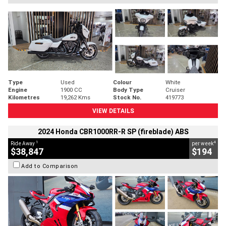
Type
Used
Colour
White
Engine
1900 CC
Body Type
Cruiser
Kilometres
19,262 Kms
Stock No.
419773
VIEW DETAILS
2024 Honda CBR1000RR-R SP (fireblade) ABS
1
4
Ride Away
per week
$38,847
$194
Add to Comparison