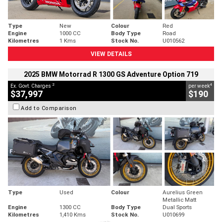
Type
New
Colour
Red
Engine
1000 CC
Body Type
Road
Kilometres
1 Kms
Stock No.
U010562
VIEW DETAILS
2025 BMW Motorrad R 1300 GS Adventure Option 719
2
4
Ex. Govt. Charges
per week
$37,997
$190
Add to Comparison
Type
Used
Colour
Aurelius Green
Metallic Matt
Engine
1300 CC
Body Type
Dual Sports
Kilometres
1,410 Kms
Stock No.
U010699