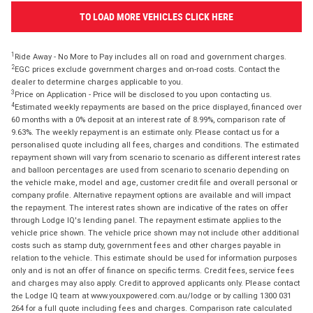
TO LOAD MORE VEHICLES CLICK HERE
1
Ride Away - No More to Pay includes all on road and government charges.
2
EGC prices exclude government charges and on-road costs. Contact the
dealer to determine charges applicable to you.
3
Price on Application - Price will be disclosed to you upon contacting us.
4
Estimated weekly repayments are based on the price displayed, financed over
60 months with a 0% deposit at an interest rate of 8.99%, comparison rate of
9.63%. The weekly repayment is an estimate only. Please contact us for a
personalised quote including all fees, charges and conditions. The estimated
repayment shown will vary from scenario to scenario as different interest rates
and balloon percentages are used from scenario to scenario depending on
the vehicle make, model and age, customer credit file and overall personal or
company profile. Alternative repayment options are available and will impact
the repayment. The interest rates shown are indicative of the rates on offer
through Lodge IQ's lending panel. The repayment estimate applies to the
vehicle price shown. The vehicle price shown may not include other additional
costs such as stamp duty, government fees and other charges payable in
relation to the vehicle. This estimate should be used for information purposes
only and is not an offer of finance on specific terms. Credit fees, service fees
and charges may also apply. Credit to approved applicants only. Please contact
the Lodge IQ team at www.youxpowered.com.au/lodge or by calling 1300 031
264 for a full quote including fees and charges. Comparison rate calculated