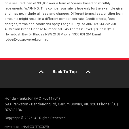
on a secured loan of $30,000 over a term of 5 years, based on monthly
repayments. WARNING: This comparison rate is true only for the example given
and may not include all fees and charges. Different terms, fees, or other loan
amounts might result in a different comparison rate. Credit criteria, fees,
charges, terms and conditions apply. Lodge IQ Pty Ltd ABN: 59 643 292 700
Australian Credit License Number: 530545 Address: Level 3, Suite 0.3/1B
Homebush Bay Dr, Rhodes NSW 2138 Phone: 1300 031 264 Email:
lodge@youxpowered.com.au
Back To Top
Honda Frankston (MCT-0011704)
590 Frankston - Dandenong Rd, Carrum Downs, VIC 3201 Phone: (03)
8763 3184
Copyright © 2026. All Rights Reserved