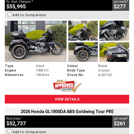
2
4
Ex. Govt. Charges
per week
$55,995
$277
Add to Comparison
Type
Used
Colour
Black
Engine
1900 CC
Body Type
Cruiser
Kilometres
100 Kms
Stock No.
AJ01122
VIEW DETAILS
2026 Honda GL1800DA ABS Goldwing Tour PRE
1
4
Ride Away
per week
$52,737
$261
Add to Comparison