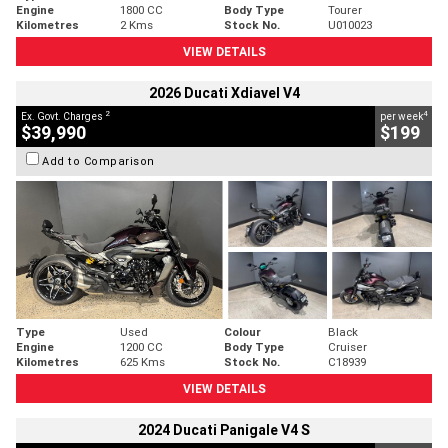
Engine
1800 CC
Body Type
Tourer
Kilometres
2 Kms
Stock No.
U010023
VIEW DETAILS
2026 Ducati Xdiavel V4
2
4
Ex. Govt. Charges
per week
$39,990
$199
Add to Comparison
Type
Used
Colour
Black
Engine
1200 CC
Body Type
Cruiser
Kilometres
625 Kms
Stock No.
C18939
VIEW DETAILS
2024 Ducati Panigale V4 S