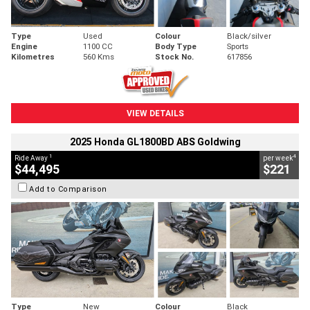
Type
Used
Colour
Black/silver
Engine
1100 CC
Body Type
Sports
Kilometres
560 Kms
Stock No.
617856
VIEW DETAILS
2025 Honda GL1800BD ABS Goldwing
1
4
Ride Away
per week
$44,495
$221
Add to Comparison
Type
New
Colour
Black