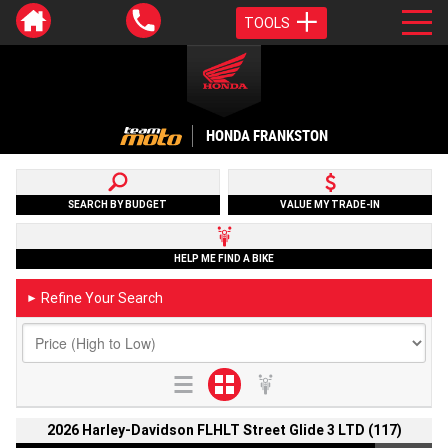
TOOLS
HONDA FRANKSTON
SEARCH BY BUDGET
VALUE MY TRADE-IN
HELP ME FIND A BIKE
Refine Your Search
►
2026 Harley-Davidson FLHLT Street Glide 3 LTD (117)