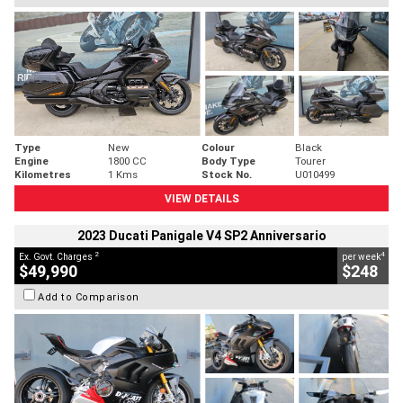
Type
New
Colour
Black
Engine
1800 CC
Body Type
Tourer
Kilometres
1 Kms
Stock No.
U010499
VIEW DETAILS
2023 Ducati Panigale V4 SP2 Anniversario
2
4
Ex. Govt. Charges
per week
$49,990
$248
Add to Comparison