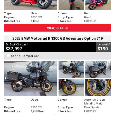
Type
New
Colour
Red
Engine
1000 CC
Body Type
Road
Kilometres
1 Kms
Stock No.
U010562
VIEW DETAILS
2025 BMW Motorrad R 1300 GS Adventure Option 719
2
4
Ex. Govt. Charges
per week
$37,997
$190
Add to Comparison
Type
Used
Colour
Aurelius Green
Metallic Matt
Engine
1300 CC
Body Type
Dual Sports
Kilometres
1,410 Kms
Stock No.
U010699