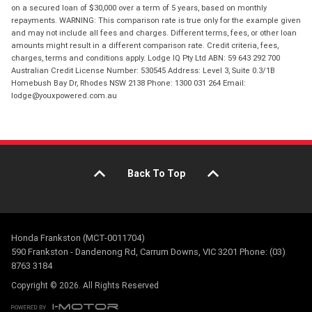
on a secured loan of $30,000 over a term of 5 years, based on monthly
repayments. WARNING: This comparison rate is true only for the example given
and may not include all fees and charges. Different terms, fees, or other loan
amounts might result in a different comparison rate. Credit criteria, fees,
charges, terms and conditions apply. Lodge IQ Pty Ltd ABN: 59 643 292 700
Australian Credit License Number: 530545 Address: Level 3, Suite 0.3/1B
Homebush Bay Dr, Rhodes NSW 2138 Phone: 1300 031 264 Email:
lodge@youxpowered.com.au
Back To Top
Honda Frankston (MCT-0011704)
590 Frankston - Dandenong Rd, Carrum Downs, VIC 3201 Phone: (03)
8763 3184
Copyright © 2026. All Rights Reserved