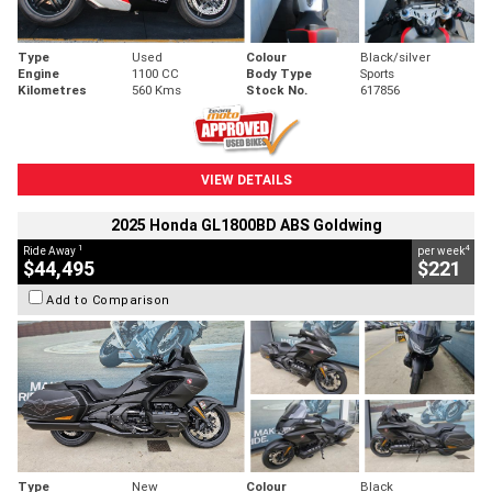
Type
Used
Colour
Black/silver
Engine
1100 CC
Body Type
Sports
Kilometres
560 Kms
Stock No.
617856
VIEW DETAILS
2025 Honda GL1800BD ABS Goldwing
1
4
Ride Away
per week
$44,495
$221
Add to Comparison
Type
New
Colour
Black