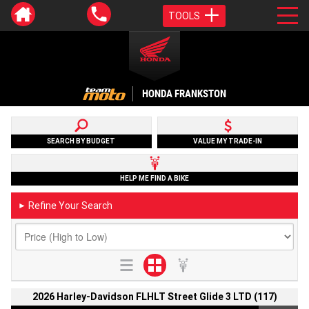
TOOLS
HONDA FRANKSTON
SEARCH BY BUDGET
VALUE MY TRADE-IN
HELP ME FIND A BIKE
Refine Your Search
►
2026 Harley-Davidson FLHLT Street Glide 3 LTD (117)