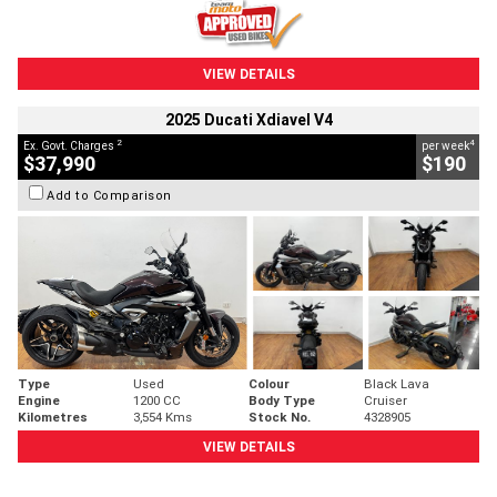
VIEW DETAILS
2025 Ducati Xdiavel V4
2
4
Ex. Govt. Charges
per week
$37,990
$190
Add to Comparison
Type
Used
Colour
Black Lava
Engine
1200 CC
Body Type
Cruiser
Kilometres
3,554 Kms
Stock No.
4328905
VIEW DETAILS