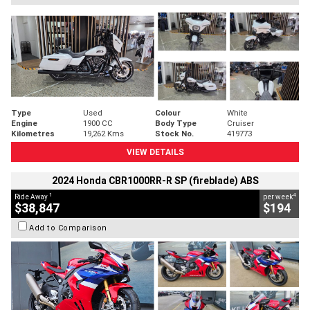
Type
Used
Colour
White
Engine
1900 CC
Body Type
Cruiser
Kilometres
19,262 Kms
Stock No.
419773
VIEW DETAILS
2024 Honda CBR1000RR-R SP (fireblade) ABS
1
4
Ride Away
per week
$38,847
$194
Add to Comparison