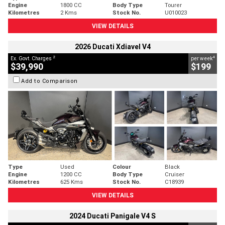
Engine
1800 CC
Body Type
Tourer
Kilometres
2 Kms
Stock No.
U010023
VIEW DETAILS
2026 Ducati Xdiavel V4
2
4
Ex. Govt. Charges
per week
$39,990
$199
Add to Comparison
Type
Used
Colour
Black
Engine
1200 CC
Body Type
Cruiser
Kilometres
625 Kms
Stock No.
C18939
VIEW DETAILS
2024 Ducati Panigale V4 S