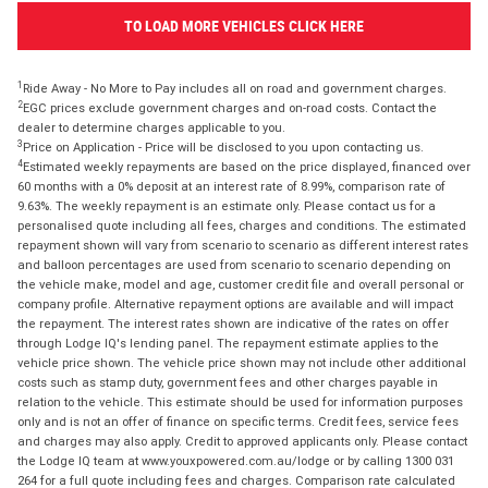
TO LOAD MORE VEHICLES CLICK HERE
1
Ride Away - No More to Pay includes all on road and government charges.
2
EGC prices exclude government charges and on-road costs. Contact the
dealer to determine charges applicable to you.
3
Price on Application - Price will be disclosed to you upon contacting us.
4
Estimated weekly repayments are based on the price displayed, financed over
60 months with a 0% deposit at an interest rate of 8.99%, comparison rate of
9.63%. The weekly repayment is an estimate only. Please contact us for a
personalised quote including all fees, charges and conditions. The estimated
repayment shown will vary from scenario to scenario as different interest rates
and balloon percentages are used from scenario to scenario depending on
the vehicle make, model and age, customer credit file and overall personal or
company profile. Alternative repayment options are available and will impact
the repayment. The interest rates shown are indicative of the rates on offer
through Lodge IQ's lending panel. The repayment estimate applies to the
vehicle price shown. The vehicle price shown may not include other additional
costs such as stamp duty, government fees and other charges payable in
relation to the vehicle. This estimate should be used for information purposes
only and is not an offer of finance on specific terms. Credit fees, service fees
and charges may also apply. Credit to approved applicants only. Please contact
the Lodge IQ team at www.youxpowered.com.au/lodge or by calling 1300 031
264 for a full quote including fees and charges. Comparison rate calculated