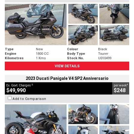
Type
New
Colour
Black
Engine
1800 CC
Body Type
Tourer
Kilometres
1 Kms
Stock No.
U010499
VIEW DETAILS
2023 Ducati Panigale V4 SP2 Anniversario
2
4
Ex. Govt. Charges
per week
$49,990
$248
Add to Comparison