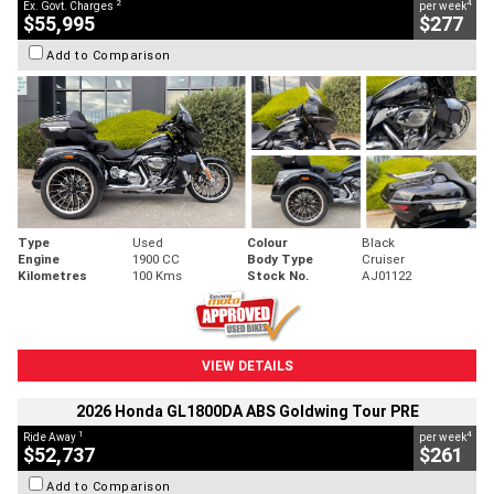
2
4
Ex. Govt. Charges
per week
$55,995
$277
Add to Comparison
Type
Used
Colour
Black
Engine
1900 CC
Body Type
Cruiser
Kilometres
100 Kms
Stock No.
AJ01122
VIEW DETAILS
2026 Honda GL1800DA ABS Goldwing Tour PRE
1
4
Ride Away
per week
$52,737
$261
Add to Comparison