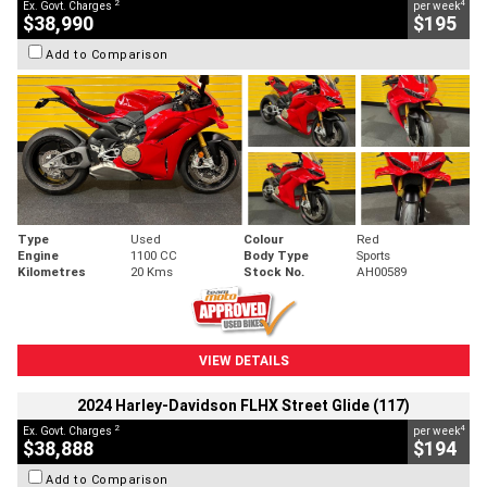
2
4
Ex. Govt. Charges
per week
$38,990
$195
Add to Comparison
Type
Used
Colour
Red
Engine
1100 CC
Body Type
Sports
Kilometres
20 Kms
Stock No.
AH00589
VIEW DETAILS
2024 Harley-Davidson FLHX Street Glide (117)
2
4
Ex. Govt. Charges
per week
$38,888
$194
Add to Comparison