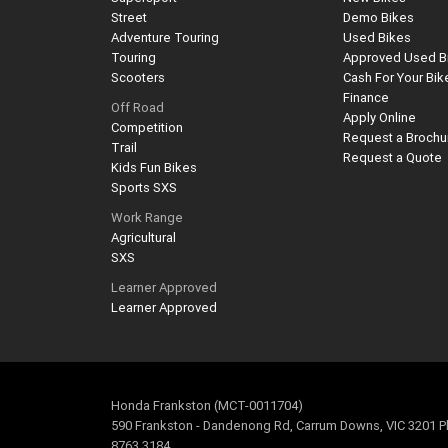
Street
Demo Bikes
Adventure Touring
Used Bikes
Touring
Approved Used B
Scooters
Cash For Your Bik
Finance
Off Road
Apply Online
Competition
Request a Brochu
Trail
Request a Quote
Kids Fun Bikes
Sports SXS
Work Range
Agricultural
SXS
Learner Approved
Learner Approved
Honda Frankston (MCT-0011704)
590 Frankston - Dandenong Rd, Carrum Downs, VIC 3201 P
8763 3184