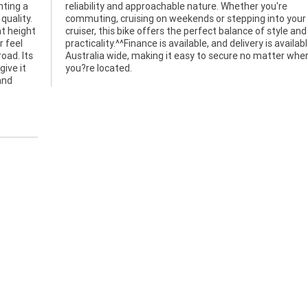
nting a
you're
quality.
ur first
t height
tyle and
r feel
ilable
road. Its
r where
give it
you?re located.
and