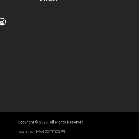
Click to view Privacy Policy
Click to view Terms and Conditions
Copyright © 2026. All Rights Reserved