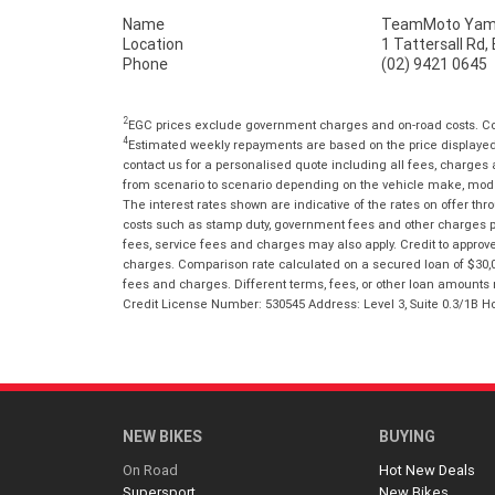
Name
TeamMoto Yama
Location
1 Tattersall Rd
Phone
(02) 9421 0645
2
EGC prices exclude government charges and on-road costs. Con
4
Estimated weekly repayments are based on the price displayed, 
contact us for a personalised quote including all fees, charges
from scenario to scenario depending on the vehicle make, model 
The interest rates shown are indicative of the rates on offer t
costs such as stamp duty, government fees and other charges paya
fees, service fees and charges may also apply. Credit to approv
charges. Comparison rate calculated on a secured loan of $30,0
fees and charges. Different terms, fees, or other loan amounts m
Credit License Number: 530545 Address: Level 3, Suite 0.3/1
NEW BIKES
BUYING
On Road
Hot New Deals
Supersport
New Bikes