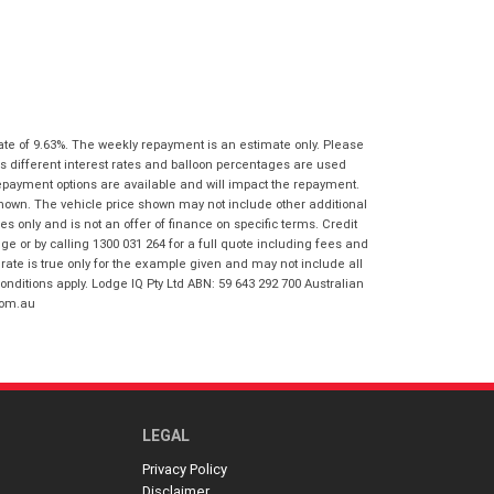
I agree with the website
terms of use
Postcode
*
and that my information will be
handled by Honda Frankston in
accordance with the
Dealer Privacy
Policy
.
*
Reserve Now - Terms & Conditions
ate of 9.63%. The weekly repayment is an estimate only. Please
s different interest rates and balloon percentages are used
I have read and agree to the Reserve Now
repayment options are available and will impact the repayment.
Terms and Conditions.
*
shown. The vehicle price shown may not include other additional
*
indicates a required field.
 only and is not an offer of finance on specific terms. Credit
I have read and agree to the Privacy Policy.
*
 or by calling 1300 031 264 for a full quote including fees and
Click to view Privacy Policy
te is true only for the example given and may not include all
Payment Details
onditions apply. Lodge IQ Pty Ltd ABN: 59 643 292 700 Australian
com.au
LEGAL
Privacy Policy
*
indicates a required field.
Disclaimer