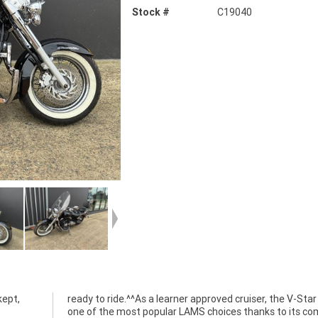
Stock #
C19040
kept,
ready to ride.^^As a learner approved cruiser, the V-Star
one of the most popular LAMS choices thanks to its co