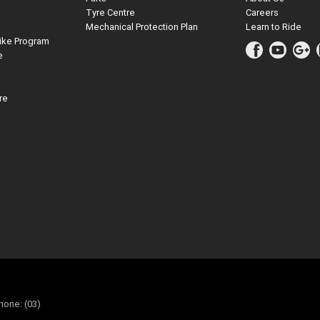
Tyre Centre
Careers
Mechanical Protection Plan
Learn to Ride
ike Program
e
re
hone: (03)