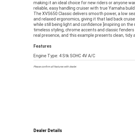
making it an ideal choice for new riders or anyone wa
reliability and approachable nature. Whether 
reliable, easy handling cruiser with true Yamaha build 
commuting, cruising on weekends or stepping into yo
The XVS650 Classic delivers smooth power, a low sea
cruiser, this bike offers the perfect balance of s
and relaxed ergonomics, giving it that laid back cruise
practicality.^^Finance is available, and delivery is ava
while still being light and confidence ]inspiring on the 
Australia wide, making it easy to secure no matte
timeless styling, chrome accents and classic fenders 
real presence, and this example presents clean, tidy 
Features
Engine Type: 4 Stk SOHC 4V A/C
Please confirm all features with dealer.
Dealer Details