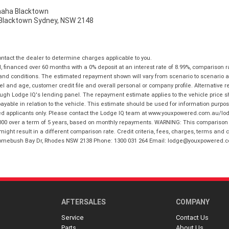
ha Blacktown
, Blacktown Sydney, NSW 2148
tact the dealer to determine charges applicable to you.
financed over 60 months with a 0% deposit at an interest rate of 8.99%, comparison r
 and conditions. The estimated repayment shown will vary from scenario to scenario a
and age, customer credit file and overall personal or company profile. Alternative 
hrough Lodge IQ's lending panel. The repayment estimate applies to the vehicle price 
ble in relation to the vehicle. This estimate should be used for information purposes
ed applicants only. Please contact the Lodge IQ team at www.youxpowered.com.au/lodge
00 over a term of 5 years, based on monthly repayments. WARNING: This comparison ra
ight result in a different comparison rate. Credit criteria, fees, charges, terms and c
B Homebush Bay Dr, Rhodes NSW 2138 Phone: 1300 031 264 Email: lodge@youxpowered.
AFTERSALES
COMPANY
Service
Contact Us
Parts
About Us