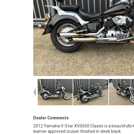
Dealer Comments
2012 Yamaha V-Star XVS650 Classic is a beautifully 
learner approved cruiser finished in sleek black