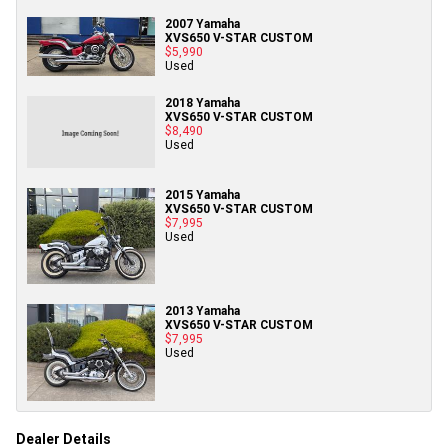
2007 Yamaha
XVS650 V-STAR CUSTOM
$5,990
Used
2018 Yamaha
XVS650 V-STAR CUSTOM
$8,490
Used
2015 Yamaha
XVS650 V-STAR CUSTOM
$7,995
Used
2013 Yamaha
XVS650 V-STAR CUSTOM
$7,995
Used
Dealer Details