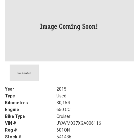
Year
2015
Type
Used
Kilometres
30,154
Engine
650 CC
Bike Type
Cruiser
VIN #
JYAVM037XGA006116
Reg #
601ON
Stock #
541436