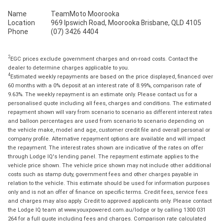
Name
TeamMoto Moorooka
Location
969 Ipswich Road, Moorooka Brisbane, QLD 4105
Phone
(07) 3426 4404
2
EGC prices exclude government charges and on-road costs. Contact the
dealer to determine charges applicable to you.
4
Estimated weekly repayments are based on the price displayed, financed over
60 months with a 0% deposit at an interest rate of 8.99%, comparison rate of
9.63%. The weekly repayment is an estimate only. Please contact us for a
personalised quote including all fees, charges and conditions. The estimated
repayment shown will vary from scenario to scenario as different interest rates
and balloon percentages are used from scenario to scenario depending on
the vehicle make, model and age, customer credit file and overall personal or
company profile. Alternative repayment options are available and will impact
the repayment. The interest rates shown are indicative of the rates on offer
through Lodge IQ's lending panel. The repayment estimate applies to the
vehicle price shown. The vehicle price shown may not include other additional
costs such as stamp duty, government fees and other charges payable in
relation to the vehicle. This estimate should be used for information purposes
only and is not an offer of finance on specific terms. Credit fees, service fees
and charges may also apply. Credit to approved applicants only. Please contact
the Lodge IQ team at www.youxpowered.com.au/lodge or by calling 1300 031
264 for a full quote including fees and charges. Comparison rate calculated