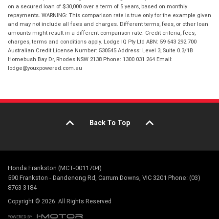
on a secured loan of $30,000 over a term of 5 years, based on monthly
repayments. WARNING: This comparison rate is true only for the example given
and may not include all fees and charges. Different terms, fees, or other loan
amounts might result in a different comparison rate. Credit criteria, fees,
charges, terms and conditions apply. Lodge IQ Pty Ltd ABN: 59 643 292 700
Australian Credit License Number: 530545 Address: Level 3, Suite 0.3/1B
Homebush Bay Dr, Rhodes NSW 2138 Phone: 1300 031 264 Email:
lodge@youxpowered.com.au
Back To Top
Honda Frankston (MCT-0011704)
590 Frankston - Dandenong Rd, Carrum Downs, VIC 3201 Phone: (03)
8763 3184
Copyright © 2026. All Rights Reserved