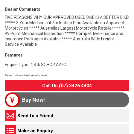
Dealer Comments
FIVE REASONS WHY OUR APPROVED USED BIKE IS A BETTER BIKE!
***** 3 Year Mechanical Protection Plan Available on Approved
Motorcycles ***** Australias Largest Motorcycle Retailer *****
49 Point Mechanical Inspection ***** Competitive Finance and
Insurance Packages Available ***** Australia Wide Freight
Service Available
Features
Engine Type: 4 Stk SOHC 4V A/C
Please confirm all features with dealer.
Call Us (07) 3426 4404
Buy Now!
Send to a Friend
Make an Enquiry