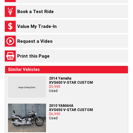
Book a Test Ride
Value My Trade-In
Request a Video
Print this Page
Similar Vehicles
2014 Yamaha
XVS650 V-STAR CUSTOM
$5,990
Used
2010 YAMAHA
XVS650 V-STAR CUSTOM
$6,990
Used