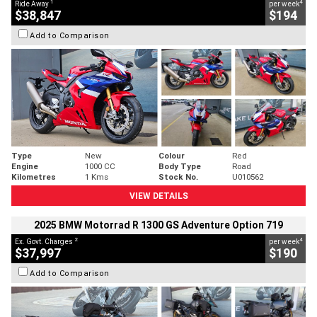
1
4
Ride Away
per week
$38,847
$194
Add to Comparison
Type
New
Colour
Red
Engine
1000 CC
Body Type
Road
Kilometres
1 Kms
Stock No.
U010562
VIEW DETAILS
2025 BMW Motorrad R 1300 GS Adventure Option 719
2
4
Ex. Govt. Charges
per week
$37,997
$190
Add to Comparison