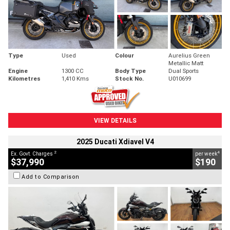
Type
Used
Colour
Aurelius Green
Metallic Matt
Engine
1300 CC
Body Type
Dual Sports
Kilometres
1,410 Kms
Stock No.
U010699
VIEW DETAILS
2025 Ducati Xdiavel V4
2
4
Ex. Govt. Charges
per week
$37,990
$190
Add to Comparison