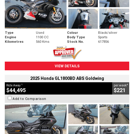
Type
Used
Colour
Black/silver
Engine
1100 CC
Body Type
Sports
Kilometres
560 Kms
Stock No.
617856
VIEW DETAILS
2025 Honda GL1800BD ABS Goldwing
1
4
Ride Away
per week
$44,495
$221
Add to Comparison