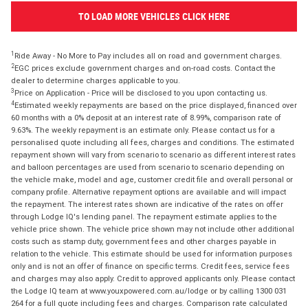
TO LOAD MORE VEHICLES CLICK HERE
1
Ride Away - No More to Pay includes all on road and government charges.
2
EGC prices exclude government charges and on-road costs. Contact the
dealer to determine charges applicable to you.
3
Price on Application - Price will be disclosed to you upon contacting us.
4
Estimated weekly repayments are based on the price displayed, financed over
60 months with a 0% deposit at an interest rate of 8.99%, comparison rate of
9.63%. The weekly repayment is an estimate only. Please contact us for a
personalised quote including all fees, charges and conditions. The estimated
repayment shown will vary from scenario to scenario as different interest rates
and balloon percentages are used from scenario to scenario depending on
the vehicle make, model and age, customer credit file and overall personal or
company profile. Alternative repayment options are available and will impact
the repayment. The interest rates shown are indicative of the rates on offer
through Lodge IQ's lending panel. The repayment estimate applies to the
vehicle price shown. The vehicle price shown may not include other additional
costs such as stamp duty, government fees and other charges payable in
relation to the vehicle. This estimate should be used for information purposes
only and is not an offer of finance on specific terms. Credit fees, service fees
and charges may also apply. Credit to approved applicants only. Please contact
the Lodge IQ team at www.youxpowered.com.au/lodge or by calling 1300 031
264 for a full quote including fees and charges. Comparison rate calculated