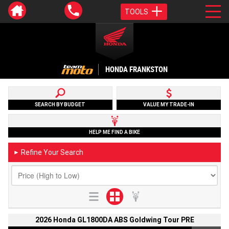
TOOLS
HONDA FRANKSTON
SEARCH BY BUDGET
VALUE MY TRADE-IN
HELP ME FIND A BIKE
Refine Your Search
►
2026 Honda GL1800DA ABS Goldwing Tour PRE