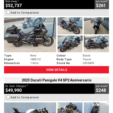
1
4
Ride Away
per week
$52,737
$261
Add to Comparison
Type
New
Colour
Black
Engine
1800 CC
Body Type
Tourer
Kilometres
1 Kms
Stock No.
U010499
VIEW DETAILS
2023 Ducati Panigale V4 SP2 Anniversario
2
4
Ex. Govt. Charges
per week
$49,990
$248
Add to Comparison