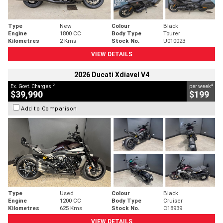
Type
New
Colour
Black
Engine
1800 CC
Body Type
Tourer
Kilometres
2 Kms
Stock No.
U010023
VIEW DETAILS
2026 Ducati Xdiavel V4
2
4
Ex. Govt. Charges
per week
$39,990
$199
Add to Comparison
Type
Used
Colour
Black
Engine
1200 CC
Body Type
Cruiser
Kilometres
625 Kms
Stock No.
C18939
VIEW DETAILS