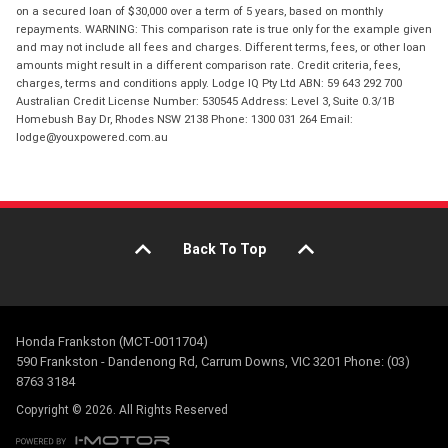
on a secured loan of $30,000 over a term of 5 years, based on monthly
repayments. WARNING: This comparison rate is true only for the example given
and may not include all fees and charges. Different terms, fees, or other loan
amounts might result in a different comparison rate. Credit criteria, fees,
charges, terms and conditions apply. Lodge IQ Pty Ltd ABN: 59 643 292 700
Australian Credit License Number: 530545 Address: Level 3, Suite 0.3/1B
Homebush Bay Dr, Rhodes NSW 2138 Phone: 1300 031 264 Email:
lodge@youxpowered.com.au
Back To Top
Honda Frankston (MCT-0011704)
590 Frankston - Dandenong Rd, Carrum Downs, VIC 3201 Phone: (03)
8763 3184
Copyright © 2026. All Rights Reserved