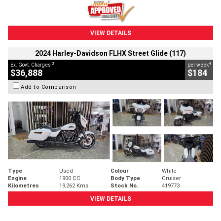
VIEW DETAILS
2024 Harley-Davidson FLHX Street Glide (117)
2
4
Ex. Govt. Charges
per week
$36,888
$184
Add to Comparison
Type
Used
Colour
White
Engine
1900 CC
Body Type
Cruiser
Kilometres
19,262 Kms
Stock No.
419773
VIEW DETAILS