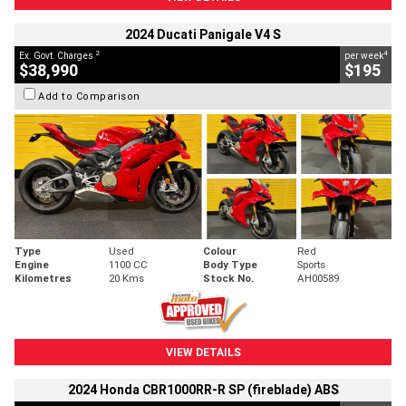
2024 Ducati Panigale V4 S
2
4
Ex. Govt. Charges
per week
$38,990
$195
Add to Comparison
Type
Used
Colour
Red
Engine
1100 CC
Body Type
Sports
Kilometres
20 Kms
Stock No.
AH00589
VIEW DETAILS
2024 Honda CBR1000RR-R SP (fireblade) ABS