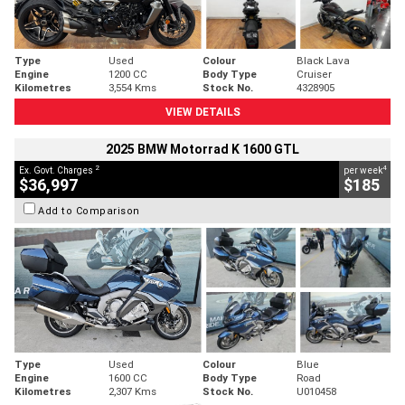
Type
Used
Colour
Black Lava
Engine
1200 CC
Body Type
Cruiser
Kilometres
3,554 Kms
Stock No.
4328905
VIEW DETAILS
2025 BMW Motorrad K 1600 GTL
2
4
Ex. Govt. Charges
per week
$36,997
$185
Add to Comparison
Type
Used
Colour
Blue
Engine
1600 CC
Body Type
Road
Kilometres
2,307 Kms
Stock No.
U010458