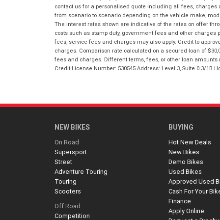
contact us for a personalised quote including all fees, charges
from scenario to scenario depending on the vehicle make, model 
The interest rates shown are indicative of the rates on offer t
costs such as stamp duty, government fees and other charges paya
fees, service fees and charges may also apply. Credit to approv
charges. Comparison rate calculated on a secured loan of $30,0
fees and charges. Different terms, fees, or other loan amounts m
Credit License Number: 530545 Address: Level 3, Suite 0.3/1
NEW BIKES
BUYING
On Road
Hot New Deals
Supersport
New Bikes
Street
Demo Bikes
Adventure Touring
Used Bikes
Touring
Approved Used B
Scooters
Cash For Your Bik
Finance
Off Road
Apply Online
Competition