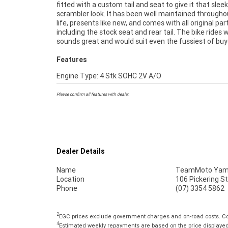
fitted with a custom tail and seat to give it that sleek
Approved Motorcycles ***** Australia's Largest Motorc
scrambler look. It has been well maintained throughou
Retailer ***** 49 Point Mechanical Inspection 
life, presents like new, and comes with all original par
Competitive Finance and Insurance packages available ***
including the stock seat and rear tail. The bike rides w
sounds great and would suit even the fussiest of buy
Features
Engine Type: 4 Stk SOHC 2V A/O
Please confirm all features with dealer.
Dealer Details
Name
TeamMoto Yama
Location
106 Pickering S
Phone
(07) 3354 5862
2
EGC prices exclude government charges and on-road costs. Con
4
Estimated weekly repayments are based on the price displayed, 