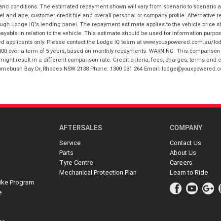
 and conditions. The estimated repayment shown will vary from scenario to scenario a
and age, customer credit file and overall personal or company profile. Alternative 
hrough Lodge IQ's lending panel. The repayment estimate applies to the vehicle price 
ble in relation to the vehicle. This estimate should be used for information purposes
ed applicants only. Please contact the Lodge IQ team at www.youxpowered.com.au/lodge
00 over a term of 5 years, based on monthly repayments. WARNING: This comparison ra
ight result in a different comparison rate. Credit criteria, fees, charges, terms and c
B Homebush Bay Dr, Rhodes NSW 2138 Phone: 1300 031 264 Email: lodge@youxpowered.
AFTERSALES
COMPANY
Service
Contact Us
Parts
About Us
Tyre Centre
Careers
Mechanical Protection Plan
Learn to Ride
ike Program
e