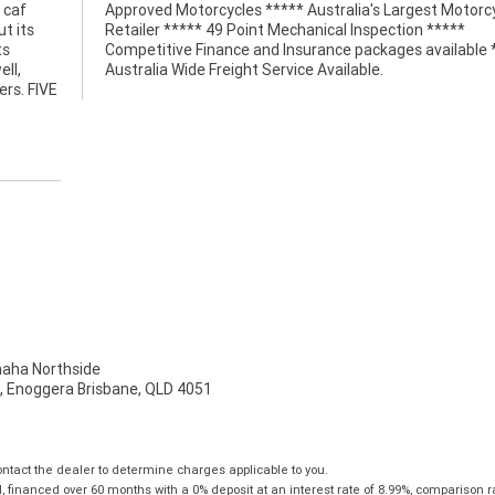
 caf
ycle
t its
*****
ts
**
ell,
Australia Wide Freight Service Available.
ers. FIVE
ha Northside
t, Enoggera Brisbane, QLD 4051
tact the dealer to determine charges applicable to you.
financed over 60 months with a 0% deposit at an interest rate of 8.99%, comparison r