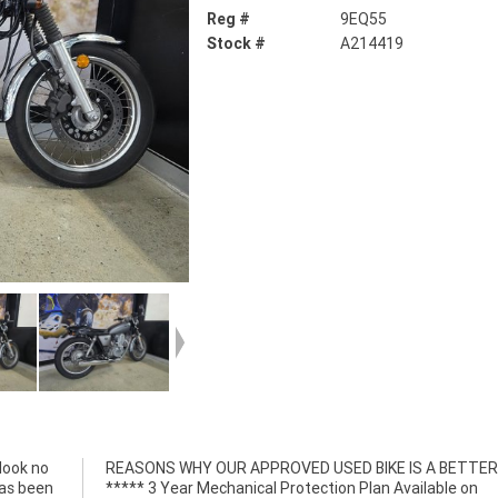
Reg #
9EQ55
Stock #
A214419
look no
R BIKE!
has been
able on