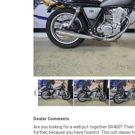
Dealer Comments
Are you looking for a well put-together SR400? Then 
REASONS WHY OUR APPROVED USED BIKE IS A BETTE
further, because you have found it. This cult classic 
***** 3 Year Mechanical Protection Plan Avail