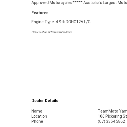
Approved Motorcycles ***** Australia's Largest Moto
Features
Engine Type: 4 Stk DOHC12V L/C
Please confirm all features with dealer.
Dealer Details
Name
TeamMoto Yama
Location
106 Pickering S
Phone
(07) 3354 5862