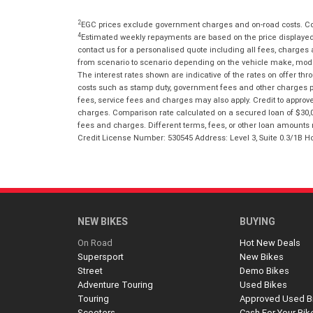
2
EGC prices exclude government charges and on-road costs. Con
4
Estimated weekly repayments are based on the price displayed, 
contact us for a personalised quote including all fees, charges
from scenario to scenario depending on the vehicle make, model 
The interest rates shown are indicative of the rates on offer t
costs such as stamp duty, government fees and other charges paya
fees, service fees and charges may also apply. Credit to approv
charges. Comparison rate calculated on a secured loan of $30,0
fees and charges. Different terms, fees, or other loan amounts m
Credit License Number: 530545 Address: Level 3, Suite 0.3/1
NEW BIKES
BUYING
On Road
Hot New Deals
Supersport
New Bikes
Street
Demo Bikes
Adventure Touring
Used Bikes
Touring
Approved Used B
Scooters
Cash For Your Bik