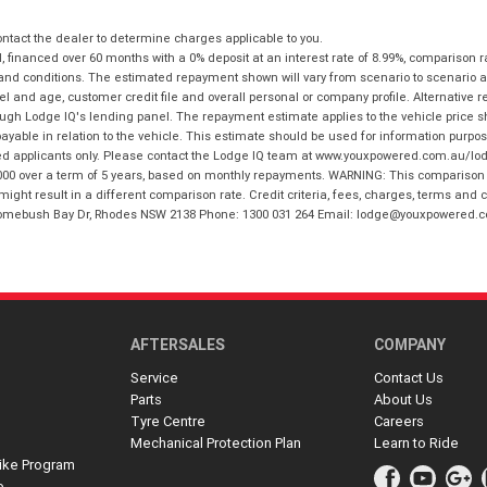
tact the dealer to determine charges applicable to you.
financed over 60 months with a 0% deposit at an interest rate of 8.99%, comparison r
 and conditions. The estimated repayment shown will vary from scenario to scenario a
and age, customer credit file and overall personal or company profile. Alternative 
hrough Lodge IQ's lending panel. The repayment estimate applies to the vehicle price 
ble in relation to the vehicle. This estimate should be used for information purposes
ed applicants only. Please contact the Lodge IQ team at www.youxpowered.com.au/lodge
00 over a term of 5 years, based on monthly repayments. WARNING: This comparison ra
ight result in a different comparison rate. Credit criteria, fees, charges, terms and c
B Homebush Bay Dr, Rhodes NSW 2138 Phone: 1300 031 264 Email: lodge@youxpowered.
AFTERSALES
COMPANY
Service
Contact Us
Parts
About Us
Tyre Centre
Careers
Mechanical Protection Plan
Learn to Ride
ike Program
e