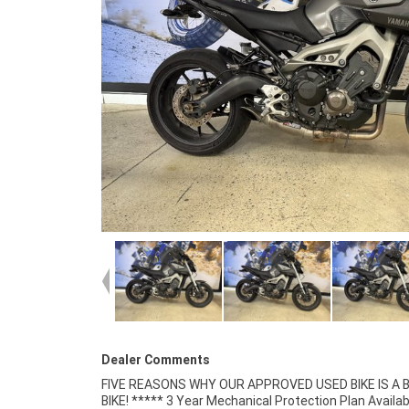
Dealer Comments
FIVE REASONS WHY OUR APPROVED USED BIKE IS A
Retailer ***** 49 Point Mechanical Inspectio
BIKE! ***** 3 Year Mechanical Protection Plan Availab
Competitive Finance and Insurance packages available 