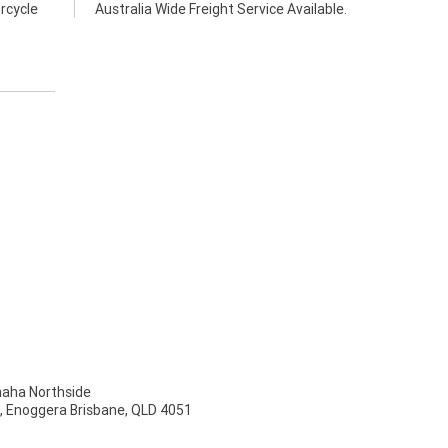
rcycle
Australia Wide Freight Service Available.
ha Northside
t, Enoggera Brisbane, QLD 4051