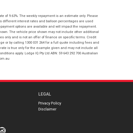
I agree with the website
terms of use
Postcode
*
and that my information will be
handled by Honda Frankston in
ate of 9.63%. The weekly repayment is an estimate only. Please
accordance with the
Dealer Privacy
s different interest rates and balloon percentages are used
Policy
.
*
repayment options are available and will impact the repayment.
Reserve Now - Terms & Conditions
shown. The vehicle price shown may not include other additional
 only and is not an offer of finance on specific terms. Credit
 or by calling 1300 031 264 for a full quote including fees and
I have read and agree to the Reserve Now
te is true only for the example given and may not include all
Terms and Conditions.
*
onditions apply. Lodge IQ Pty Ltd ABN: 59 643 292 700 Australian
*
indicates a required field.
com.au
I have read and agree to the Privacy Policy.
*
Click to view Privacy Policy
Payment Details
LEGAL
Privacy Policy
Disclaimer
*
indicates a required field.