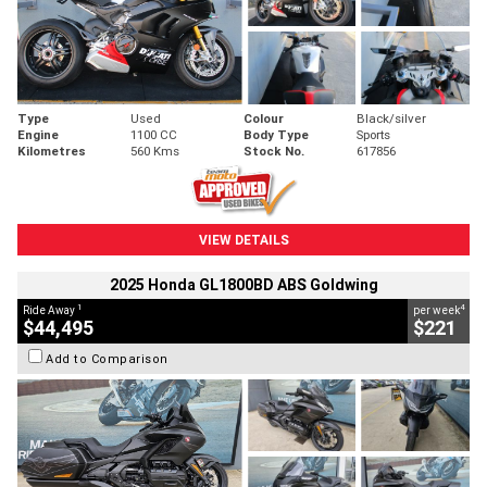
Type
Used
Colour
Black/silver
Engine
1100 CC
Body Type
Sports
Kilometres
560 Kms
Stock No.
617856
VIEW DETAILS
2025 Honda GL1800BD ABS Goldwing
1
4
Ride Away
per week
$44,495
$221
Add to Comparison