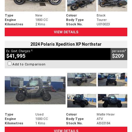
Type
New
Colour
Black
Engine
1800 CC
Body Type
Tourer
Kilometres
2 Kms
Stock No.
U010023
VIEW DETAILS
2024 Polaris Xpedition XP Northstar
2
4
Ex. Govt. Charges
per week
$41,995
$209
Add to Comparison
Type
Used
Colour
Matte Heav
Engine
1000 CC
Body Type
ATV
Kilometres
1 Kms
Stock No.
AB03184
VIEW DETAILS