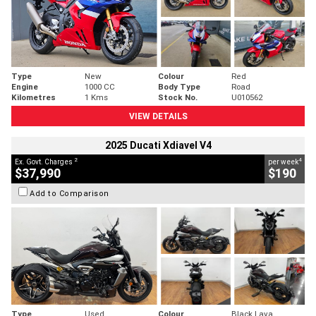
Type
New
Colour
Red
Engine
1000 CC
Body Type
Road
Kilometres
1 Kms
Stock No.
U010562
VIEW DETAILS
2025 Ducati Xdiavel V4
2
4
Ex. Govt. Charges
per week
$37,990
$190
Add to Comparison
Type
Used
Colour
Black Lava