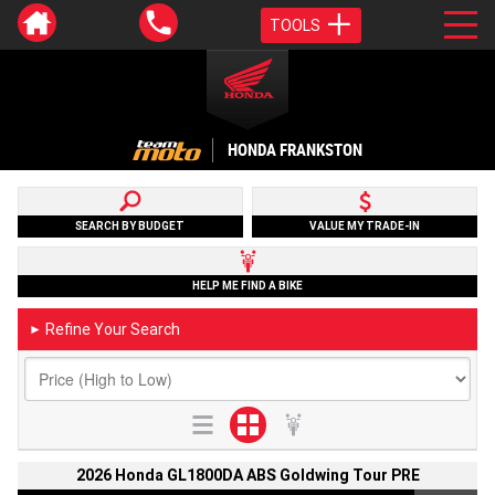
TOOLS
HONDA FRANKSTON
SEARCH BY BUDGET
VALUE MY TRADE-IN
HELP ME FIND A BIKE
Refine Your Search
►
2026 Honda GL1800DA ABS Goldwing Tour PRE