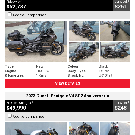
1
4
Ride Away
per week
$52,737
$261
Add to Comparison
Type
New
Colour
Black
Engine
1800 CC
Body Type
Tourer
Kilometres
1 Kms
Stock No.
U010499
VIEW DETAILS
2023 Ducati Panigale V4 SP2 Anniversario
2
4
Ex. Govt. Charges
per week
$49,990
$248
Add to Comparison