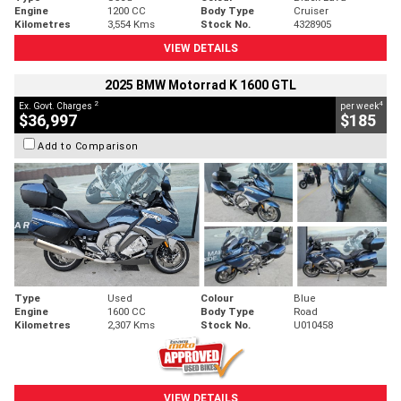
Engine
1200 CC
Body Type
Cruiser
Kilometres
3,554 Kms
Stock No.
4328905
VIEW DETAILS
2025 BMW Motorrad K 1600 GTL
2
4
Ex. Govt. Charges
per week
$36,997
$185
Add to Comparison
Type
Used
Colour
Blue
Engine
1600 CC
Body Type
Road
Kilometres
2,307 Kms
Stock No.
U010458
VIEW DETAILS