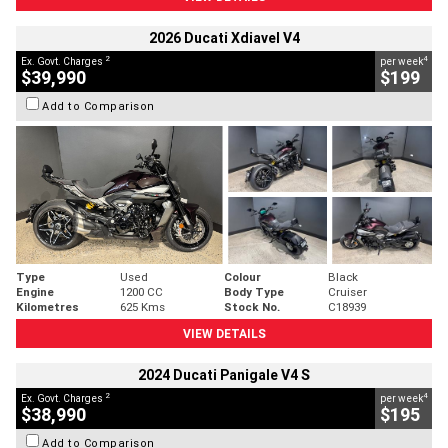
2026 Ducati Xdiavel V4
2
4
Ex. Govt. Charges
per week
$39,990
$199
Add to Comparison
Type
Used
Colour
Black
Engine
1200 CC
Body Type
Cruiser
Kilometres
625 Kms
Stock No.
C18939
VIEW DETAILS
2024 Ducati Panigale V4 S
2
4
Ex. Govt. Charges
per week
$38,990
$195
Add to Comparison