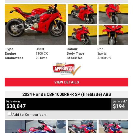
Type
Used
Colour
Red
Engine
1100 CC
Body Type
Sports
Kilometres
20 Kms
Stock No.
AH00589
VIEW DETAILS
2024 Honda CBR1000RR-R SP (fireblade) ABS
1
4
Ride Away
per week
$38,847
$194
Add to Comparison