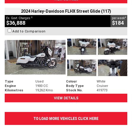
2024 Harley-Davidson FLHX Street Glide (117)
2
4
Ex. Govt. Charges
per week
$36,888
$184
Add to Comparison
Type
Used
Colour
White
Engine
1900 CC
Body Type
Cruiser
Kilometres
19,262 Kms
Stock No.
419773
VIEW DETAILS
TO LOAD MORE VEHICLES CLICK HERE