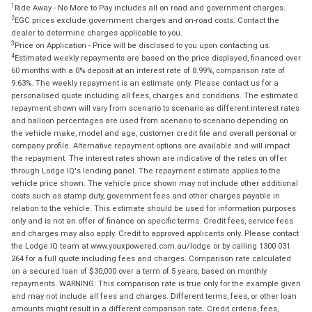
1
Ride Away - No More to Pay includes all on road and government charges.
2
EGC prices exclude government charges and on-road costs. Contact the
dealer to determine charges applicable to you.
3
Price on Application - Price will be disclosed to you upon contacting us.
4
Estimated weekly repayments are based on the price displayed, financed over
60 months with a 0% deposit at an interest rate of 8.99%, comparison rate of
9.63%. The weekly repayment is an estimate only. Please contact us for a
personalised quote including all fees, charges and conditions. The estimated
repayment shown will vary from scenario to scenario as different interest rates
and balloon percentages are used from scenario to scenario depending on
the vehicle make, model and age, customer credit file and overall personal or
company profile. Alternative repayment options are available and will impact
the repayment. The interest rates shown are indicative of the rates on offer
through Lodge IQ's lending panel. The repayment estimate applies to the
vehicle price shown. The vehicle price shown may not include other additional
costs such as stamp duty, government fees and other charges payable in
relation to the vehicle. This estimate should be used for information purposes
only and is not an offer of finance on specific terms. Credit fees, service fees
and charges may also apply. Credit to approved applicants only. Please contact
the Lodge IQ team at www.youxpowered.com.au/lodge or by calling 1300 031
264 for a full quote including fees and charges. Comparison rate calculated
on a secured loan of $30,000 over a term of 5 years, based on monthly
repayments. WARNING: This comparison rate is true only for the example given
and may not include all fees and charges. Different terms, fees, or other loan
amounts might result in a different comparison rate. Credit criteria, fees,