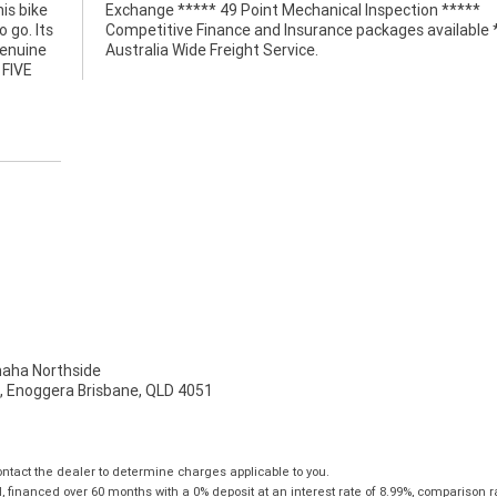
is bike
 *****
 go. Its
le *****
genuine
Australia Wide Freight Service.
 FIVE
ha Northside
t, Enoggera Brisbane, QLD 4051
tact the dealer to determine charges applicable to you.
financed over 60 months with a 0% deposit at an interest rate of 8.99%, comparison r