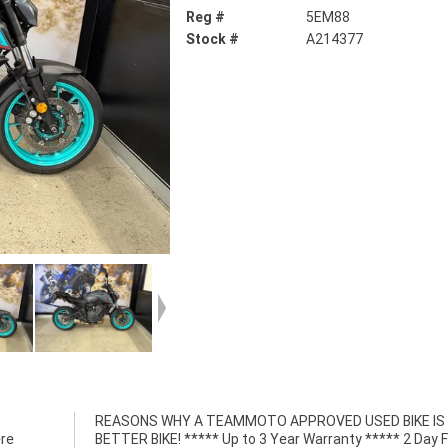
Reg #
5EM88
Stock #
A214377
ere
ree