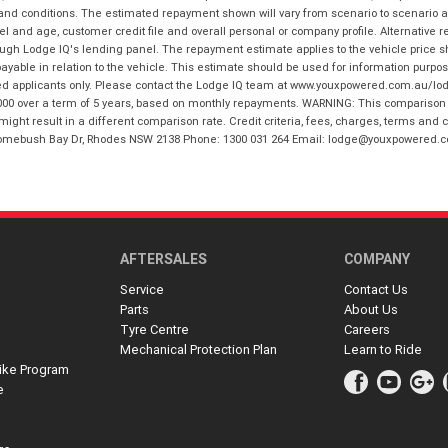
 and conditions. The estimated repayment shown will vary from scenario to scenario a
and age, customer credit file and overall personal or company profile. Alternative 
hrough Lodge IQ's lending panel. The repayment estimate applies to the vehicle price 
ble in relation to the vehicle. This estimate should be used for information purposes
ed applicants only. Please contact the Lodge IQ team at www.youxpowered.com.au/lodge
00 over a term of 5 years, based on monthly repayments. WARNING: This comparison ra
ight result in a different comparison rate. Credit criteria, fees, charges, terms and c
B Homebush Bay Dr, Rhodes NSW 2138 Phone: 1300 031 264 Email: lodge@youxpowered.
AFTERSALES
COMPANY
Service
Contact Us
Parts
About Us
Tyre Centre
Careers
Mechanical Protection Plan
Learn to Ride
ike Program
e