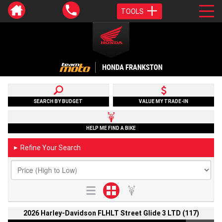
TOOLS
HONDA FRANKSTON
SEARCH BY BUDGET
VALUE MY TRADE-IN
HELP ME FIND A BIKE
Refine Your Search
►
2026 Harley-Davidson FLHLT Street Glide 3 LTD (117)