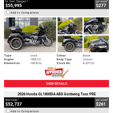
2
4
Ex. Govt. Charges
per week
$55,995
$277
Add to Comparison
Type
Used
Colour
Black
Engine
1900 CC
Body Type
Cruiser
Kilometres
100 Kms
Stock No.
AJ01122
VIEW DETAILS
2026 Honda GL1800DA ABS Goldwing Tour PRE
1
4
Ride Away
per week
$52,737
$261
Add to Comparison