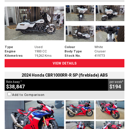
Type
Used
Colour
White
Engine
1900 CC
Body Type
Cruiser
Kilometres
19,262 Kms
Stock No.
419773
VIEW DETAILS
2024 Honda CBR1000RR-R SP (fireblade) ABS
1
4
Ride Away
per week
$38,847
$194
Add to Comparison