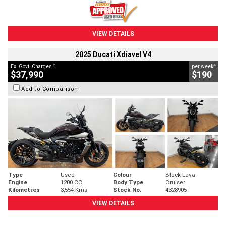
VIEW DETAILS
2025 Ducati Xdiavel V4
2
4
Ex. Govt. Charges
per week
$37,990
$190
Add to Comparison
Type
Used
Colour
Black Lava
Engine
1200 CC
Body Type
Cruiser
Kilometres
3,554 Kms
Stock No.
4328905
VIEW DETAILS