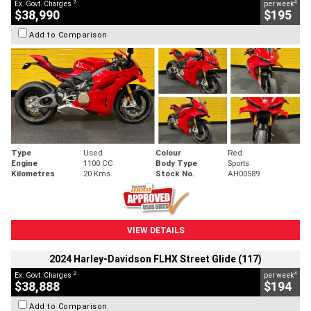
2
4
Ex. Govt. Charges
per week
$38,990
$195
Add to Comparison
Type
Used
Colour
Red
Engine
1100 CC
Body Type
Sports
Kilometres
20 Kms
Stock No.
AH00589
VIEW DETAILS
2024 Harley-Davidson FLHX Street Glide (117)
2
4
Ex. Govt. Charges
per week
$38,888
$194
Add to Comparison