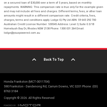
on a secured loan of $30,000 over a term of 5 years, based on monthly
repayments. WARNING: This comparison rate is true only for the example given
and may not include all fees and charges. Different terms, fees, or other loan
amounts might result in a different comparison rate. Credit criteria, fees,
charges, terms and conditions apply. Lodge IQ Pty Ltd ABN: 59 643 292 700
Australian Credit License Number: 530545 Address: Level 3, Suite 0.3/1B
Homebush Bay Dr, Rhodes NSW 2138 Phone: 1300 031 264 Email:
lodge@youxpowered.com.au
Back To Top
Honda Frankston (MCT-0011704)
590 Frankston - Dandenong Rd, Carrum Downs, VIC 3201 Phone: (03)
8763 3184
Copyright © 2026. All Rights Reserved