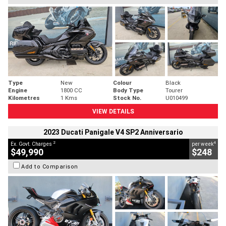
Type
New
Colour
Black
Engine
1800 CC
Body Type
Tourer
Kilometres
1 Kms
Stock No.
U010499
VIEW DETAILS
2023 Ducati Panigale V4 SP2 Anniversario
2
4
Ex. Govt. Charges
per week
$49,990
$248
Add to Comparison