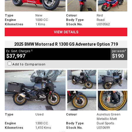
Type
New
Colour
Red
Engine
1000 CC
Body Type
Road
Kilometres
1 Kms
Stock No.
U010562
VIEW DETAILS
2025 BMW Motorrad R 1300 GS Adventure Option 719
2
4
Ex. Govt. Charges
per week
$37,997
$190
Add to Comparison
Type
Used
Colour
Aurelius Green
Metallic Matt
Engine
1300 CC
Body Type
Dual Sports
Kilometres
1,410 Kms
Stock No.
U010699