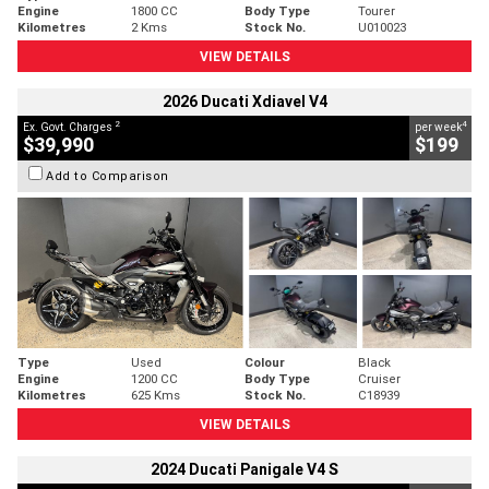
Engine
1800 CC
Body Type
Tourer
Kilometres
2 Kms
Stock No.
U010023
VIEW DETAILS
2026 Ducati Xdiavel V4
2
4
Ex. Govt. Charges
per week
$39,990
$199
Add to Comparison
Type
Used
Colour
Black
Engine
1200 CC
Body Type
Cruiser
Kilometres
625 Kms
Stock No.
C18939
VIEW DETAILS
2024 Ducati Panigale V4 S