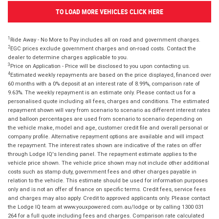
TO LOAD MORE VEHICLES CLICK HERE
1
Ride Away - No More to Pay includes all on road and government charges.
2
EGC prices exclude government charges and on-road costs. Contact the
dealer to determine charges applicable to you.
3
Price on Application - Price will be disclosed to you upon contacting us.
4
Estimated weekly repayments are based on the price displayed, financed over
60 months with a 0% deposit at an interest rate of 8.99%, comparison rate of
9.63%. The weekly repayment is an estimate only. Please contact us for a
personalised quote including all fees, charges and conditions. The estimated
repayment shown will vary from scenario to scenario as different interest rates
and balloon percentages are used from scenario to scenario depending on
the vehicle make, model and age, customer credit file and overall personal or
company profile. Alternative repayment options are available and will impact
the repayment. The interest rates shown are indicative of the rates on offer
through Lodge IQ's lending panel. The repayment estimate applies to the
vehicle price shown. The vehicle price shown may not include other additional
costs such as stamp duty, government fees and other charges payable in
relation to the vehicle. This estimate should be used for information purposes
only and is not an offer of finance on specific terms. Credit fees, service fees
and charges may also apply. Credit to approved applicants only. Please contact
the Lodge IQ team at www.youxpowered.com.au/lodge or by calling 1300 031
264 for a full quote including fees and charges. Comparison rate calculated