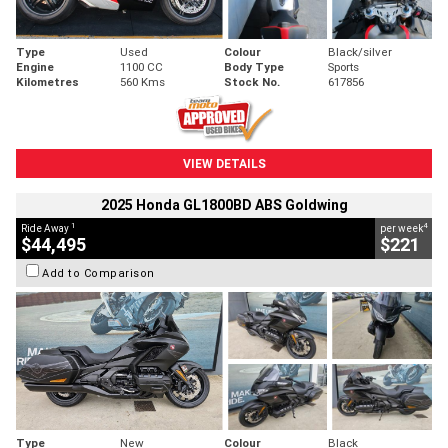
Type
Used
Colour
Black/silver
Engine
1100 CC
Body Type
Sports
Kilometres
560 Kms
Stock No.
617856
VIEW DETAILS
2025 Honda GL1800BD ABS Goldwing
1
4
Ride Away
per week
$44,495
$221
Add to Comparison
Type
New
Colour
Black