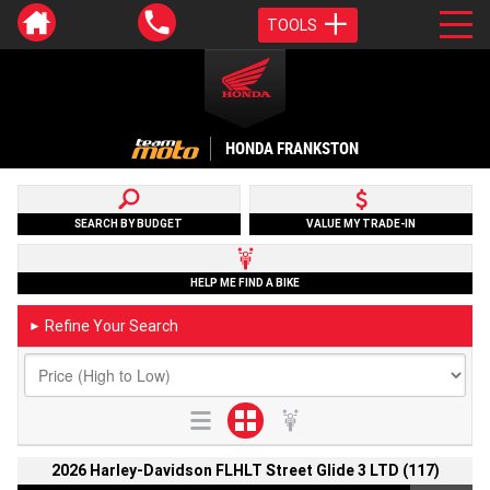
TOOLS
HONDA FRANKSTON
SEARCH BY BUDGET
VALUE MY TRADE-IN
HELP ME FIND A BIKE
Refine Your Search
►
2026 Harley-Davidson FLHLT Street Glide 3 LTD (117)