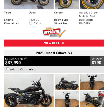
Type
Used
Colour
Aurelius Green
Metallic Matt
Engine
1300 CC
Body Type
Dual Sports
Kilometres
1,410 Kms
Stock No.
U010699
VIEW DETAILS
2025 Ducati Xdiavel V4
2
4
Ex. Govt. Charges
per week
$37,990
$190
Add to Comparison