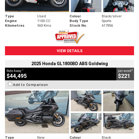
Type
Used
Colour
Black/silver
Engine
1100 CC
Body Type
Sports
Kilometres
560 Kms
Stock No.
617856
VIEW DETAILS
2025 Honda GL1800BD ABS Goldwing
1
4
Ride Away
per week
$44,495
$221
Add to Comparison
Type
New
Colour
Black