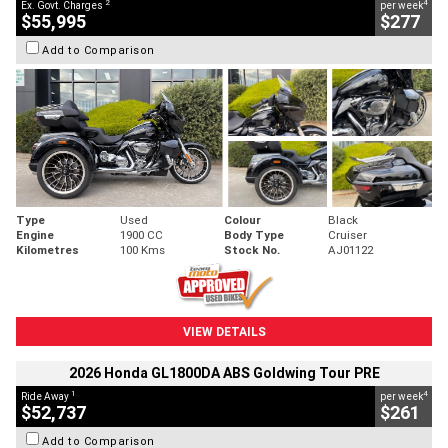
2
4
Ex. Govt. Charges
per week
$55,995
$277
Add to Comparison
Type
Used
Colour
Black
Engine
1900 CC
Body Type
Cruiser
Kilometres
100 Kms
Stock No.
AJ01122
VIEW DETAILS
2026 Honda GL1800DA ABS Goldwing Tour PRE
1
4
Ride Away
per week
$52,737
$261
Add to Comparison