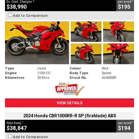
2
4
Ex. Govt. Charges
per week
$38,990
$195
Add to Comparison
Type
Used
Colour
Red
Engine
1100 CC
Body Type
Sports
Kilometres
20 Kms
Stock No.
AH00589
VIEW DETAILS
2024 Honda CBR1000RR-R SP (fireblade) ABS
1
4
Ride Away
per week
$38,847
$194
Add to Comparison