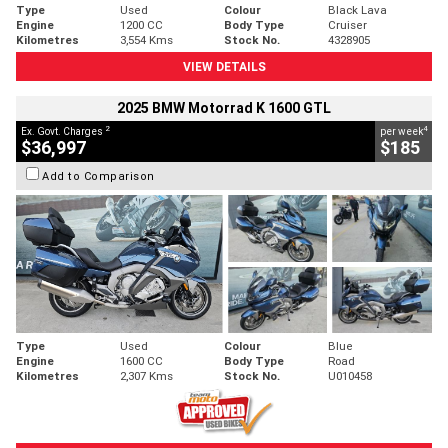
Type
Used
Colour
Black Lava
Engine
1200 CC
Body Type
Cruiser
Kilometres
3,554 Kms
Stock No.
4328905
VIEW DETAILS
2025 BMW Motorrad K 1600 GTL
2
4
Ex. Govt. Charges
per week
$36,997
$185
Add to Comparison
Type
Used
Colour
Blue
Engine
1600 CC
Body Type
Road
Kilometres
2,307 Kms
Stock No.
U010458