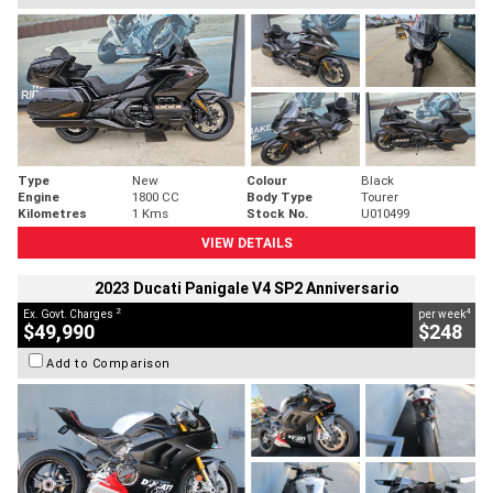
Type
New
Colour
Black
Engine
1800 CC
Body Type
Tourer
Kilometres
1 Kms
Stock No.
U010499
VIEW DETAILS
2023 Ducati Panigale V4 SP2 Anniversario
2
4
Ex. Govt. Charges
per week
$49,990
$248
Add to Comparison