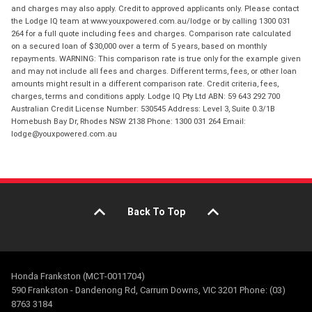
and charges may also apply. Credit to approved applicants only. Please contact
the Lodge IQ team at www.youxpowered.com.au/lodge or by calling 1300 031
264 for a full quote including fees and charges. Comparison rate calculated
on a secured loan of $30,000 over a term of 5 years, based on monthly
repayments. WARNING: This comparison rate is true only for the example given
and may not include all fees and charges. Different terms, fees, or other loan
amounts might result in a different comparison rate. Credit criteria, fees,
charges, terms and conditions apply. Lodge IQ Pty Ltd ABN: 59 643 292 700
Australian Credit License Number: 530545 Address: Level 3, Suite 0.3/1B
Homebush Bay Dr, Rhodes NSW 2138 Phone: 1300 031 264 Email:
lodge@youxpowered.com.au
Back To Top
Honda Frankston (MCT-0011704)
590 Frankston - Dandenong Rd, Carrum Downs, VIC 3201 Phone: (03)
8763 3184