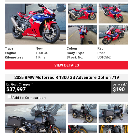
Type
New
Colour
Red
Engine
1000 CC
Body Type
Road
Kilometres
1 Kms
Stock No.
U010562
VIEW DETAILS
2025 BMW Motorrad R 1300 GS Adventure Option 719
2
4
Ex. Govt. Charges
per week
$37,997
$190
Add to Comparison