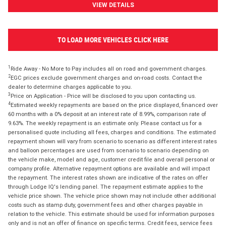
VIEW DETAILS
TO LOAD MORE VEHICLES CLICK HERE
1
Ride Away - No More to Pay includes all on road and government charges.
2
EGC prices exclude government charges and on-road costs. Contact the
dealer to determine charges applicable to you.
3
Price on Application - Price will be disclosed to you upon contacting us.
4
Estimated weekly repayments are based on the price displayed, financed over
60 months with a 0% deposit at an interest rate of 8.99%, comparison rate of
9.63%. The weekly repayment is an estimate only. Please contact us for a
personalised quote including all fees, charges and conditions. The estimated
repayment shown will vary from scenario to scenario as different interest rates
and balloon percentages are used from scenario to scenario depending on
the vehicle make, model and age, customer credit file and overall personal or
company profile. Alternative repayment options are available and will impact
the repayment. The interest rates shown are indicative of the rates on offer
through Lodge IQ's lending panel. The repayment estimate applies to the
vehicle price shown. The vehicle price shown may not include other additional
costs such as stamp duty, government fees and other charges payable in
relation to the vehicle. This estimate should be used for information purposes
only and is not an offer of finance on specific terms. Credit fees, service fees