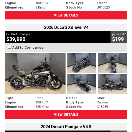
Engine
1800 CC
Body Type
Tourer
Kilometres
2 Kms
Stock No.
U010023
VIEW DETAILS
2026 Ducati Xdiavel V4
2
4
Ex. Govt. Charges
per week
$39,990
$199
Add to Comparison
Type
Used
Colour
Black
Engine
1200 CC
Body Type
Cruiser
Kilometres
625 Kms
Stock No.
C18939
VIEW DETAILS
2024 Ducati Panigale V4 S