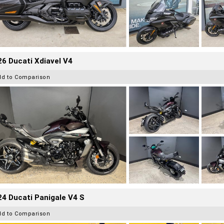
6 Ducati Xdiavel V4
dd to Comparison
4 Ducati Panigale V4 S
dd to Comparison