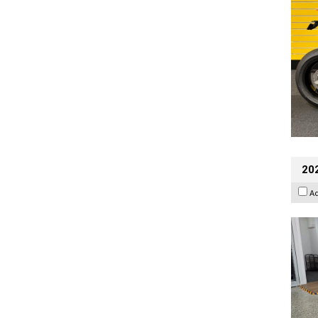
202
A