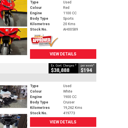
Type
Used
Colour
Red
Engine
1100 CC
Body Type
Sports
Kilometres
20 Kms
Stock No.
AH00589
VIEW DETAILS
2
4
Ex. Govt. Charges
per week
$38,888
$194
Type
Used
Colour
White
Engine
1900 CC
Body Type
Cruiser
Kilometres
19,262 Kms
Stock No.
419773
VIEW DETAILS