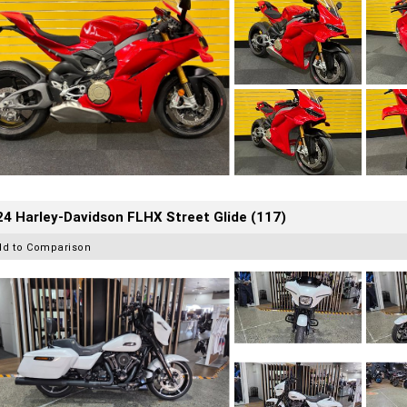
4 Harley-Davidson FLHX Street Glide (117)
dd to Comparison