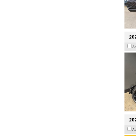
202
A
202
A