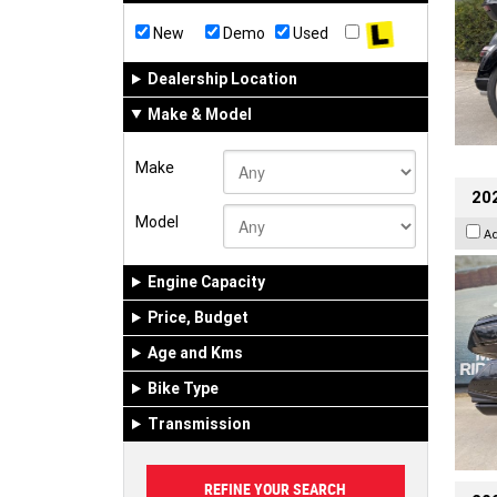
New
Demo
Used
Dealership Location
Make & Model
Make
20
Model
A
Engine Capacity
Price, Budget
Age and Kms
Bike Type
Transmission