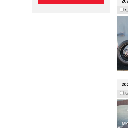
202
A
20
A