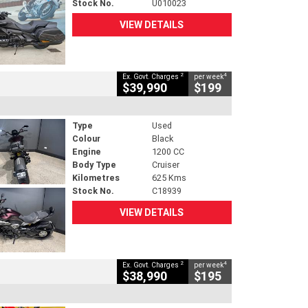
Stock No.
U010023
VIEW DETAILS
2
4
Ex. Govt. Charges
per week
$39,990
$199
Type
Used
Colour
Black
Engine
1200 CC
Body Type
Cruiser
Kilometres
625 Kms
Stock No.
C18939
VIEW DETAILS
2
4
Ex. Govt. Charges
per week
$38,990
$195