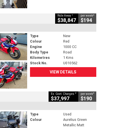
1
4
Ride Away
per week
$38,847
$194
Type
New
Colour
Red
Engine
1000 CC
Body Type
Road
Kilometres
1 Kms
Stock No.
U010562
VIEW DETAILS
2
4
Ex. Govt. Charges
per week
$37,997
$190
Type
Used
Colour
Aurelius Green
Metallic Matt