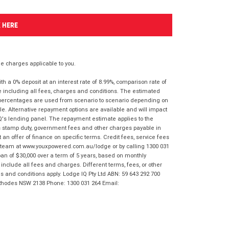
K HERE
 charges applicable to you.
 a 0% deposit at an interest rate of 8.99%, comparison rate of
e including all fees, charges and conditions. The estimated
n percentages are used from scenario to scenario depending on
e. Alternative repayment options are available and will impact
IQ's lending panel. The repayment estimate applies to the
as stamp duty, government fees and other charges payable in
 an offer of finance on specific terms. Credit fees, service fees
IQ team at www.youxpowered.com.au/lodge or by calling 1300 031
an of $30,000 over a term of 5 years, based on monthly
nclude all fees and charges. Different terms, fees, or other
ms and conditions apply. Lodge IQ Pty Ltd ABN: 59 643 292 700
 Rhodes NSW 2138 Phone: 1300 031 264 Email: