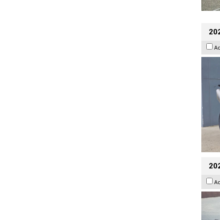
20
A
20
A