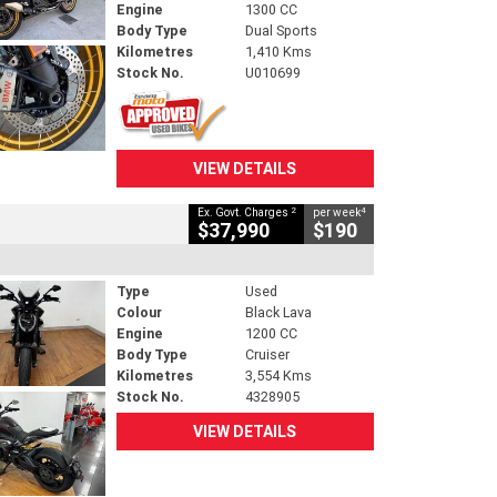
Engine
1300 CC
Body Type
Dual Sports
Kilometres
1,410 Kms
Stock No.
U010699
VIEW DETAILS
2
4
Ex. Govt. Charges
per week
$37,990
$190
Type
Used
Colour
Black Lava
Engine
1200 CC
Body Type
Cruiser
Kilometres
3,554 Kms
Stock No.
4328905
VIEW DETAILS