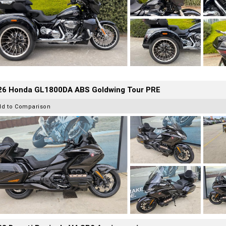
26 Honda GL1800DA ABS Goldwing Tour PRE
dd to Comparison