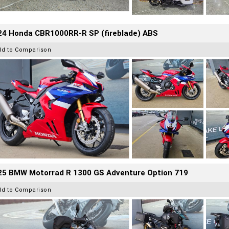
24 Honda CBR1000RR-R SP (fireblade) ABS
dd to Comparison
25 BMW Motorrad R 1300 GS Adventure Option 719
dd to Comparison