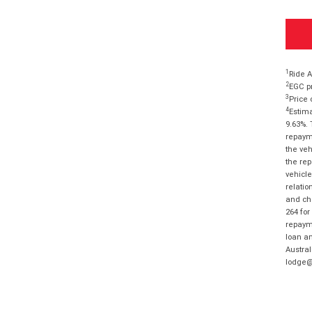
1
Ride A
2
EGC pr
3
Price 
4
Estima
9.63%. 
repayme
the veh
the rep
vehicle
relatio
and cha
264 for
repayme
loan am
Austral
lodge@