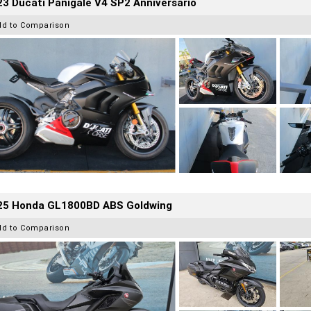
3 Ducati Panigale V4 SP2 Anniversario
dd to Comparison
25 Honda GL1800BD ABS Goldwing
dd to Comparison