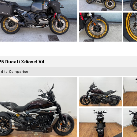
5 Ducati Xdiavel V4
dd to Comparison