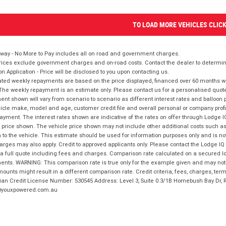
TO LOAD MORE VEHICLES CLIC
way - No More to Pay includes all on road and government charges.
ices exclude government charges and on-road costs. Contact the dealer to determine
on Application - Price will be disclosed to you upon contacting us.
ted weekly repayments are based on the price displayed, financed over 60 months with
The weekly repayment is an estimate only. Please contact us for a personalised quot
nt shown will vary from scenario to scenario as different interest rates and balloo
icle make, model and age, customer credit file and overall personal or company profil
ayment. The interest rates shown are indicative of the rates on offer through Lodge 
 price shown. The vehicle price shown may not include other additional costs such 
n to the vehicle. This estimate should be used for information purposes only and is not
rges may also apply. Credit to approved applicants only. Please contact the Lodge 
 a full quote including fees and charges. Comparison rate calculated on a secured lo
nts. WARNING: This comparison rate is true only for the example given and may not i
ounts might result in a different comparison rate. Credit criteria, fees, charges, ter
ian Credit License Number: 530545 Address: Level 3, Suite 0.3/1B Homebush Bay Dr,
youxpowered.com.au