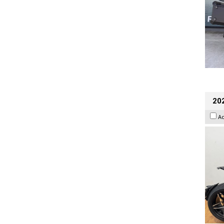
202
A