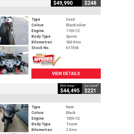
$49,990
$248
Type
Used
Colour
Black/silver
Engine
1100 CC
Body Type
Sports
Kilometres
560 Kms
Stock No.
617856
VIEW DETAILS
1
4
Ride Away
per week
$44,495
$221
Type
New
Colour
Black
Engine
1800 CC
Body Type
Tourer
Kilometres
2 Kms