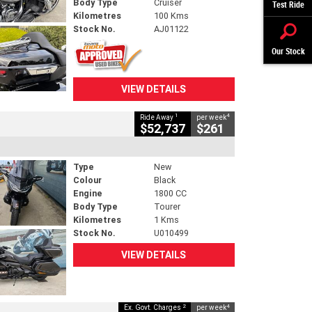
Body Type
Cruiser
Test Ride
Kilometres
100 Kms
Stock No.
AJ01122
Our Stock
VIEW DETAILS
1
4
Ride Away
per week
$52,737
$261
Type
New
Colour
Black
Engine
1800 CC
Body Type
Tourer
Kilometres
1 Kms
Stock No.
U010499
VIEW DETAILS
2
4
Ex. Govt. Charges
per week