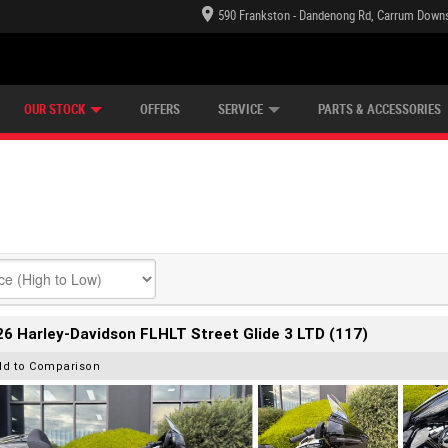
590 Frankston - Dandenong Rd, Carrum Downs
TECTION PLAN
LEARN TO RIDE
CASH FOR YOUR BIKE
LEARNER APPROVED
VIEW BIKE RANGE
FINANCE
OUR STOCK
OFFERS
SERVICE
PARTS & ACCESSORIES
6 Harley-Davidson FLHLT Street Glide 3 LTD (117)
dd to Comparison