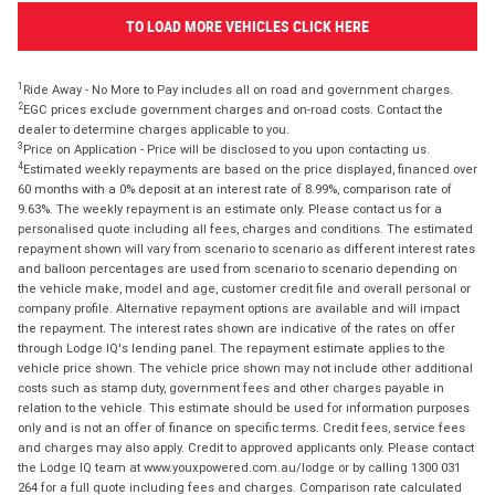
TO LOAD MORE VEHICLES CLICK HERE
1
Ride Away - No More to Pay includes all on road and government charges.
2
EGC prices exclude government charges and on-road costs. Contact the
dealer to determine charges applicable to you.
3
Price on Application - Price will be disclosed to you upon contacting us.
4
Estimated weekly repayments are based on the price displayed, financed over
60 months with a 0% deposit at an interest rate of 8.99%, comparison rate of
9.63%. The weekly repayment is an estimate only. Please contact us for a
personalised quote including all fees, charges and conditions. The estimated
repayment shown will vary from scenario to scenario as different interest rates
and balloon percentages are used from scenario to scenario depending on
the vehicle make, model and age, customer credit file and overall personal or
company profile. Alternative repayment options are available and will impact
the repayment. The interest rates shown are indicative of the rates on offer
through Lodge IQ's lending panel. The repayment estimate applies to the
vehicle price shown. The vehicle price shown may not include other additional
costs such as stamp duty, government fees and other charges payable in
relation to the vehicle. This estimate should be used for information purposes
only and is not an offer of finance on specific terms. Credit fees, service fees
and charges may also apply. Credit to approved applicants only. Please contact
the Lodge IQ team at www.youxpowered.com.au/lodge or by calling 1300 031
264 for a full quote including fees and charges. Comparison rate calculated