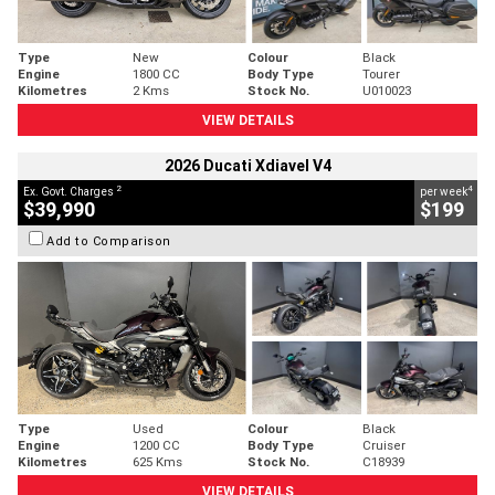
Type
New
Colour
Black
Engine
1800 CC
Body Type
Tourer
Kilometres
2 Kms
Stock No.
U010023
VIEW DETAILS
2026 Ducati Xdiavel V4
2
4
Ex. Govt. Charges
per week
$39,990
$199
Add to Comparison
Type
Used
Colour
Black
Engine
1200 CC
Body Type
Cruiser
Kilometres
625 Kms
Stock No.
C18939
VIEW DETAILS