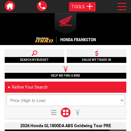
TOOLS
HONDA FRANKSTON
SEARCH BY BUDGET
VALUE MY TRADE-IN
HELP ME FIND A BIKE
Refine Your Search
►
2026 Honda GL1800DA ABS Goldwing Tour PRE