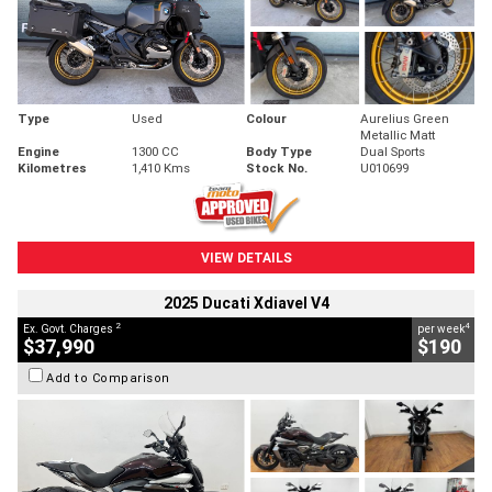
Type
Used
Colour
Aurelius Green
Metallic Matt
Engine
1300 CC
Body Type
Dual Sports
Kilometres
1,410 Kms
Stock No.
U010699
VIEW DETAILS
2025 Ducati Xdiavel V4
2
4
Ex. Govt. Charges
per week
$37,990
$190
Add to Comparison