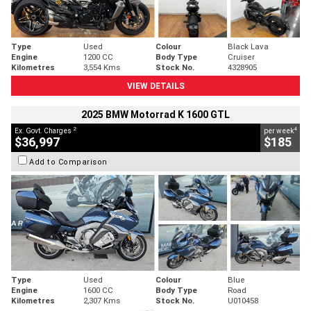
Type
Used
Colour
Black Lava
Engine
1200 CC
Body Type
Cruiser
Kilometres
3,554 Kms
Stock No.
4328905
VIEW DETAILS
2025 BMW Motorrad K 1600 GTL
2
4
Ex. Govt. Charges
per week
$36,997
$185
Add to Comparison
Type
Used
Colour
Blue
Engine
1600 CC
Body Type
Road
Kilometres
2,307 Kms
Stock No.
U010458