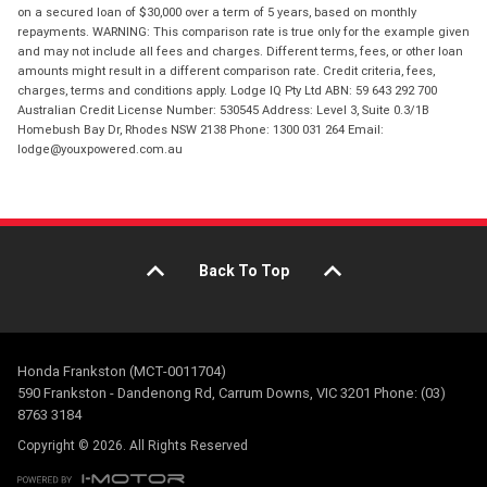
on a secured loan of $30,000 over a term of 5 years, based on monthly
repayments. WARNING: This comparison rate is true only for the example given
and may not include all fees and charges. Different terms, fees, or other loan
amounts might result in a different comparison rate. Credit criteria, fees,
charges, terms and conditions apply. Lodge IQ Pty Ltd ABN: 59 643 292 700
Australian Credit License Number: 530545 Address: Level 3, Suite 0.3/1B
Homebush Bay Dr, Rhodes NSW 2138 Phone: 1300 031 264 Email:
lodge@youxpowered.com.au
Back To Top
Honda Frankston (MCT-0011704)
590 Frankston - Dandenong Rd, Carrum Downs, VIC 3201 Phone: (03)
8763 3184
Copyright © 2026. All Rights Reserved