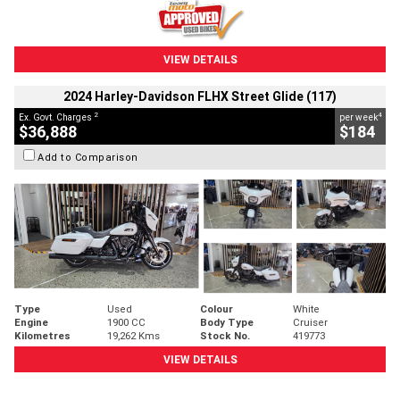
VIEW DETAILS
2024 Harley-Davidson FLHX Street Glide (117)
2
4
Ex. Govt. Charges
per week
$36,888
$184
Add to Comparison
Type
Used
Colour
White
Engine
1900 CC
Body Type
Cruiser
Kilometres
19,262 Kms
Stock No.
419773
VIEW DETAILS