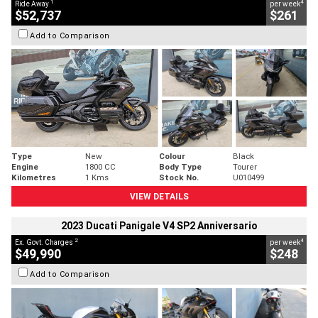
1
4
Ride Away
per week
$52,737
$261
Add to Comparison
Type
New
Colour
Black
Engine
1800 CC
Body Type
Tourer
Kilometres
1 Kms
Stock No.
U010499
VIEW DETAILS
2023 Ducati Panigale V4 SP2 Anniversario
2
4
Ex. Govt. Charges
per week
$49,990
$248
Add to Comparison