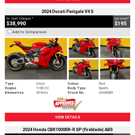
2024 Ducati Panigale V4 S
2
4
Ex. Govt. Charges
per week
$38,990
$195
Add to Comparison
Type
Used
Colour
Red
Engine
1100 CC
Body Type
Sports
Kilometres
20 Kms
Stock No.
AH00589
VIEW DETAILS
2024 Honda CBR1000RR-R SP (fireblade) ABS