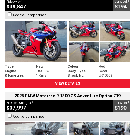
1
4
Ride Away
per week
$38,847
$194
Add to Comparison
Type
New
Colour
Red
Engine
1000 CC
Body Type
Road
Kilometres
1 Kms
Stock No.
U010562
VIEW DETAILS
2025 BMW Motorrad R 1300 GS Adventure Option 719
2
4
Ex. Govt. Charges
per week
$37,997
$190
Add to Comparison