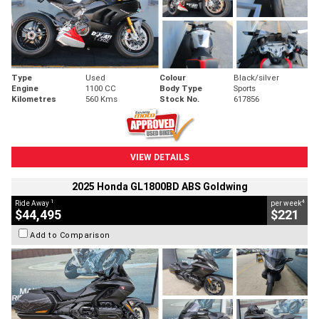
Type
Used
Colour
Black/silver
Engine
1100 CC
Body Type
Sports
Kilometres
560 Kms
Stock No.
617856
VIEW DETAILS
2025 Honda GL1800BD ABS Goldwing
1
4
Ride Away
per week
$44,495
$221
Add to Comparison