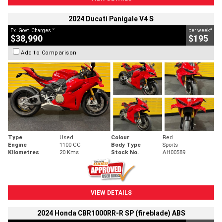
2024 Ducati Panigale V4 S
2
4
Ex. Govt. Charges
per week
$38,990
$195
Add to Comparison
Type
Used
Colour
Red
Engine
1100 CC
Body Type
Sports
Kilometres
20 Kms
Stock No.
AH00589
VIEW DETAILS
2024 Honda CBR1000RR-R SP (fireblade) ABS