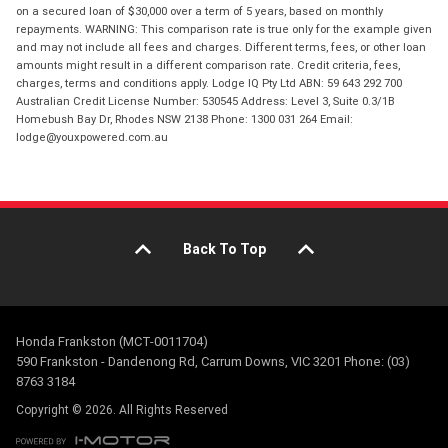
on a secured loan of $30,000 over a term of 5 years, based on monthly
repayments. WARNING: This comparison rate is true only for the example given
and may not include all fees and charges. Different terms, fees, or other loan
amounts might result in a different comparison rate. Credit criteria, fees,
charges, terms and conditions apply. Lodge IQ Pty Ltd ABN: 59 643 292 700
Australian Credit License Number: 530545 Address: Level 3, Suite 0.3/1B
Homebush Bay Dr, Rhodes NSW 2138 Phone: 1300 031 264 Email:
lodge@youxpowered.com.au
Back To Top
Honda Frankston (MCT-0011704)
590 Frankston - Dandenong Rd, Carrum Downs, VIC 3201 Phone: (03)
8763 3184
Copyright © 2026. All Rights Reserved