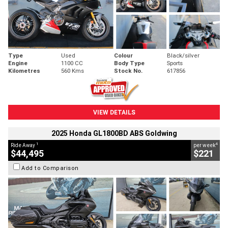
Type
Used
Colour
Black/silver
Engine
1100 CC
Body Type
Sports
Kilometres
560 Kms
Stock No.
617856
VIEW DETAILS
2025 Honda GL1800BD ABS Goldwing
1
4
Ride Away
per week
$44,495
$221
Add to Comparison