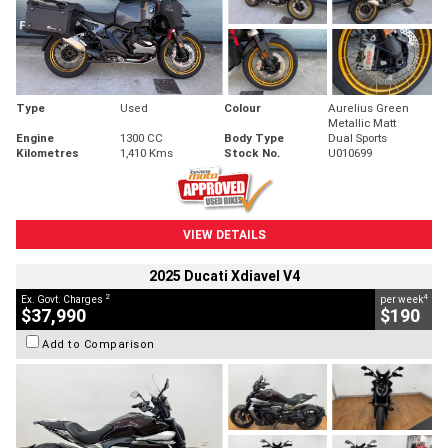
Type
Used
Colour
Aurelius Green
Metallic Matt
Engine
1300 CC
Body Type
Dual Sports
Kilometres
1,410 Kms
Stock No.
U010699
VIEW DETAILS
2025 Ducati Xdiavel V4
2
4
Ex. Govt. Charges
per week
$37,990
$190
Add to Comparison