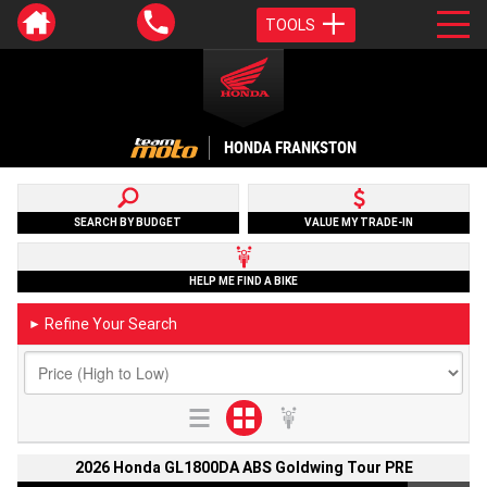
TOOLS
HONDA FRANKSTON
SEARCH BY BUDGET
VALUE MY TRADE-IN
HELP ME FIND A BIKE
Refine Your Search
►
2026 Honda GL1800DA ABS Goldwing Tour PRE