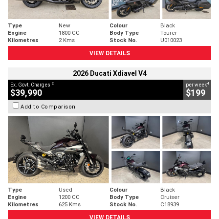
Type
New
Colour
Black
Engine
1800 CC
Body Type
Tourer
Kilometres
2 Kms
Stock No.
U010023
VIEW DETAILS
2026 Ducati Xdiavel V4
2
4
Ex. Govt. Charges
per week
$39,990
$199
Add to Comparison
Type
Used
Colour
Black
Engine
1200 CC
Body Type
Cruiser
Kilometres
625 Kms
Stock No.
C18939
VIEW DETAILS