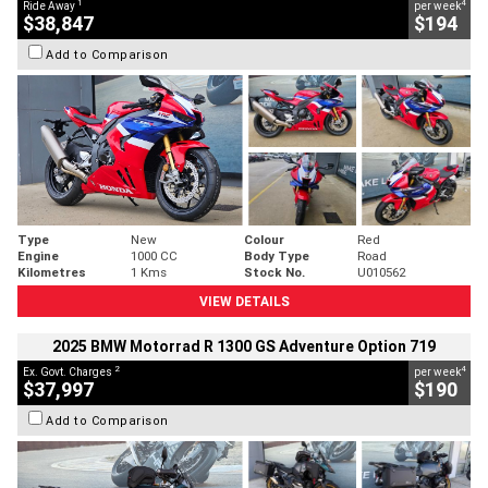
1
4
Ride Away
per week
$38,847
$194
Add to Comparison
Type
New
Colour
Red
Engine
1000 CC
Body Type
Road
Kilometres
1 Kms
Stock No.
U010562
VIEW DETAILS
2025 BMW Motorrad R 1300 GS Adventure Option 719
2
4
Ex. Govt. Charges
per week
$37,997
$190
Add to Comparison