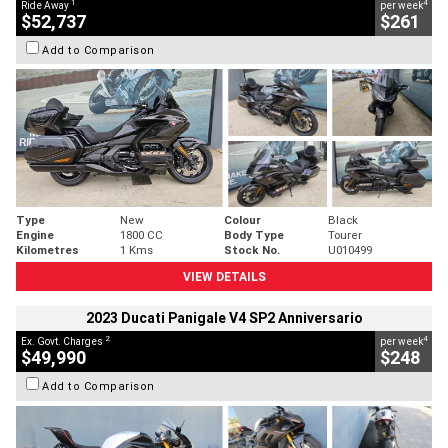
1
4
Ride Away
per week
$52,737
$261
Add to Comparison
Type
New
Colour
Black
Engine
1800 CC
Body Type
Tourer
Kilometres
1 Kms
Stock No.
U010499
VIEW DETAILS
2023 Ducati Panigale V4 SP2 Anniversario
2
4
Ex. Govt. Charges
per week
$49,990
$248
Add to Comparison