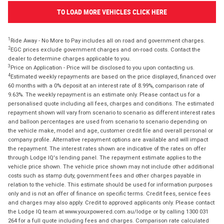
TO LOAD MORE VEHICLES CLICK HERE
1
Ride Away - No More to Pay includes all on road and government charges.
2
EGC prices exclude government charges and on-road costs. Contact the
dealer to determine charges applicable to you.
3
Price on Application - Price will be disclosed to you upon contacting us.
4
Estimated weekly repayments are based on the price displayed, financed over
60 months with a 0% deposit at an interest rate of 8.99%, comparison rate of
9.63%. The weekly repayment is an estimate only. Please contact us for a
personalised quote including all fees, charges and conditions. The estimated
repayment shown will vary from scenario to scenario as different interest rates
and balloon percentages are used from scenario to scenario depending on
the vehicle make, model and age, customer credit file and overall personal or
company profile. Alternative repayment options are available and will impact
the repayment. The interest rates shown are indicative of the rates on offer
through Lodge IQ's lending panel. The repayment estimate applies to the
vehicle price shown. The vehicle price shown may not include other additional
costs such as stamp duty, government fees and other charges payable in
relation to the vehicle. This estimate should be used for information purposes
only and is not an offer of finance on specific terms. Credit fees, service fees
and charges may also apply. Credit to approved applicants only. Please contact
the Lodge IQ team at www.youxpowered.com.au/lodge or by calling 1300 031
264 for a full quote including fees and charges. Comparison rate calculated