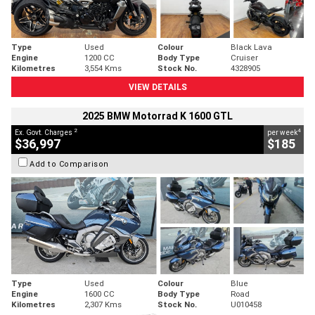
Type
Used
Colour
Black Lava
Engine
1200 CC
Body Type
Cruiser
Kilometres
3,554 Kms
Stock No.
4328905
VIEW DETAILS
2025 BMW Motorrad K 1600 GTL
2
4
Ex. Govt. Charges
per week
$36,997
$185
Add to Comparison
Type
Used
Colour
Blue
Engine
1600 CC
Body Type
Road
Kilometres
2,307 Kms
Stock No.
U010458