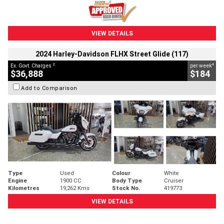
VIEW DETAILS
2024 Harley-Davidson FLHX Street Glide (117)
2
4
Ex. Govt. Charges
per week
$36,888
$184
Add to Comparison
Type
Used
Colour
White
Engine
1900 CC
Body Type
Cruiser
Kilometres
19,262 Kms
Stock No.
419773
VIEW DETAILS