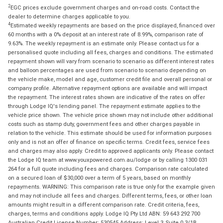
2
EGC prices exclude government charges and on-road costs. Contact the
dealer to determine charges applicable to you.
4
Estimated weekly repayments are based on the price displayed, financed over
60 months with a 0% deposit at an interest rate of 8.99%, comparison rate of
9.63%. The weekly repayment is an estimate only. Please contact us for a
personalised quote including all fees, charges and conditions. The estimated
repayment shown will vary from scenario to scenario as different interest rates
and balloon percentages are used from scenario to scenario depending on
the vehicle make, model and age, customer credit file and overall personal or
company profile. Alternative repayment options are available and will impact
the repayment. The interest rates shown are indicative of the rates on offer
through Lodge IQ's lending panel. The repayment estimate applies to the
vehicle price shown. The vehicle price shown may not include other additional
costs such as stamp duty, government fees and other charges payable in
relation to the vehicle. This estimate should be used for information purposes
only and is not an offer of finance on specific terms. Credit fees, service fees
and charges may also apply. Credit to approved applicants only. Please contact
the Lodge IQ team at www.youxpowered.com.au/lodge or by calling 1300 031
264 for a full quote including fees and charges. Comparison rate calculated
on a secured loan of $30,000 over a term of 5 years, based on monthly
repayments. WARNING: This comparison rate is true only for the example given
and may not include all fees and charges. Different terms, fees, or other loan
amounts might result in a different comparison rate. Credit criteria, fees,
charges, terms and conditions apply. Lodge IQ Pty Ltd ABN: 59 643 292 700
Australian Credit License Number: 530545 Address: Level 3, Suite 0.3/1B