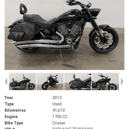
Year
2013
Type
Used
Kilometres
41,610
Engine
1700 CC
Bike Type
Cruiser