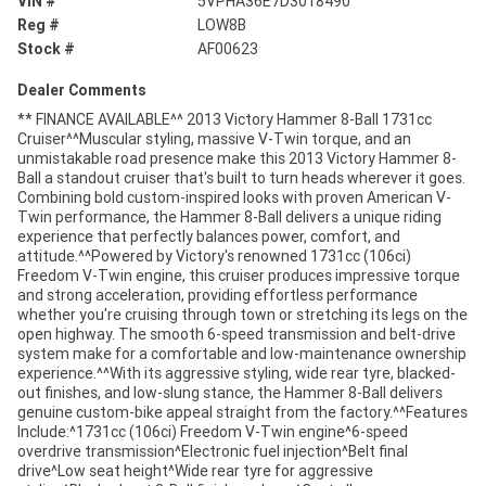
VIN #
5VPHA36E7D3018490
Reg #
LOW8B
Stock #
AF00623
Dealer Comments
** FINANCE AVAILABLE^^ 2013 Victory Hammer 8-Ball 1731cc
Cruiser^^Muscular styling, massive V-Twin torque, and an
unmistakable road presence make this 2013 Victory Hammer 8-
Ball a standout cruiser that's built to turn heads wherever it goes.
Combining bold custom-inspired looks with proven American V-
Twin performance, the Hammer 8-Ball delivers a unique riding
experience that perfectly balances power, comfort, and
attitude.^^Powered by Victory's renowned 1731cc (106ci)
Freedom V-Twin engine, this cruiser produces impressive torque
and strong acceleration, providing effortless performance
whether you're cruising through town or stretching its legs on the
open highway. The smooth 6-speed transmission and belt-drive
system make for a comfortable and low-maintenance ownership
experience.^^With its aggressive styling, wide rear tyre, blacked-
out finishes, and low-slung stance, the Hammer 8-Ball delivers
genuine custom-bike appeal straight from the factory.^^Features
Include:^1731cc (106ci) Freedom V-Twin engine^6-speed
overdrive transmission^Electronic fuel injection^Belt final
drive^Low seat height^Wide rear tyre for aggressive