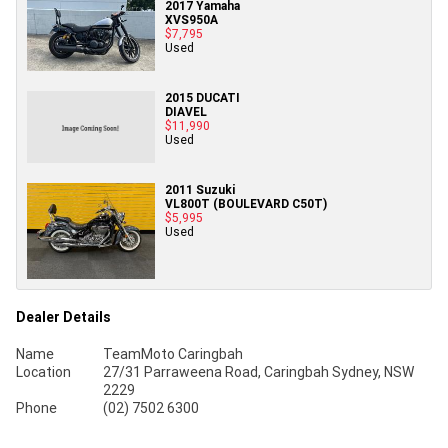
2017 Yamaha
XVS950A
$7,795
Used
2015 DUCATI
DIAVEL
$11,990
Used
2011 Suzuki
VL800T (BOULEVARD C50T)
$5,995
Used
Dealer Details
Name
TeamMoto Caringbah
Location
27/31 Parraweena Road, Caringbah Sydney, NSW
2229
Phone
(02) 7502 6300