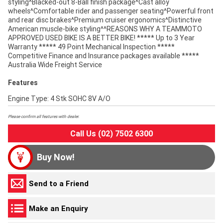
styling^Blacked-out 8-Ball finish package^Cast alloy
wheels^Comfortable rider and passenger seating^Powerful front
and rear disc brakes^Premium cruiser ergonomics^Distinctive
American muscle-bike styling^^REASONS WHY A TEAMMOTO
APPROVED USED BIKE IS A BETTER BIKE! ***** Up to 3 Year
Warranty ***** 49 Point Mechanical Inspection *****
Competitive Finance and Insurance packages available *****
Australia Wide Freight Service
Features
Engine Type: 4 Stk SOHC 8V A/O
Please confirm all features with dealer.
Call Us (02) 7502 6300
Buy Now!
Send to a Friend
Make an Enquiry