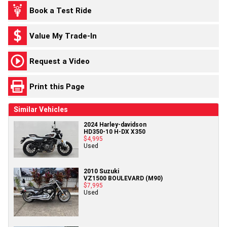
Book a Test Ride
Value My Trade-In
Request a Video
Print this Page
Similar Vehicles
2024 Harley-davidson
HD350-10 H-DX X350
$4,995
Used
2010 Suzuki
VZ1500 BOULEVARD (M90)
$7,995
Used