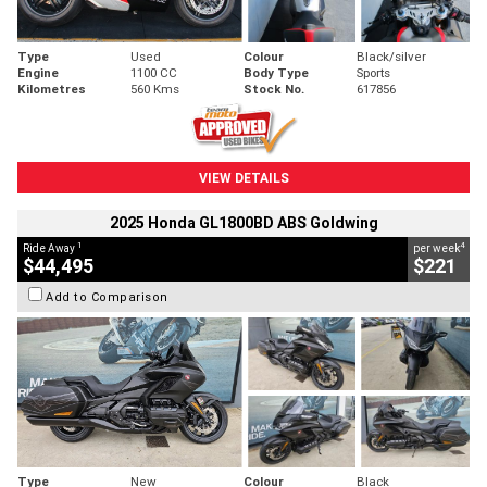
Type
Used
Colour
Black/silver
Engine
1100 CC
Body Type
Sports
Kilometres
560 Kms
Stock No.
617856
VIEW DETAILS
2025 Honda GL1800BD ABS Goldwing
1
4
Ride Away
per week
$44,495
$221
Add to Comparison
Type
New
Colour
Black