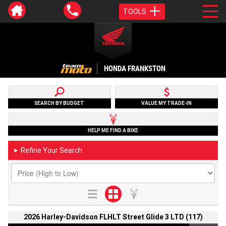
TOOLS
HONDA FRANKSTON
SEARCH BY BUDGET
VALUE MY TRADE-IN
HELP ME FIND A BIKE
Refine Your Search
►
2026 Harley-Davidson FLHLT Street Glide 3 LTD (117)