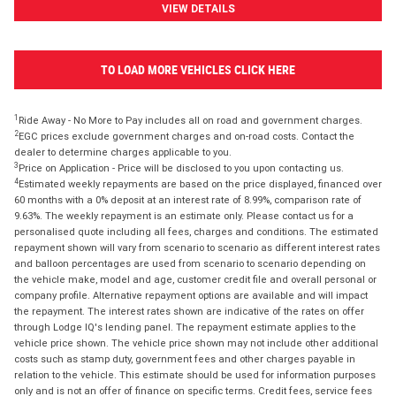
VIEW DETAILS
TO LOAD MORE VEHICLES CLICK HERE
1
Ride Away - No More to Pay includes all on road and government charges.
2
EGC prices exclude government charges and on-road costs. Contact the
dealer to determine charges applicable to you.
3
Price on Application - Price will be disclosed to you upon contacting us.
4
Estimated weekly repayments are based on the price displayed, financed over
60 months with a 0% deposit at an interest rate of 8.99%, comparison rate of
9.63%. The weekly repayment is an estimate only. Please contact us for a
personalised quote including all fees, charges and conditions. The estimated
repayment shown will vary from scenario to scenario as different interest rates
and balloon percentages are used from scenario to scenario depending on
the vehicle make, model and age, customer credit file and overall personal or
company profile. Alternative repayment options are available and will impact
the repayment. The interest rates shown are indicative of the rates on offer
through Lodge IQ's lending panel. The repayment estimate applies to the
vehicle price shown. The vehicle price shown may not include other additional
costs such as stamp duty, government fees and other charges payable in
relation to the vehicle. This estimate should be used for information purposes
only and is not an offer of finance on specific terms. Credit fees, service fees