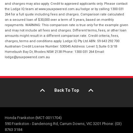
and charges may also apply. Credit to approved applicants only. Please contact
the Lodge IQ team at www.youxpowered.com.au/lodge or by calling 1300 031
264 for a full quote including fees and charges. Comparison rate calculated
on a secured loan of $30,000 over a term of 5 years, based on monthly
repayments. WARNING: This comparison rate is true only for the example given
and may not include all fees and charges. Different terms, fees, or other loan
amounts might result in a different comparison rate. Credit criteria, fees,
charges, terms and conditions apply. Lodge IQ Pty Ltd ABN: 59 643 292 700
Australian Credit License Number: 530545 Address: Level 3, Suite 0.3/1B
Homebush Bay Dr, Rhodes NSW 2138 Phone: 1300 031 264 Email:
lodge@youxpowered.com.au
Back To Top
Honda Frankston (MCT-0011704)
590 Frankston - Dandenong Rd, Carrum Downs, VIC 3201 Phone: (03)
8763 3184