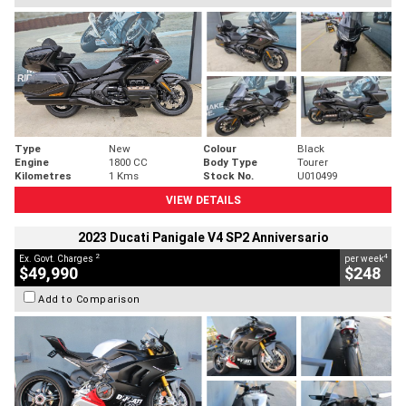
Type
New
Colour
Black
Engine
1800 CC
Body Type
Tourer
Kilometres
1 Kms
Stock No.
U010499
VIEW DETAILS
2023 Ducati Panigale V4 SP2 Anniversario
2
4
Ex. Govt. Charges
per week
$49,990
$248
Add to Comparison