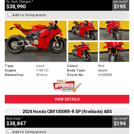
2
4
Ex. Govt. Charges
per week
$38,990
$195
Add to Comparison
Type
Used
Colour
Red
Engine
1100 CC
Body Type
Sports
Kilometres
20 Kms
Stock No.
AH00589
VIEW DETAILS
2024 Honda CBR1000RR-R SP (fireblade) ABS
1
4
Ride Away
per week
$38,847
$194
Add to Comparison