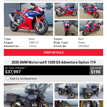
Type
New
Colour
Red
Engine
1000 CC
Body Type
Road
Kilometres
1 Kms
Stock No.
U010562
VIEW DETAILS
2025 BMW Motorrad R 1300 GS Adventure Option 719
2
4
Ex. Govt. Charges
per week
$37,997
$190
Add to Comparison