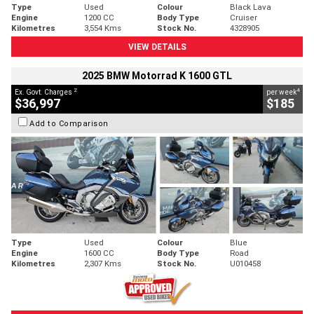
Type
Used
Colour
Black Lava
Engine
1200 CC
Body Type
Cruiser
Kilometres
3,554 Kms
Stock No.
4328905
VIEW DETAILS
2025 BMW Motorrad K 1600 GTL
2
4
Ex. Govt. Charges
per week
$36,997
$185
Add to Comparison
Type
Used
Colour
Blue
Engine
1600 CC
Body Type
Road
Kilometres
2,307 Kms
Stock No.
U010458