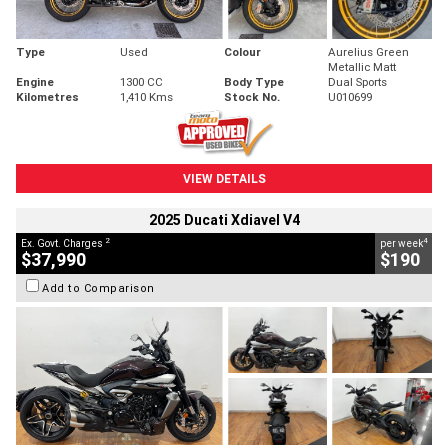
Type
Used
Colour
Aurelius Green
Metallic Matt
Engine
1300 CC
Body Type
Dual Sports
Kilometres
1,410 Kms
Stock No.
U010699
VIEW DETAILS
2025 Ducati Xdiavel V4
2
4
Ex. Govt. Charges
per week
$37,990
$190
Add to Comparison