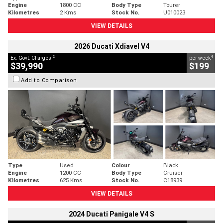
Engine
1800 CC
Body Type
Tourer
Kilometres
2 Kms
Stock No.
U010023
VIEW DETAILS
2026 Ducati Xdiavel V4
2
4
Ex. Govt. Charges
per week
$39,990
$199
Add to Comparison
Type
Used
Colour
Black
Engine
1200 CC
Body Type
Cruiser
Kilometres
625 Kms
Stock No.
C18939
VIEW DETAILS
2024 Ducati Panigale V4 S