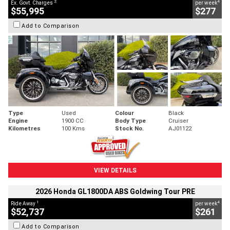
2
4
Ex. Govt. Charges
per week
$55,995
$277
Add to Comparison
Type
Used
Colour
Black
Engine
1900 CC
Body Type
Cruiser
Kilometres
100 Kms
Stock No.
AJ01122
VIEW DETAILS
2026 Honda GL1800DA ABS Goldwing Tour PRE
1
4
Ride Away
per week
$52,737
$261
Add to Comparison