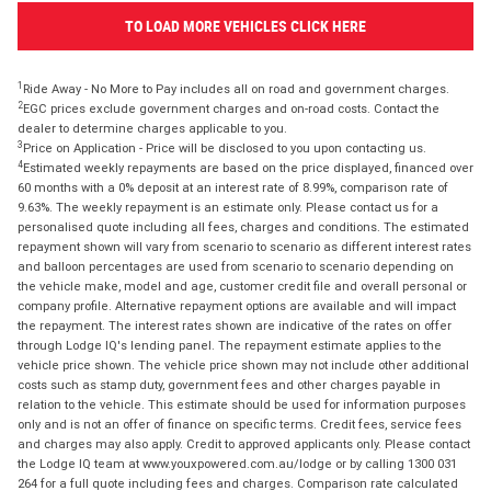
TO LOAD MORE VEHICLES CLICK HERE
1
Ride Away - No More to Pay includes all on road and government charges.
2
EGC prices exclude government charges and on-road costs. Contact the
dealer to determine charges applicable to you.
3
Price on Application - Price will be disclosed to you upon contacting us.
4
Estimated weekly repayments are based on the price displayed, financed over
60 months with a 0% deposit at an interest rate of 8.99%, comparison rate of
9.63%. The weekly repayment is an estimate only. Please contact us for a
personalised quote including all fees, charges and conditions. The estimated
repayment shown will vary from scenario to scenario as different interest rates
and balloon percentages are used from scenario to scenario depending on
the vehicle make, model and age, customer credit file and overall personal or
company profile. Alternative repayment options are available and will impact
the repayment. The interest rates shown are indicative of the rates on offer
through Lodge IQ's lending panel. The repayment estimate applies to the
vehicle price shown. The vehicle price shown may not include other additional
costs such as stamp duty, government fees and other charges payable in
relation to the vehicle. This estimate should be used for information purposes
only and is not an offer of finance on specific terms. Credit fees, service fees
and charges may also apply. Credit to approved applicants only. Please contact
the Lodge IQ team at www.youxpowered.com.au/lodge or by calling 1300 031
264 for a full quote including fees and charges. Comparison rate calculated