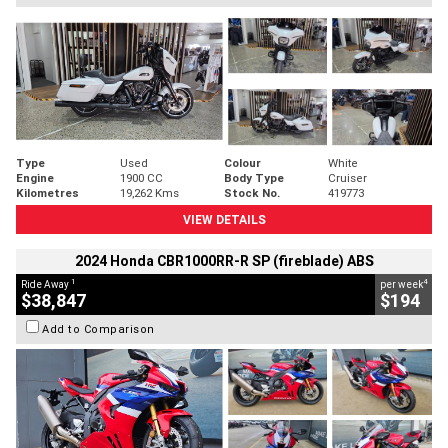
Type
Used
Colour
White
Engine
1900 CC
Body Type
Cruiser
Kilometres
19,262 Kms
Stock No.
419773
VIEW DETAILS
2024 Honda CBR1000RR-R SP (fireblade) ABS
1
4
Ride Away
per week
$38,847
$194
Add to Comparison