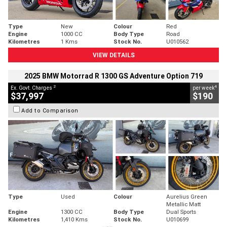
Type
New
Colour
Red
Engine
1000 CC
Body Type
Road
Kilometres
1 Kms
Stock No.
U010562
VIEW DETAILS
2025 BMW Motorrad R 1300 GS Adventure Option 719
2
4
Ex. Govt. Charges
per week
$37,997
$190
Add to Comparison
Type
Used
Colour
Aurelius Green
Metallic Matt
Engine
1300 CC
Body Type
Dual Sports
Kilometres
1,410 Kms
Stock No.
U010699