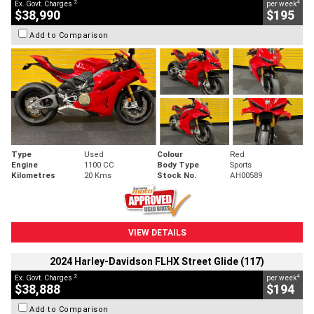
2
4
Ex. Govt. Charges
per week
$38,990
$195
Add to Comparison
Type
Used
Colour
Red
Engine
1100 CC
Body Type
Sports
Kilometres
20 Kms
Stock No.
AH00589
VIEW DETAILS
2024 Harley-Davidson FLHX Street Glide (117)
2
4
Ex. Govt. Charges
per week
$38,888
$194
Add to Comparison