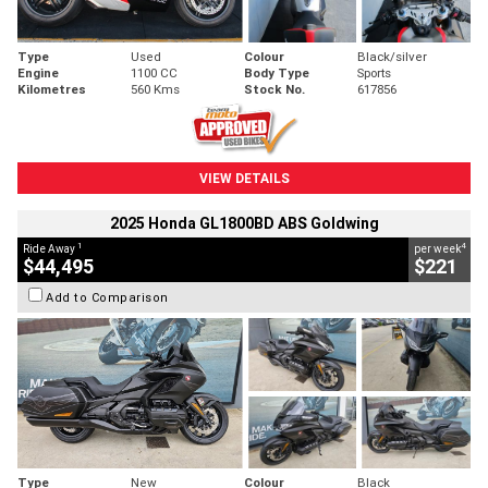
Type
Used
Colour
Black/silver
Engine
1100 CC
Body Type
Sports
Kilometres
560 Kms
Stock No.
617856
VIEW DETAILS
2025 Honda GL1800BD ABS Goldwing
1
4
Ride Away
per week
$44,495
$221
Add to Comparison
Type
New
Colour
Black