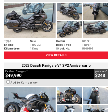
Type
New
Colour
Black
Engine
1800 CC
Body Type
Tourer
Kilometres
1 Kms
Stock No.
U010499
VIEW DETAILS
2023 Ducati Panigale V4 SP2 Anniversario
2
4
Ex. Govt. Charges
per week
$49,990
$248
Add to Comparison