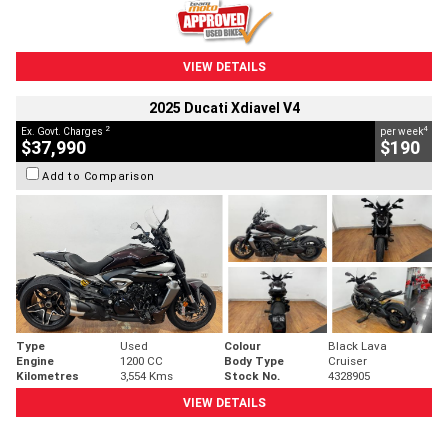
VIEW DETAILS
2025 Ducati Xdiavel V4
2
4
Ex. Govt. Charges
per week
$37,990
$190
Add to Comparison
Type
Used
Colour
Black Lava
Engine
1200 CC
Body Type
Cruiser
Kilometres
3,554 Kms
Stock No.
4328905
VIEW DETAILS