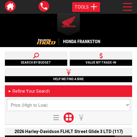
TOOLS
HONDA FRANKSTON
SEARCH BY BUDGET
VALUE MY TRADE-IN
HELP ME FIND A BIKE
Refine Your Search
►
2026 Harley-Davidson FLHLT Street Glide 3 LTD (117)