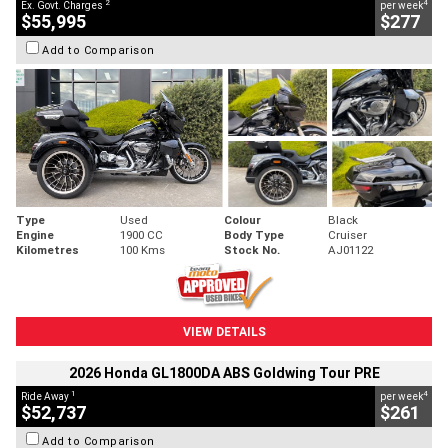
2
4
Ex. Govt. Charges
per week
$55,995
$277
Add to Comparison
Type
Used
Colour
Black
Engine
1900 CC
Body Type
Cruiser
Kilometres
100 Kms
Stock No.
AJ01122
VIEW DETAILS
2026 Honda GL1800DA ABS Goldwing Tour PRE
1
4
Ride Away
per week
$52,737
$261
Add to Comparison