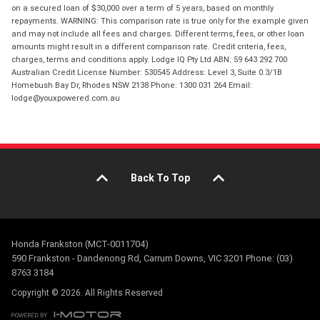
on a secured loan of $30,000 over a term of 5 years, based on monthly
repayments. WARNING: This comparison rate is true only for the example given
and may not include all fees and charges. Different terms, fees, or other loan
amounts might result in a different comparison rate. Credit criteria, fees,
charges, terms and conditions apply. Lodge IQ Pty Ltd ABN: 59 643 292 700
Australian Credit License Number: 530545 Address: Level 3, Suite 0.3/1B
Homebush Bay Dr, Rhodes NSW 2138 Phone: 1300 031 264 Email:
lodge@youxpowered.com.au
Back To Top
Honda Frankston (MCT-0011704)
590 Frankston - Dandenong Rd, Carrum Downs, VIC 3201 Phone: (03)
8763 3184
Copyright © 2026. All Rights Reserved