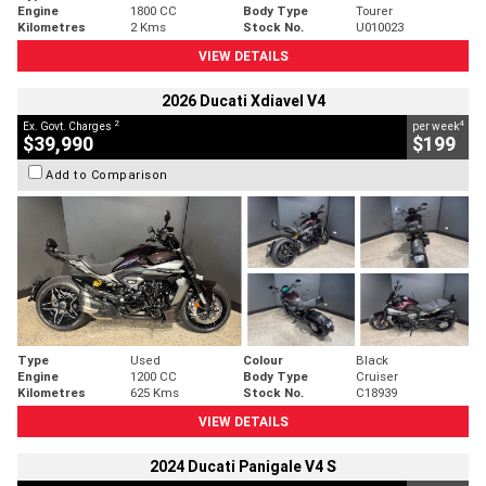
Engine
1800 CC
Body Type
Tourer
Kilometres
2 Kms
Stock No.
U010023
VIEW DETAILS
2026 Ducati Xdiavel V4
2
4
Ex. Govt. Charges
per week
$39,990
$199
Add to Comparison
Type
Used
Colour
Black
Engine
1200 CC
Body Type
Cruiser
Kilometres
625 Kms
Stock No.
C18939
VIEW DETAILS
2024 Ducati Panigale V4 S