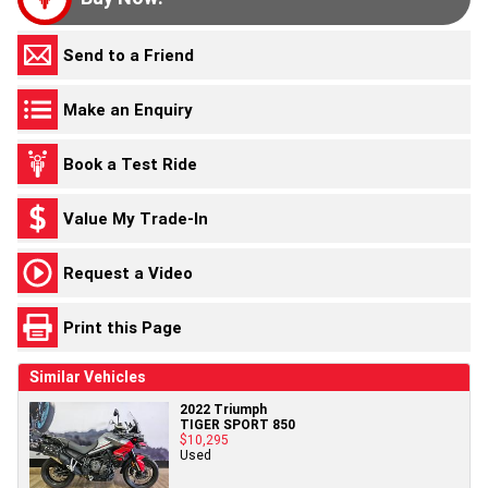
Send to a Friend
Make an Enquiry
Book a Test Ride
Value My Trade-In
Request a Video
Print this Page
Similar Vehicles
2022 Triumph
TIGER SPORT 850
$10,295
Used