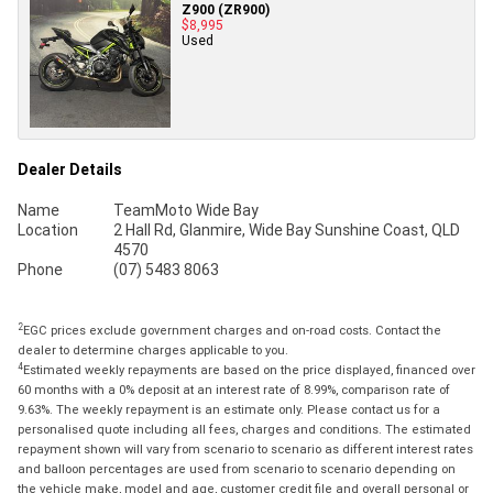
Z900 (ZR900)
$8,995
Used
Dealer Details
Name
TeamMoto Wide Bay
Location
2 Hall Rd, Glanmire, Wide Bay Sunshine Coast, QLD
4570
Phone
(07) 5483 8063
2
EGC prices exclude government charges and on-road costs. Contact the
dealer to determine charges applicable to you.
4
Estimated weekly repayments are based on the price displayed, financed over
60 months with a 0% deposit at an interest rate of 8.99%, comparison rate of
9.63%. The weekly repayment is an estimate only. Please contact us for a
personalised quote including all fees, charges and conditions. The estimated
repayment shown will vary from scenario to scenario as different interest rates
and balloon percentages are used from scenario to scenario depending on
the vehicle make, model and age, customer credit file and overall personal or