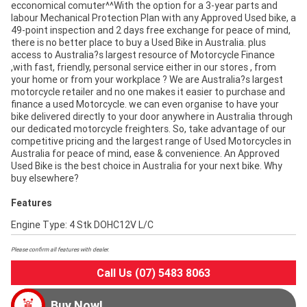
ecconomical comuter^^With the option for a 3-year parts and
labour Mechanical Protection Plan with any Approved Used bike, a
49-point inspection and 2 days free exchange for peace of mind,
there is no better place to buy a Used Bike in Australia. plus
access to Australia?s largest resource of Motorcycle Finance
,with fast, friendly, personal service either in our stores , from
your home or from your workplace ? We are Australia?s largest
motorcycle retailer and no one makes it easier to purchase and
finance a used Motorcycle. we can even organise to have your
bike delivered directly to your door anywhere in Australia through
our dedicated motorcycle freighters. So, take advantage of our
competitive pricing and the largest range of Used Motorcycles in
Australia for peace of mind, ease & convenience. An Approved
Used Bike is the best choice in Australia for your next bike. Why
buy elsewhere?
Features
Engine Type: 4 Stk DOHC12V L/C
Please confirm all features with dealer.
Call Us (07) 5483 8063
Buy Now!