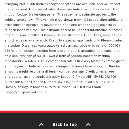
company profile. Alternative repayment options are available and will impact
the repayment. The interest rates shown are indicative of the rates on offer
through Lodge IQ's lending panel. The repayment estimate applies to the
vehicle price shown. The vehicle price shown may not include other additional
costs such as stamp duty, government fees and other charges payable in
relation to the vehicle. This estimate should be used for information purposes
only and is not an offer of finance on specific terms. Credit fees, service fees
and charges may also apply. Credit to approved applicants only. Please contact
the Lodge IQ team at www.youxpowered.com.au/lodge or by calling 1300 031
264 for a full quote including fees and charges. Comparison rate calculated
on a secured loan of $30,000 over a term of 5 years, based on monthly
repayments. WARNING: This comparison rate is true only for the example given
and may not include all fees and charges. Different terms, fees, or other loan
amounts might result in a different comparison rate. Credit criteria, fees,
charges, terms and conditions apply. Lodge IQ Pty Ltd ABN: 59 643 292 700
Australian Credit License Number: 530545 Address: Level 3, Suite 0.3/1B
Homebush Bay Dr, Rhodes NSW 2138 Phone: 1300 031 264 Email:
lodge@youxpowered.com.au
Back To Top