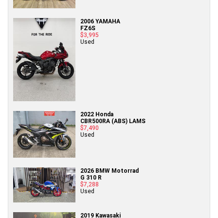
2006 YAMAHA
FZ6S
$3,995
Used
2022 Honda
CBR500RA (ABS) LAMS
$7,490
Used
2026 BMW Motorrad
G 310 R
$7,288
Used
2019 Kawasaki