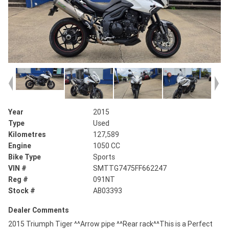
Year
2015
Type
Used
Kilometres
127,589
Engine
1050 CC
Bike Type
Sports
VIN #
SMTTG7475FF662247
Reg #
091NT
Stock #
AB03393
Dealer Comments
2015 Triumph Tiger ^^Arrow pipe ^^Rear rack^^This is a Perfect