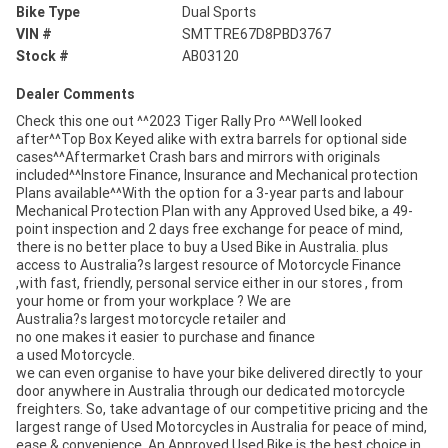
Bike Type
Dual Sports
VIN #
SMTTRE67D8PBD3767
Stock #
AB03120
Dealer Comments
Check this one out ^^2023 Tiger Rally Pro ^^Well looked
after^^Top Box Keyed alike with extra barrels for optional side
cases^^Aftermarket Crash bars and mirrors with originals
included^^Instore Finance, Insurance and Mechanical protection
Plans available^^With the option for a 3-year parts and labour
Mechanical Protection Plan with any Approved Used bike, a 49-
point inspection and 2 days free exchange for peace of mind,
there is no better place to buy a Used Bike in Australia. plus
access to Australia?s largest resource of Motorcycle Finance
,with fast, friendly, personal service either in our stores , from
your home or from your workplace ? We are
Australia?s largest motorcycle retailer and
no one makes it easier to purchase and finance
a used Motorcycle.
we can even organise to have your bike delivered directly to your
door anywhere in Australia through our dedicated motorcycle
freighters. So, take advantage of our competitive pricing and the
largest range of Used Motorcycles in Australia for peace of mind,
ease & convenience. An Approved Used Bike is the best choice in