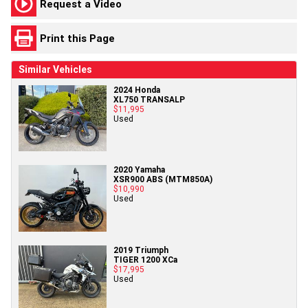
Request a Video
Print this Page
Similar Vehicles
2024 Honda
XL750 TRANSALP
$11,995
Used
2020 Yamaha
XSR900 ABS (MTM850A)
$10,990
Used
2019 Triumph
TIGER 1200 XCa
$17,995
Used