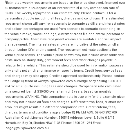
4
Estimated weekly repayments are based on the price displayed, financed over
60 months with a 0% deposit at an interest rate of 8.99%, comparison rate of
9.63%. The weekly repayment is an estimate only. Please contact us for a
personalised quote including all fees, charges and conditions. The estimated
repayment shown will vary from scenario to scenario as different interest rates
and balloon percentages are used from scenario to scenario depending on
the vehicle make, model and age, customer credit file and overall personal or
company profile. Alternative repayment options are available and will impact
the repayment. The interest rates shown are indicative of the rates on offer
through Lodge IQ's lending panel. The repayment estimate applies to the
vehicle price shown. The vehicle price shown may not include other additional
costs such as stamp duty, government fees and other charges payable in
relation to the vehicle. This estimate should be used for information purposes
only and is not an offer of finance on specific terms. Credit fees, service fees
and charges may also apply. Credit to approved applicants only. Please contact
the Lodge IQ team at www.youxpowered.com.au/lodge or by calling 1300 031
264 for a full quote including fees and charges. Comparison rate calculated
on a secured loan of $30,000 over a term of 5 years, based on monthly
repayments. WARNING: This comparison rate is true only for the example given
and may not include all fees and charges. Different terms, fees, or other loan
amounts might result in a different comparison rate. Credit criteria, fees,
charges, terms and conditions apply. Lodge IQ Pty Ltd ABN: 59 643 292 700
Australian Credit License Number: 530545 Address: Level 3, Suite 0.3/1B
Homebush Bay Dr, Rhodes NSW 2138 Phone: 1300 031 264 Email:
lodge@youxpowered.com.au