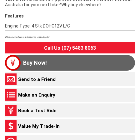
Australia for your next bike.^Why buy elsewhere?
Features
Engine Type: 4 Stk DOHC12V L/C
Please confirm all features with dealer.
Call Us (07) 5483 8063
Buy Now!
Send to a Friend
Make an Enquiry
Book a Test Ride
Value My Trade-In