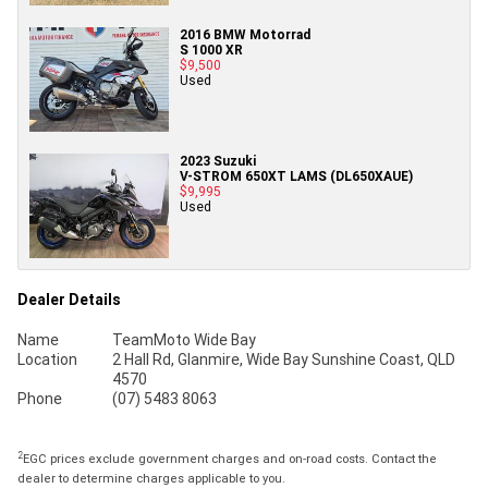
2016 BMW Motorrad
S 1000 XR
$9,500
Used
2023 Suzuki
V-STROM 650XT LAMS (DL650XAUE)
$9,995
Used
Dealer Details
Name
TeamMoto Wide Bay
Location
2 Hall Rd, Glanmire, Wide Bay Sunshine Coast, QLD
4570
Phone
(07) 5483 8063
2
EGC prices exclude government charges and on-road costs. Contact the
dealer to determine charges applicable to you.