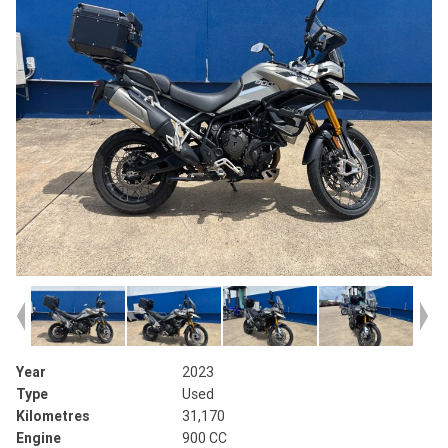
Year
2023
Type
Used
Kilometres
31,170
Engine
900 CC