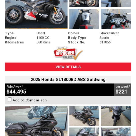
Type
Used
Colour
Black/silver
Engine
1100 CC
Body Type
Sports
Kilometres
560 Kms
Stock No.
617856
VIEW DETAILS
2025 Honda GL1800BD ABS Goldwing
1
4
Ride Away
per week
$44,495
$221
Add to Comparison