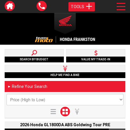
TOOLS
HONDA FRANKSTON
SEARCH BY BUDGET
VALUE MY TRADE-IN
HELP ME FIND A BIKE
Refine Your Search
►
2026 Honda GL1800DA ABS Goldwing Tour PRE