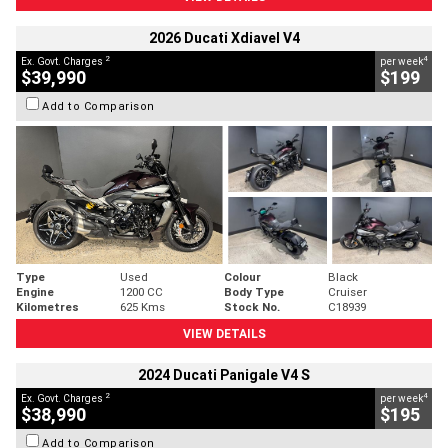
2026 Ducati Xdiavel V4
2
4
Ex. Govt. Charges
per week
$39,990
$199
Add to Comparison
Type
Used
Colour
Black
Engine
1200 CC
Body Type
Cruiser
Kilometres
625 Kms
Stock No.
C18939
VIEW DETAILS
2024 Ducati Panigale V4 S
2
4
Ex. Govt. Charges
per week
$38,990
$195
Add to Comparison