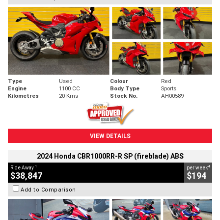
Type
Used
Colour
Red
Engine
1100 CC
Body Type
Sports
Kilometres
20 Kms
Stock No.
AH00589
VIEW DETAILS
2024 Honda CBR1000RR-R SP (fireblade) ABS
1
4
Ride Away
per week
$38,847
$194
Add to Comparison