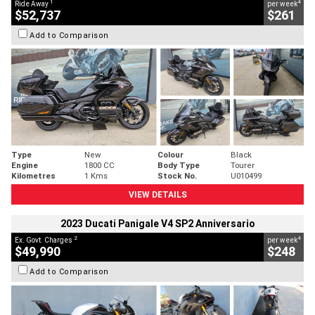
1
4
Ride Away
per week
$52,737
$261
Add to Comparison
Type
New
Colour
Black
Engine
1800 CC
Body Type
Tourer
Kilometres
1 Kms
Stock No.
U010499
VIEW DETAILS
2023 Ducati Panigale V4 SP2 Anniversario
2
4
Ex. Govt. Charges
per week
$49,990
$248
Add to Comparison