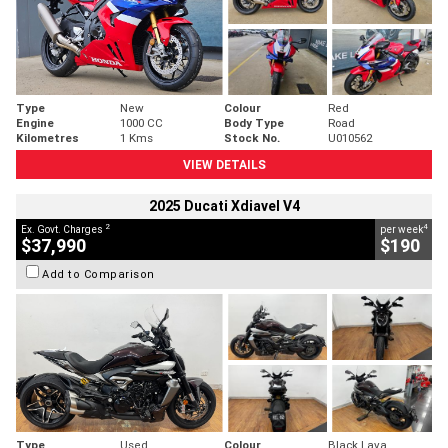
Type
New
Colour
Red
Engine
1000 CC
Body Type
Road
Kilometres
1 Kms
Stock No.
U010562
VIEW DETAILS
2025 Ducati Xdiavel V4
2
4
Ex. Govt. Charges
per week
$37,990
$190
Add to Comparison
Type
Used
Colour
Black Lava