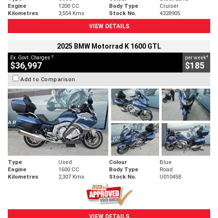
Engine
1200 CC
Body Type
Cruiser
Kilometres
3,554 Kms
Stock No.
4328905
VIEW DETAILS
2025 BMW Motorrad K 1600 GTL
2
4
Ex. Govt. Charges
per week
$36,997
$185
Add to Comparison
Type
Used
Colour
Blue
Engine
1600 CC
Body Type
Road
Kilometres
2,307 Kms
Stock No.
U010458
VIEW DETAILS