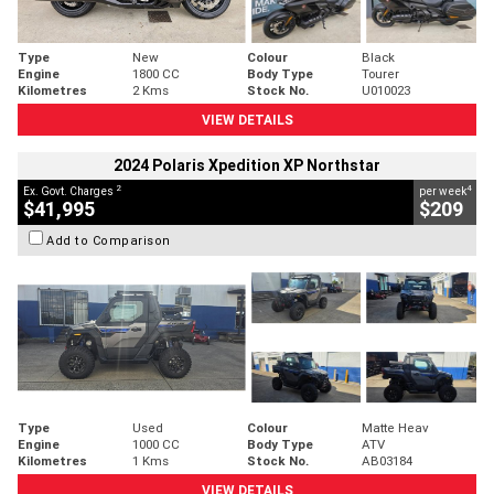
Type
New
Colour
Black
Engine
1800 CC
Body Type
Tourer
Kilometres
2 Kms
Stock No.
U010023
VIEW DETAILS
2024 Polaris Xpedition XP Northstar
2
4
Ex. Govt. Charges
per week
$41,995
$209
Add to Comparison
Type
Used
Colour
Matte Heav
Engine
1000 CC
Body Type
ATV
Kilometres
1 Kms
Stock No.
AB03184
VIEW DETAILS