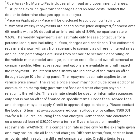
1
Ride Away - No More to Pay includes all on road and government charges.
2
EGC prices exclude government charges and on-road costs. Contact the
dealer to determine charges applicable to you.
3
Price on Application - Price will be disclosed to you upon contacting us.
4
Estimated weekly repayments are based on the price displayed, financed over
60 months with a 0% deposit at an interest rate of 8.99%, comparison rate of
9.63%. The weekly repayment is an estimate only. Please contact us for a
personalised quote including all fees, charges and conditions. The estimated
repayment shown will vary from scenario to scenario as different interest rates
and balloon percentages are used from scenario to scenario depending on
the vehicle make, model and age, customer credit file and overall personal or
company profile. Alternative repayment options are available and will impact
the repayment. The interest rates shown are indicative of the rates on offer
through Lodge IQ's lending panel. The repayment estimate applies to the
vehicle price shown. The vehicle price shown may not include other additional
costs such as stamp duty, government fees and other charges payable in
relation to the vehicle. This estimate should be used for information purposes
only and is not an offer of finance on specific terms. Credit fees, service fees
and charges may also apply. Credit to approved applicants only. Please contact
the Lodge IQ team at www.youxpowered.com.au/lodge or by calling 1300 031
264 for a full quote including fees and charges. Comparison rate calculated
on a secured loan of $30,000 over a term of 5 years, based on monthly
repayments. WARNING: This comparison rate is true only for the example given
and may not include all fees and charges. Different terms, fees, or other loan
amounts might result in a different comparison rate. Credit criteria, fees,