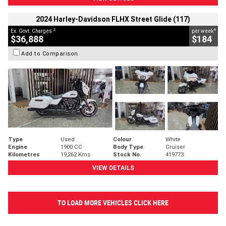
2024 Harley-Davidson FLHX Street Glide (117)
2
4
Ex. Govt. Charges
per week
$36,888
$184
Add to Comparison
Type
Used
Colour
White
Engine
1900 CC
Body Type
Cruiser
Kilometres
19,262 Kms
Stock No.
419773
VIEW DETAILS
TO LOAD MORE VEHICLES CLICK HERE