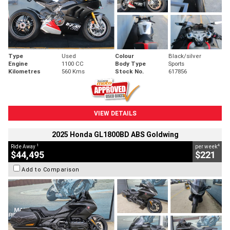
Type
Used
Colour
Black/silver
Engine
1100 CC
Body Type
Sports
Kilometres
560 Kms
Stock No.
617856
VIEW DETAILS
2025 Honda GL1800BD ABS Goldwing
1
4
Ride Away
per week
$44,495
$221
Add to Comparison