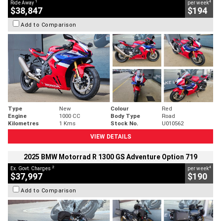
1
4
Ride Away
per week
$38,847
$194
Add to Comparison
Type
New
Colour
Red
Engine
1000 CC
Body Type
Road
Kilometres
1 Kms
Stock No.
U010562
VIEW DETAILS
2025 BMW Motorrad R 1300 GS Adventure Option 719
2
4
Ex. Govt. Charges
per week
$37,997
$190
Add to Comparison