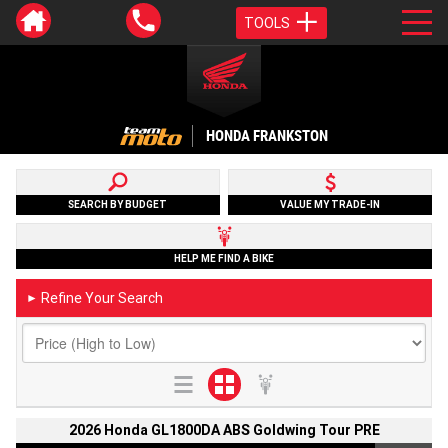
TOOLS
HONDA FRANKSTON
SEARCH BY BUDGET
VALUE MY TRADE-IN
HELP ME FIND A BIKE
Refine Your Search
►
2026 Honda GL1800DA ABS Goldwing Tour PRE