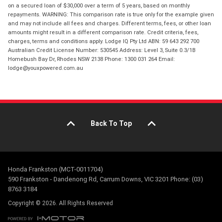
on a secured loan of $30,000 over a term of 5 years, based on monthly
repayments. WARNING: This comparison rate is true only for the example given
and may not include all fees and charges. Different terms, fees, or other loan
amounts might result in a different comparison rate. Credit criteria, fees,
charges, terms and conditions apply. Lodge IQ Pty Ltd ABN: 59 643 292 700
Australian Credit License Number: 530545 Address: Level 3, Suite 0.3/1B
Homebush Bay Dr, Rhodes NSW 2138 Phone: 1300 031 264 Email:
lodge@youxpowered.com.au
Back To Top
Honda Frankston (MCT-0011704)
590 Frankston - Dandenong Rd, Carrum Downs, VIC 3201 Phone: (03)
8763 3184
Copyright © 2026. All Rights Reserved