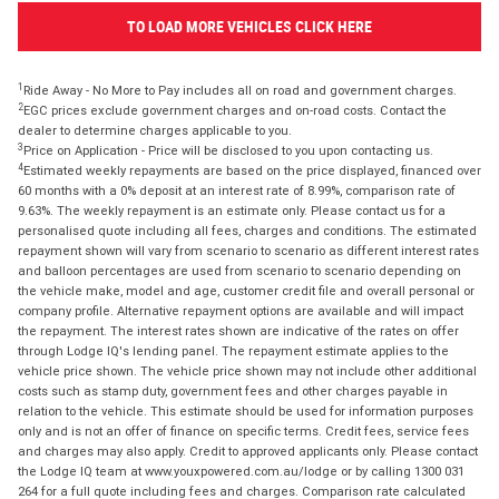
TO LOAD MORE VEHICLES CLICK HERE
1
Ride Away - No More to Pay includes all on road and government charges.
2
EGC prices exclude government charges and on-road costs. Contact the
dealer to determine charges applicable to you.
3
Price on Application - Price will be disclosed to you upon contacting us.
4
Estimated weekly repayments are based on the price displayed, financed over
60 months with a 0% deposit at an interest rate of 8.99%, comparison rate of
9.63%. The weekly repayment is an estimate only. Please contact us for a
personalised quote including all fees, charges and conditions. The estimated
repayment shown will vary from scenario to scenario as different interest rates
and balloon percentages are used from scenario to scenario depending on
the vehicle make, model and age, customer credit file and overall personal or
company profile. Alternative repayment options are available and will impact
the repayment. The interest rates shown are indicative of the rates on offer
through Lodge IQ's lending panel. The repayment estimate applies to the
vehicle price shown. The vehicle price shown may not include other additional
costs such as stamp duty, government fees and other charges payable in
relation to the vehicle. This estimate should be used for information purposes
only and is not an offer of finance on specific terms. Credit fees, service fees
and charges may also apply. Credit to approved applicants only. Please contact
the Lodge IQ team at www.youxpowered.com.au/lodge or by calling 1300 031
264 for a full quote including fees and charges. Comparison rate calculated