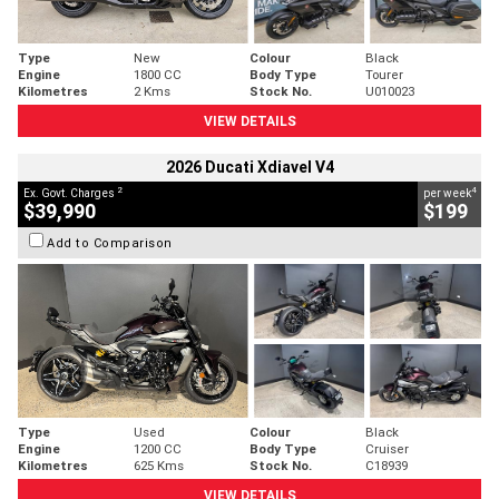
Type
New
Colour
Black
Engine
1800 CC
Body Type
Tourer
Kilometres
2 Kms
Stock No.
U010023
VIEW DETAILS
2026 Ducati Xdiavel V4
2
4
Ex. Govt. Charges
per week
$39,990
$199
Add to Comparison
Type
Used
Colour
Black
Engine
1200 CC
Body Type
Cruiser
Kilometres
625 Kms
Stock No.
C18939
VIEW DETAILS