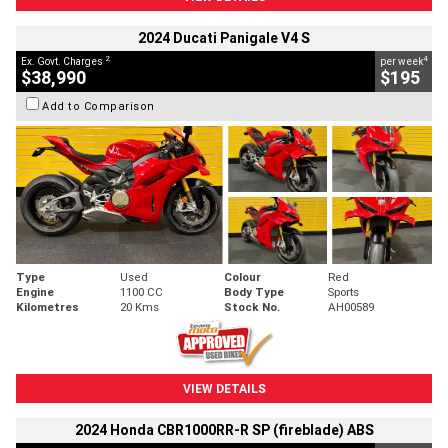
2024 Ducati Panigale V4 S
2
4
Ex. Govt. Charges
per week
$38,990
$195
Add to Comparison
Type
Used
Colour
Red
Engine
1100 CC
Body Type
Sports
Kilometres
20 Kms
Stock No.
AH00589
VIEW DETAILS
2024 Honda CBR1000RR-R SP (fireblade) ABS