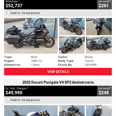
1
4
Ride Away
per week
$52,737
$261
Add to Comparison
Type
New
Colour
Black
Engine
1800 CC
Body Type
Tourer
Kilometres
1 Kms
Stock No.
U010499
VIEW DETAILS
2023 Ducati Panigale V4 SP2 Anniversario
2
4
Ex. Govt. Charges
per week
$49,990
$248
Add to Comparison