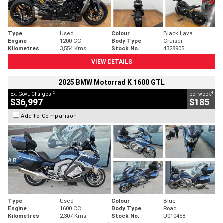
Type
Used
Colour
Black Lava
Engine
1200 CC
Body Type
Cruiser
Kilometres
3,554 Kms
Stock No.
4328905
VIEW DETAILS
2025 BMW Motorrad K 1600 GTL
2
4
Ex. Govt. Charges
per week
$36,997
$185
Add to Comparison
Type
Used
Colour
Blue
Engine
1600 CC
Body Type
Road
Kilometres
2,307 Kms
Stock No.
U010458