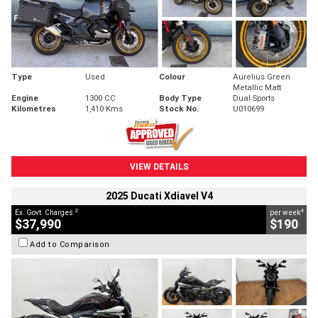
Type
Used
Colour
Aurelius Green
Metallic Matt
Engine
1300 CC
Body Type
Dual Sports
Kilometres
1,410 Kms
Stock No.
U010699
VIEW DETAILS
2025 Ducati Xdiavel V4
2
4
Ex. Govt. Charges
per week
$37,990
$190
Add to Comparison