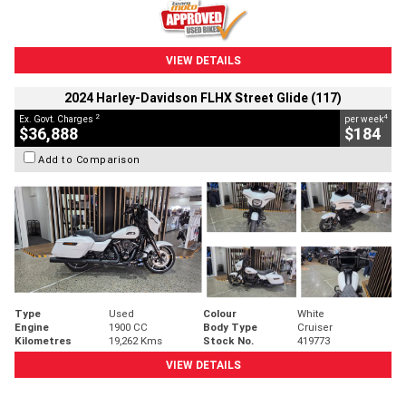
VIEW DETAILS
2024 Harley-Davidson FLHX Street Glide (117)
2
4
Ex. Govt. Charges
per week
$36,888
$184
Add to Comparison
Type
Used
Colour
White
Engine
1900 CC
Body Type
Cruiser
Kilometres
19,262 Kms
Stock No.
419773
VIEW DETAILS