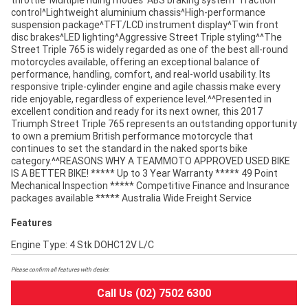
throttle^Multiple riding modes^ABS braking system^Traction
control^Lightweight aluminium chassis^High-performance
suspension package^TFT/LCD instrument display^Twin front
disc brakes^LED lighting^Aggressive Street Triple styling^^The
Street Triple 765 is widely regarded as one of the best all-round
motorcycles available, offering an exceptional balance of
performance, handling, comfort, and real-world usability. Its
responsive triple-cylinder engine and agile chassis make every
ride enjoyable, regardless of experience level.^^Presented in
excellent condition and ready for its next owner, this 2017
Triumph Street Triple 765 represents an outstanding opportunity
to own a premium British performance motorcycle that
continues to set the standard in the naked sports bike
category.^^REASONS WHY A TEAMMOTO APPROVED USED BIKE
IS A BETTER BIKE! ***** Up to 3 Year Warranty ***** 49 Point
Mechanical Inspection ***** Competitive Finance and Insurance
packages available ***** Australia Wide Freight Service
Features
Engine Type: 4 Stk DOHC12V L/C
Please confirm all features with dealer.
Call Us (02) 7502 6300