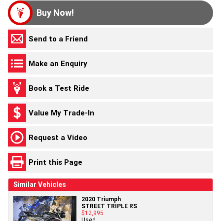
Buy Now!
Send to a Friend
Make an Enquiry
Book a Test Ride
Value My Trade-In
Request a Video
Print this Page
Similar Vehicles
2020 Triumph
STREET TRIPLE RS
$12,995
Used