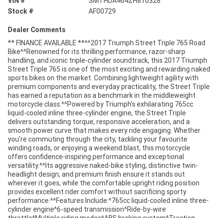
VIN #
SMTHDA464ZH810328
Stock #
AF00729
Dealer Comments
** FINANCE AVAILABLE **^^2017 Triumph Street Triple 765 Road
Bike^^Renowned for its thrilling performance, razor-sharp
handling, and iconic triple-cylinder soundtrack, this 2017 Triumph
Street Triple 765 is one of the most exciting and rewarding naked
sports bikes on the market. Combining lightweight agility with
premium components and everyday practicality, the Street Triple
has earned a reputation as a benchmark in the middleweight
motorcycle class.^^Powered by Triumph's exhilarating 765cc
liquid-cooled inline three-cylinder engine, the Street Triple
delivers outstanding torque, responsive acceleration, and a
smooth power curve that makes every ride engaging. Whether
you're commuting through the city, tackling your favourite
winding roads, or enjoying a weekend blast, this motorcycle
offers confidence-inspiring performance and exceptional
versatility.^^Its aggressive naked-bike styling, distinctive twin-
headlight design, and premium finish ensure it stands out
wherever it goes, while the comfortable upright riding position
provides excellent rider comfort without sacrificing sporty
performance.^^Features Include:^765cc liquid-cooled inline three-
cylinder engine^6-speed transmission^Ride-by-wire