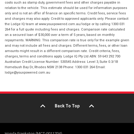
costs such as stamp duty, government fees and other charges payable in
relation to the vehicle. This estimate should be used for information purposes
only and is not an offer of finance on specific terms. Credit fees, service fees
and charges may also apply. Credit to approved applicants only. Please contact
the Lodge IQ team at www.youxpowered.com.au/lodge or by calling 1300 031
264 for a full quote including fees and charges. Comparison rate calculated
on a secured loan of $30,000 over a term of 5 years, based on monthly
repayments. WARNING: This comparison rate is true only for the example given
and may not include all fees and charges. Different terms, fees, or other loan
amounts might result in a different comparison rate. Credit criteria, fees,
charges, terms and conditions apply. Lodge IQ Pty Ltd ABN: 59 643 292 700
Australian Credit License Number: 530545 Address: Level 3, Suite 0.3/1B
Homebush Bay Dr, Rhodes NSW 2138 Phone: 1300 031 264 Email:
lodge@youxpowered.com.au
Back To Top
Honda Frankston (MCT-0011704)