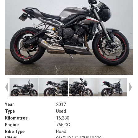
Year
2017
Type
Used
Kilometres
16,380
Engine
765 CC
Bike Type
Road