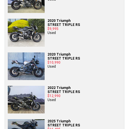
2020 Triumph
STREET TRIPLE RS
$9,995
Used
2020 Triumph
STREET TRIPLE RS
$10,990
Used
2022 Triumph
STREET TRIPLE RS
$12,990
Used
2025 Triumph
STREET TRIPLE RS