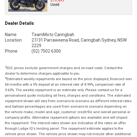
$16,495
Used
Dealer Details
Name
TeamMoto Caringbah
Location
27/31 Parraweena Road, Caringbah Sydney, NSW
2229
Phone
(02) 7502 6300
2
EGC prices exclude government charges and on-road costs. Contact the
dealer to determine charges applicable to you.
4
Estimated weekly repayments are based on the price displayed, financed over
60 months with a 0% deposit at an interest rate of 8.99%, comparison rate of
9.63%. The weekly repayment is an estimate only. Please contact us for a
personalised quote including all fees, charges and conditions. The estimated
repayment shown will vary from scenario to scenario as different interest rates
and balloon percentages are used from scenario to scenario depending on
the vehicle make, model and age, customer credit file and overall personal or
company profile. Alternative repayment options are available and will impact
the repayment. The interest rates shown are indicative of the rates on offer
through Lodge IQ's lending panel. The repayment estimate applies to the
vehicle price shown. The vehicle price shown may not include other additional