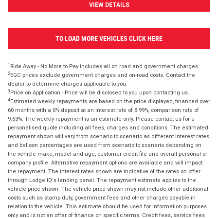
VIEW DETAILS
TO LOAD MORE VEHICLES CLICK HERE
1
Ride Away - No More to Pay includes all on road and government charges.
2
EGC prices exclude government charges and on-road costs. Contact the
dealer to determine charges applicable to you.
3
Price on Application - Price will be disclosed to you upon contacting us.
4
Estimated weekly repayments are based on the price displayed, financed over
60 months with a 0% deposit at an interest rate of 8.99%, comparison rate of
9.63%. The weekly repayment is an estimate only. Please contact us for a
personalised quote including all fees, charges and conditions. The estimated
repayment shown will vary from scenario to scenario as different interest rates
and balloon percentages are used from scenario to scenario depending on
the vehicle make, model and age, customer credit file and overall personal or
company profile. Alternative repayment options are available and will impact
the repayment. The interest rates shown are indicative of the rates on offer
through Lodge IQ's lending panel. The repayment estimate applies to the
vehicle price shown. The vehicle price shown may not include other additional
costs such as stamp duty, government fees and other charges payable in
relation to the vehicle. This estimate should be used for information purposes
only and is not an offer of finance on specific terms. Credit fees, service fees