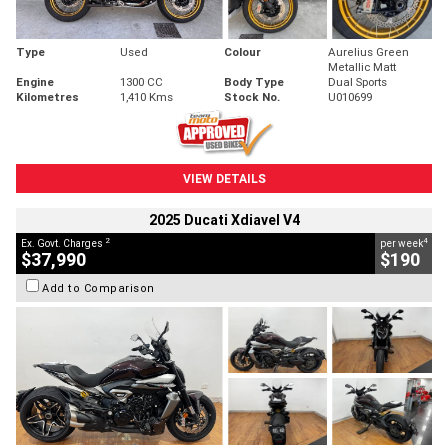
Type
Used
Colour
Aurelius Green
Metallic Matt
Engine
1300 CC
Body Type
Dual Sports
Kilometres
1,410 Kms
Stock No.
U010699
VIEW DETAILS
2025 Ducati Xdiavel V4
2
4
Ex. Govt. Charges
per week
$37,990
$190
Add to Comparison