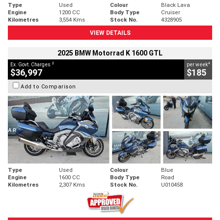
Type
Used
Colour
Black Lava
Engine
1200 CC
Body Type
Cruiser
Kilometres
3,554 Kms
Stock No.
4328905
VIEW DETAILS
2025 BMW Motorrad K 1600 GTL
2
4
Ex. Govt. Charges
per week
$36,997
$185
Add to Comparison
Type
Used
Colour
Blue
Engine
1600 CC
Body Type
Road
Kilometres
2,307 Kms
Stock No.
U010458