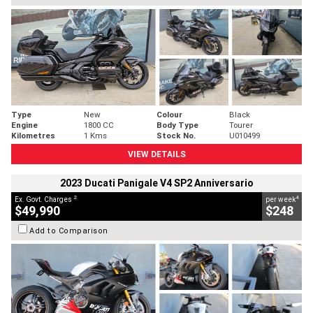
Type
New
Colour
Black
Engine
1800 CC
Body Type
Tourer
Kilometres
1 Kms
Stock No.
U010499
VIEW DETAILS
2023 Ducati Panigale V4 SP2 Anniversario
2
4
Ex. Govt. Charges
per week
$49,990
$248
Add to Comparison