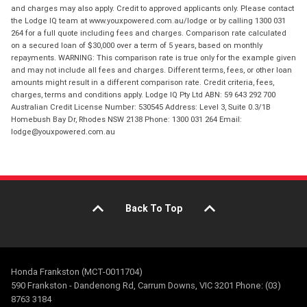
and charges may also apply. Credit to approved applicants only. Please contact
the Lodge IQ team at www.youxpowered.com.au/lodge or by calling 1300 031
264 for a full quote including fees and charges. Comparison rate calculated
on a secured loan of $30,000 over a term of 5 years, based on monthly
repayments. WARNING: This comparison rate is true only for the example given
and may not include all fees and charges. Different terms, fees, or other loan
amounts might result in a different comparison rate. Credit criteria, fees,
charges, terms and conditions apply. Lodge IQ Pty Ltd ABN: 59 643 292 700
Australian Credit License Number: 530545 Address: Level 3, Suite 0.3/1B
Homebush Bay Dr, Rhodes NSW 2138 Phone: 1300 031 264 Email:
lodge@youxpowered.com.au
Back To Top
Honda Frankston (MCT-0011704)
590 Frankston - Dandenong Rd, Carrum Downs, VIC 3201 Phone: (03)
8763 3184