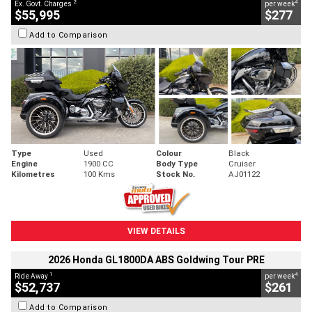
2
4
Ex. Govt. Charges
per week
$55,995
$277
Add to Comparison
Type
Used
Colour
Black
Engine
1900 CC
Body Type
Cruiser
Kilometres
100 Kms
Stock No.
AJ01122
VIEW DETAILS
2026 Honda GL1800DA ABS Goldwing Tour PRE
1
4
Ride Away
per week
$52,737
$261
Add to Comparison