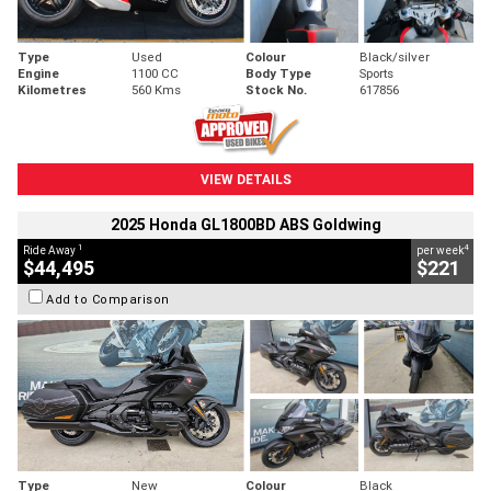
Type
Used
Colour
Black/silver
Engine
1100 CC
Body Type
Sports
Kilometres
560 Kms
Stock No.
617856
VIEW DETAILS
2025 Honda GL1800BD ABS Goldwing
1
4
Ride Away
per week
$44,495
$221
Add to Comparison
Type
New
Colour
Black