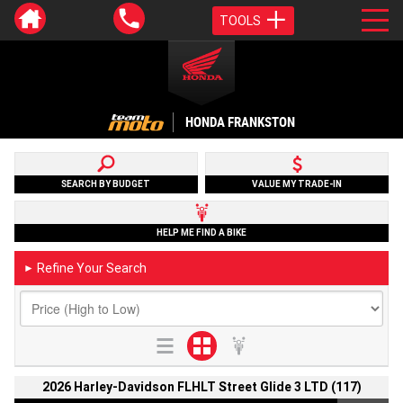
TOOLS
HONDA FRANKSTON
SEARCH BY BUDGET
VALUE MY TRADE-IN
HELP ME FIND A BIKE
Refine Your Search
►
2026 Harley-Davidson FLHLT Street Glide 3 LTD (117)