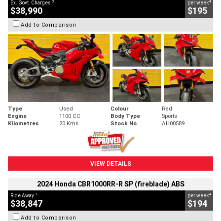
2
4
Ex. Govt. Charges
per week
$38,990
$195
Add to Comparison
Type
Used
Colour
Red
Engine
1100 CC
Body Type
Sports
Kilometres
20 Kms
Stock No.
AH00589
VIEW DETAILS
2024 Honda CBR1000RR-R SP (fireblade) ABS
1
4
Ride Away
per week
$38,847
$194
Add to Comparison