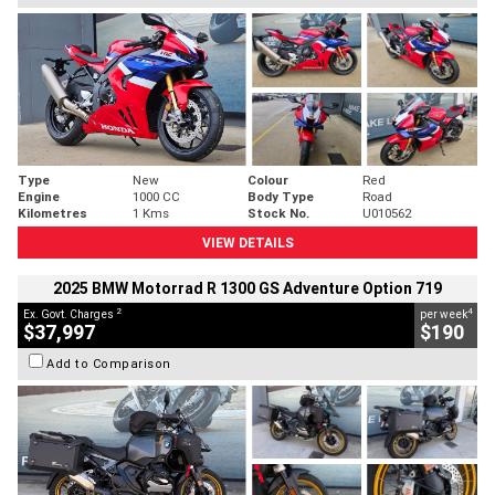
Type
New
Colour
Red
Engine
1000 CC
Body Type
Road
Kilometres
1 Kms
Stock No.
U010562
VIEW DETAILS
2025 BMW Motorrad R 1300 GS Adventure Option 719
2
4
Ex. Govt. Charges
per week
$37,997
$190
Add to Comparison