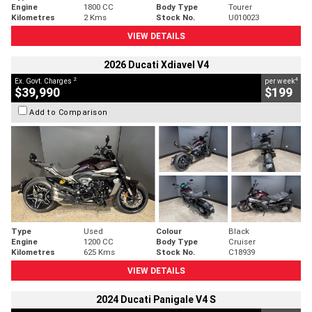
Engine
1800 CC
Body Type
Tourer
Kilometres
2 Kms
Stock No.
U010023
VIEW DETAILS
2026 Ducati Xdiavel V4
2
4
Ex. Govt. Charges
per week
$39,990
$199
Add to Comparison
Type
Used
Colour
Black
Engine
1200 CC
Body Type
Cruiser
Kilometres
625 Kms
Stock No.
C18939
VIEW DETAILS
2024 Ducati Panigale V4 S