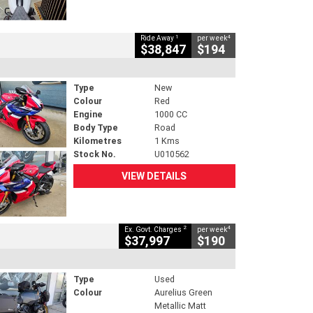
1
4
Ride Away
per week
$38,847
$194
Type
New
Colour
Red
Engine
1000 CC
Body Type
Road
Kilometres
1 Kms
Stock No.
U010562
VIEW DETAILS
2
4
Ex. Govt. Charges
per week
$37,997
$190
Type
Used
Colour
Aurelius Green
Metallic Matt