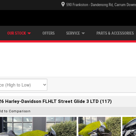
590 Frankston - Dandenong Rd, Carrum Downs
TECTION PLAN
LEARN TO RIDE
CASH FOR YOUR BIKE
LEARNER APPROVED
VIEW BIKE RANGE
FINANCE
OUR STOCK
OFFERS
SERVICE
PARTS & ACCESSORIES
6 Harley-Davidson FLHLT Street Glide 3 LTD (117)
dd to Comparison