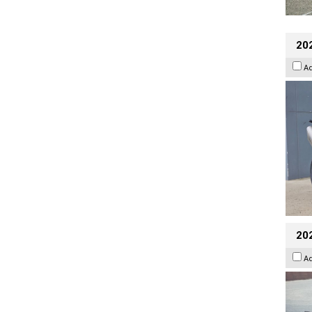
20
A
20
A