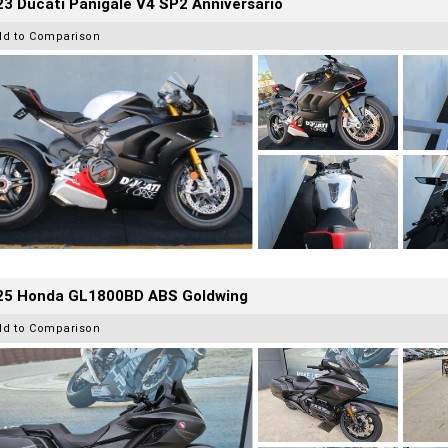
3 Ducati Panigale V4 SP2 Anniversario
dd to Comparison
25 Honda GL1800BD ABS Goldwing
dd to Comparison