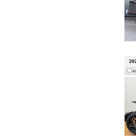
202
A