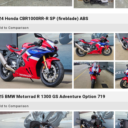
24 Honda CBR1000RR-R SP (fireblade) ABS
dd to Comparison
25 BMW Motorrad R 1300 GS Adventure Option 719
dd to Comparison