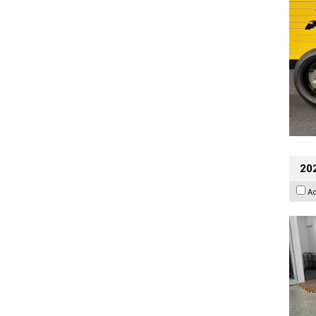
202
A