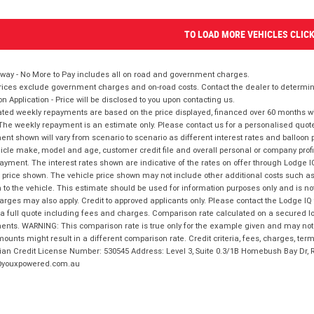
TO LOAD MORE VEHICLES CLIC
way - No More to Pay includes all on road and government charges.
ices exclude government charges and on-road costs. Contact the dealer to determine
on Application - Price will be disclosed to you upon contacting us.
ted weekly repayments are based on the price displayed, financed over 60 months with
The weekly repayment is an estimate only. Please contact us for a personalised quot
nt shown will vary from scenario to scenario as different interest rates and balloo
icle make, model and age, customer credit file and overall personal or company profil
ayment. The interest rates shown are indicative of the rates on offer through Lodge 
 price shown. The vehicle price shown may not include other additional costs such 
n to the vehicle. This estimate should be used for information purposes only and is not
rges may also apply. Credit to approved applicants only. Please contact the Lodge 
 a full quote including fees and charges. Comparison rate calculated on a secured lo
nts. WARNING: This comparison rate is true only for the example given and may not i
ounts might result in a different comparison rate. Credit criteria, fees, charges, ter
ian Credit License Number: 530545 Address: Level 3, Suite 0.3/1B Homebush Bay Dr,
youxpowered.com.au