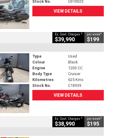
Stock No.
U010023
VIEW DETAILS
2
4
Ex. Govt. Charges
per week
$39,990
$199
Type
Used
Colour
Black
Engine
1200 CC
Body Type
Cruiser
Kilometres
625 Kms
Stock No.
C18939
VIEW DETAILS
2
4
Ex. Govt. Charges
per week
$38,990
$195