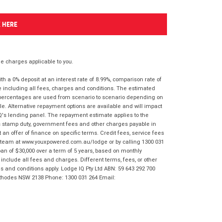
K HERE
 charges applicable to you.
 a 0% deposit at an interest rate of 8.99%, comparison rate of
e including all fees, charges and conditions. The estimated
n percentages are used from scenario to scenario depending on
e. Alternative repayment options are available and will impact
IQ's lending panel. The repayment estimate applies to the
as stamp duty, government fees and other charges payable in
 an offer of finance on specific terms. Credit fees, service fees
IQ team at www.youxpowered.com.au/lodge or by calling 1300 031
an of $30,000 over a term of 5 years, based on monthly
nclude all fees and charges. Different terms, fees, or other
ms and conditions apply. Lodge IQ Pty Ltd ABN: 59 643 292 700
 Rhodes NSW 2138 Phone: 1300 031 264 Email: