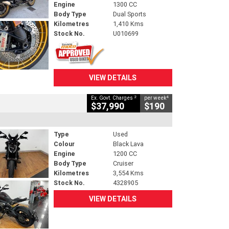
Engine
1300 CC
Body Type
Dual Sports
Kilometres
1,410 Kms
Stock No.
U010699
VIEW DETAILS
2
4
Ex. Govt. Charges
per week
$37,990
$190
Type
Used
Colour
Black Lava
Engine
1200 CC
Body Type
Cruiser
Kilometres
3,554 Kms
Stock No.
4328905
VIEW DETAILS