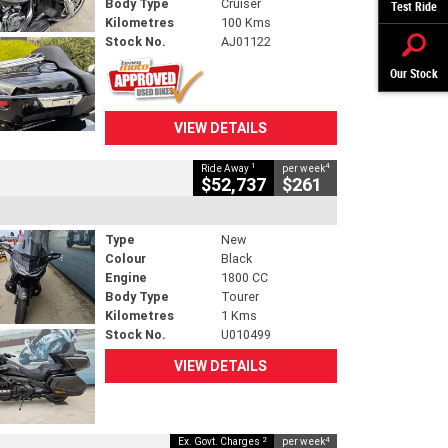
Body Type
Cruiser
Test Ride
Kilometres
100 Kms
Stock No.
AJ01122
Our Stock
VIEW DETAILS
1
4
Ride Away
per week
$52,737
$261
Type
New
Colour
Black
Engine
1800 CC
Body Type
Tourer
Kilometres
1 Kms
Stock No.
U010499
VIEW DETAILS
2
4
Ex. Govt. Charges
per week