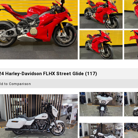
4 Harley-Davidson FLHX Street Glide (117)
dd to Comparison