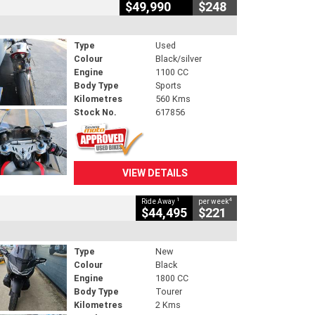
$49,990
$248
Type
Used
Colour
Black/silver
Engine
1100 CC
Body Type
Sports
Kilometres
560 Kms
Stock No.
617856
VIEW DETAILS
1
4
Ride Away
per week
$44,495
$221
Type
New
Colour
Black
Engine
1800 CC
Body Type
Tourer
Kilometres
2 Kms