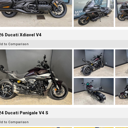
6 Ducati Xdiavel V4
dd to Comparison
4 Ducati Panigale V4 S
dd to Comparison