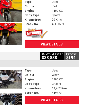
Type
Used
Colour
Red
Engine
1100 CC
Body Type
Sports
Kilometres
20 Kms
Stock No.
AH00589
VIEW DETAILS
2
4
Ex. Govt. Charges
per week
$38,888
$194
Type
Used
Colour
White
Engine
1900 CC
Body Type
Cruiser
Kilometres
19,262 Kms
Stock No.
419773
VIEW DETAILS