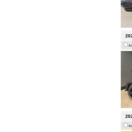
202
A
202
A