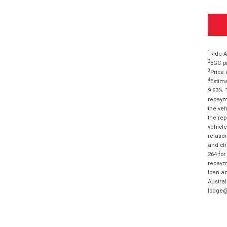
1
Ride A
2
EGC pr
3
Price 
4
Estima
9.63%. 
repayme
the veh
the rep
vehicle
relatio
and cha
264 for
repayme
loan am
Austral
lodge@