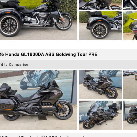
26 Honda GL1800DA ABS Goldwing Tour PRE
dd to Comparison