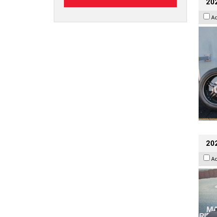
202
A
20
A