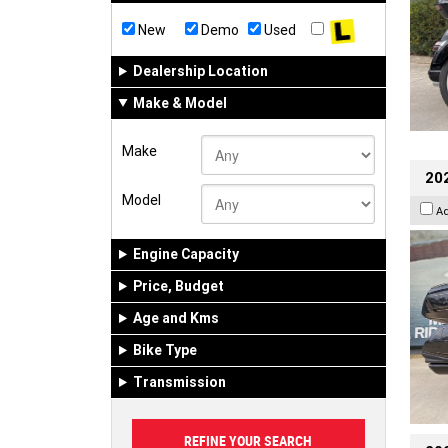
New
Demo
Used
Dealership Location
Make & Model
Make
20
Model
A
Engine Capacity
Price, Budget
Age and Kms
Bike Type
Transmission