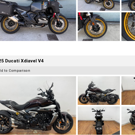
5 Ducati Xdiavel V4
dd to Comparison