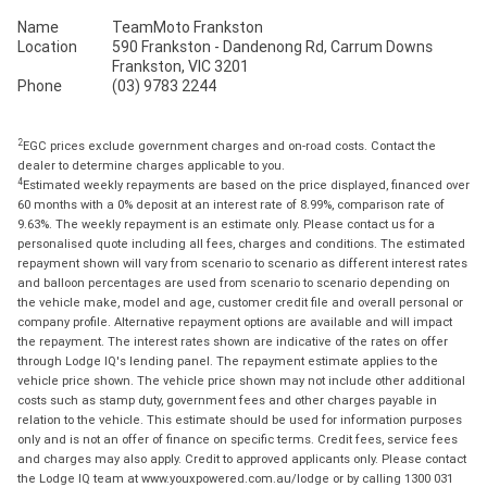
Name
TeamMoto Frankston
Location
590 Frankston - Dandenong Rd, Carrum Downs
Frankston, VIC 3201
Phone
(03) 9783 2244
2
EGC prices exclude government charges and on-road costs. Contact the
dealer to determine charges applicable to you.
4
Estimated weekly repayments are based on the price displayed, financed over
60 months with a 0% deposit at an interest rate of 8.99%, comparison rate of
9.63%. The weekly repayment is an estimate only. Please contact us for a
personalised quote including all fees, charges and conditions. The estimated
repayment shown will vary from scenario to scenario as different interest rates
and balloon percentages are used from scenario to scenario depending on
the vehicle make, model and age, customer credit file and overall personal or
company profile. Alternative repayment options are available and will impact
the repayment. The interest rates shown are indicative of the rates on offer
through Lodge IQ's lending panel. The repayment estimate applies to the
vehicle price shown. The vehicle price shown may not include other additional
costs such as stamp duty, government fees and other charges payable in
relation to the vehicle. This estimate should be used for information purposes
only and is not an offer of finance on specific terms. Credit fees, service fees
and charges may also apply. Credit to approved applicants only. Please contact
the Lodge IQ team at www.youxpowered.com.au/lodge or by calling 1300 031