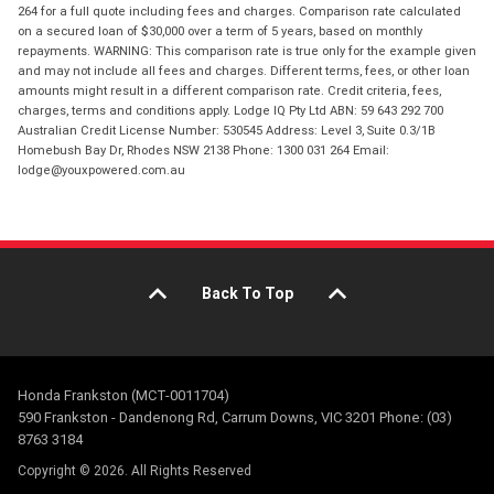
264 for a full quote including fees and charges. Comparison rate calculated
on a secured loan of $30,000 over a term of 5 years, based on monthly
repayments. WARNING: This comparison rate is true only for the example given
and may not include all fees and charges. Different terms, fees, or other loan
amounts might result in a different comparison rate. Credit criteria, fees,
charges, terms and conditions apply. Lodge IQ Pty Ltd ABN: 59 643 292 700
Australian Credit License Number: 530545 Address: Level 3, Suite 0.3/1B
Homebush Bay Dr, Rhodes NSW 2138 Phone: 1300 031 264 Email:
lodge@youxpowered.com.au
Back To Top
Honda Frankston (MCT-0011704)
590 Frankston - Dandenong Rd, Carrum Downs, VIC 3201 Phone: (03)
8763 3184
Copyright © 2026. All Rights Reserved