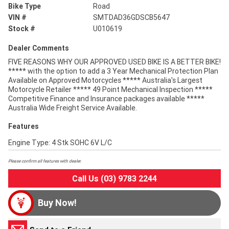
Bike Type
Road
VIN #
SMTDAD36GDSCB5647
Stock #
U010619
Dealer Comments
FIVE REASONS WHY OUR APPROVED USED BIKE IS A BETTER BIKE!
***** with the option to add a 3 Year Mechanical Protection Plan
Available on Approved Motorcycles ***** Australia's Largest
Motorcycle Retailer ***** 49 Point Mechanical Inspection *****
Competitive Finance and Insurance packages available *****
Australia Wide Freight Service Available.
Features
Engine Type: 4 Stk SOHC 6V L/C
Please confirm all features with dealer.
Call Us (03) 9783 2244
Buy Now!