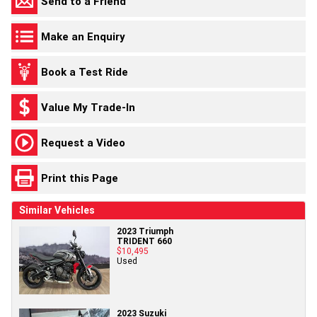
Send to a Friend
Make an Enquiry
Book a Test Ride
Value My Trade-In
Request a Video
Print this Page
Similar Vehicles
2023 Triumph
TRIDENT 660
$10,495
Used
2023 Suzuki