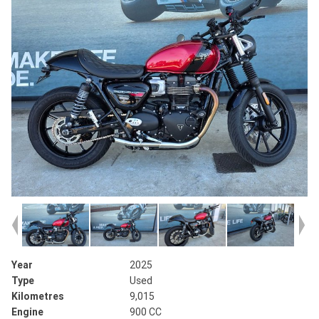
Year
2025
Type
Used
Kilometres
9,015
Engine
900 CC