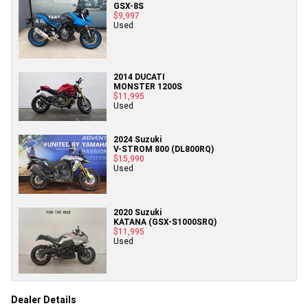
GSX-8S
$9,997
Used
2014 DUCATI
MONSTER 1200S
$11,995
Used
2024 Suzuki
V-STROM 800 (DL800RQ)
$15,990
Used
2020 Suzuki
KATANA (GSX-S1000SRQ)
$11,995
Used
Dealer Details