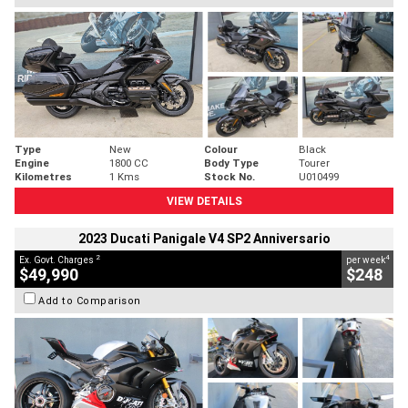
Type
New
Colour
Black
Engine
1800 CC
Body Type
Tourer
Kilometres
1 Kms
Stock No.
U010499
VIEW DETAILS
2023 Ducati Panigale V4 SP2 Anniversario
2
4
Ex. Govt. Charges
per week
$49,990
$248
Add to Comparison