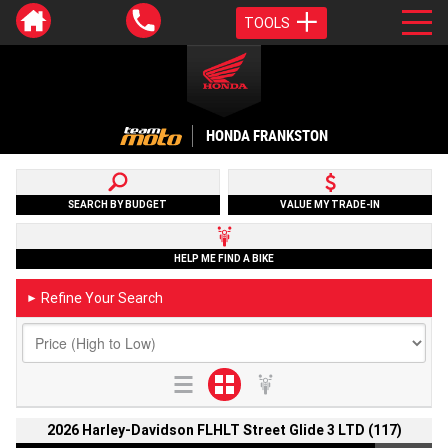
TOOLS
HONDA FRANKSTON
SEARCH BY BUDGET
VALUE MY TRADE-IN
HELP ME FIND A BIKE
Refine Your Search
►
2026 Harley-Davidson FLHLT Street Glide 3 LTD (117)