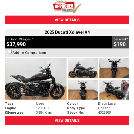
VIEW DETAILS
2025 Ducati Xdiavel V4
2
4
Ex. Govt. Charges
per week
$37,990
$190
Add to Comparison
Type
Used
Colour
Black Lava
Engine
1200 CC
Body Type
Cruiser
Kilometres
3,554 Kms
Stock No.
4328905
VIEW DETAILS