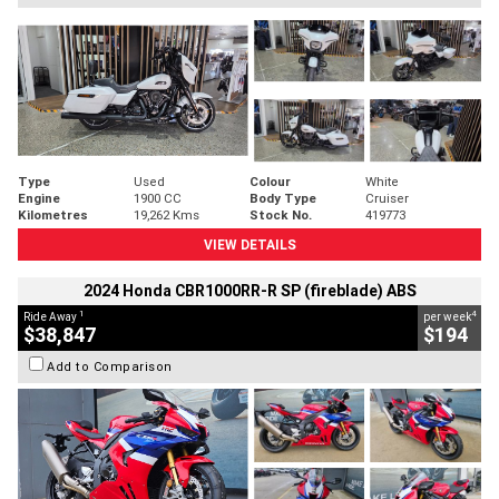
Type
Used
Colour
White
Engine
1900 CC
Body Type
Cruiser
Kilometres
19,262 Kms
Stock No.
419773
VIEW DETAILS
2024 Honda CBR1000RR-R SP (fireblade) ABS
1
4
Ride Away
per week
$38,847
$194
Add to Comparison