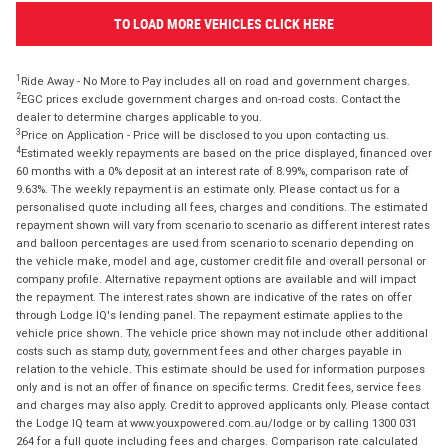
TO LOAD MORE VEHICLES CLICK HERE
1
Ride Away - No More to Pay includes all on road and government charges.
2
EGC prices exclude government charges and on-road costs. Contact the
dealer to determine charges applicable to you.
3
Price on Application - Price will be disclosed to you upon contacting us.
4
Estimated weekly repayments are based on the price displayed, financed over
60 months with a 0% deposit at an interest rate of 8.99%, comparison rate of
9.63%. The weekly repayment is an estimate only. Please contact us for a
personalised quote including all fees, charges and conditions. The estimated
repayment shown will vary from scenario to scenario as different interest rates
and balloon percentages are used from scenario to scenario depending on
the vehicle make, model and age, customer credit file and overall personal or
company profile. Alternative repayment options are available and will impact
the repayment. The interest rates shown are indicative of the rates on offer
through Lodge IQ's lending panel. The repayment estimate applies to the
vehicle price shown. The vehicle price shown may not include other additional
costs such as stamp duty, government fees and other charges payable in
relation to the vehicle. This estimate should be used for information purposes
only and is not an offer of finance on specific terms. Credit fees, service fees
and charges may also apply. Credit to approved applicants only. Please contact
the Lodge IQ team at www.youxpowered.com.au/lodge or by calling 1300 031
264 for a full quote including fees and charges. Comparison rate calculated