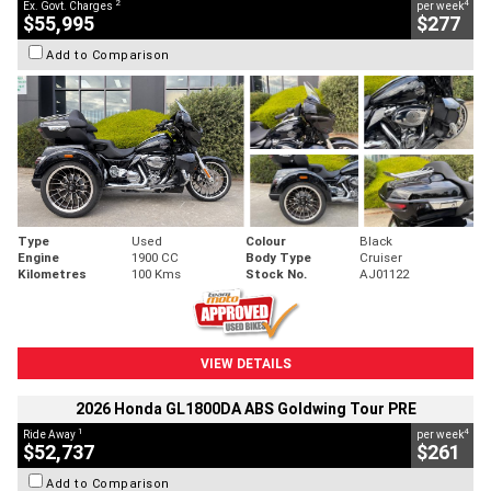
2
4
Ex. Govt. Charges
per week
$55,995
$277
Add to Comparison
Type
Used
Colour
Black
Engine
1900 CC
Body Type
Cruiser
Kilometres
100 Kms
Stock No.
AJ01122
VIEW DETAILS
2026 Honda GL1800DA ABS Goldwing Tour PRE
1
4
Ride Away
per week
$52,737
$261
Add to Comparison