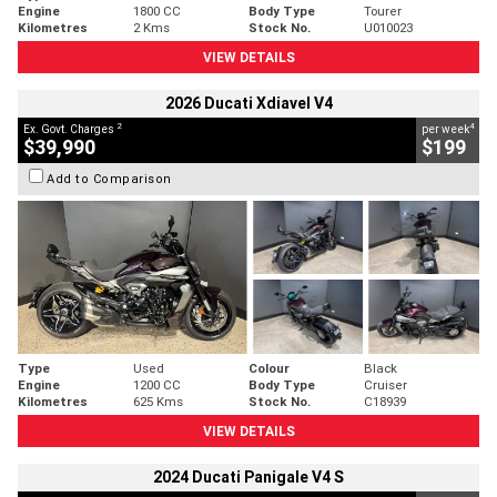
Engine
1800 CC
Body Type
Tourer
Kilometres
2 Kms
Stock No.
U010023
VIEW DETAILS
2026 Ducati Xdiavel V4
2
4
Ex. Govt. Charges
per week
$39,990
$199
Add to Comparison
Type
Used
Colour
Black
Engine
1200 CC
Body Type
Cruiser
Kilometres
625 Kms
Stock No.
C18939
VIEW DETAILS
2024 Ducati Panigale V4 S