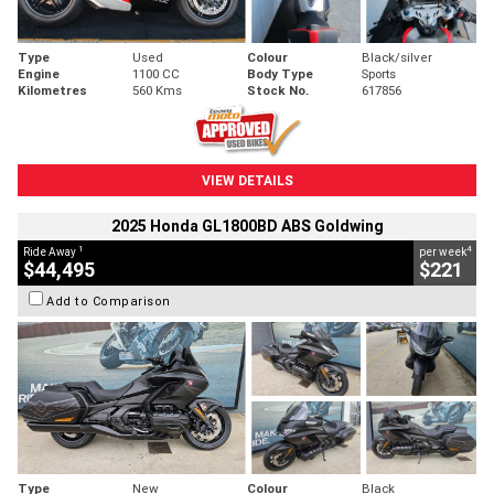
Type
Used
Colour
Black/silver
Engine
1100 CC
Body Type
Sports
Kilometres
560 Kms
Stock No.
617856
VIEW DETAILS
2025 Honda GL1800BD ABS Goldwing
1
4
Ride Away
per week
$44,495
$221
Add to Comparison
Type
New
Colour
Black