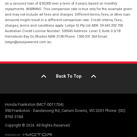
on a secured loan of $30,000 over a term of 5 years, based on monthly
repayments. WARNING: This comparison rate is true only for the example given
and may not include all fees and charges. Different terms, fees, or other loan
amounts might result in a different comparison rate. Credit criteria, fees,
charges, terms and conditions apply. Lodge IQ Pty Ltd ABN: 59 643 292 700
Australian Credit License Number: 530545 Address: Level 3, Suite 0.3/1B
Homebush Bay Dr, Rhodes NSW 2138 Phone: 1300 031 264 Email:
lodge@youxpowered.com.au
Back To Top
Honda Frankston (MCT-0011704)
590 Frankston - Dandenong Rd, Carrum Downs, VIC 3201 Phone: (03)
8763 3184
Copyright © 2026. All Rights Reserved