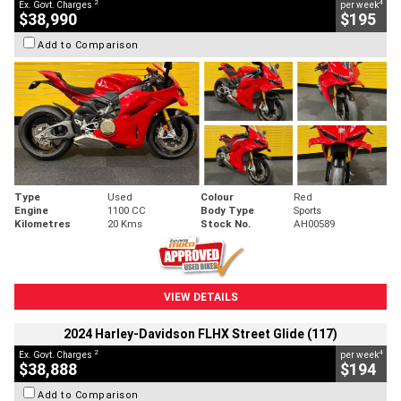
2
4
Ex. Govt. Charges
per week
$38,990
$195
Add to Comparison
Type
Used
Colour
Red
Engine
1100 CC
Body Type
Sports
Kilometres
20 Kms
Stock No.
AH00589
VIEW DETAILS
2024 Harley-Davidson FLHX Street Glide (117)
2
4
Ex. Govt. Charges
per week
$38,888
$194
Add to Comparison