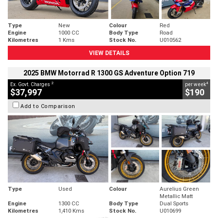
Type
New
Colour
Red
Engine
1000 CC
Body Type
Road
Kilometres
1 Kms
Stock No.
U010562
VIEW DETAILS
2025 BMW Motorrad R 1300 GS Adventure Option 719
2
4
Ex. Govt. Charges
per week
$37,997
$190
Add to Comparison
Type
Used
Colour
Aurelius Green
Metallic Matt
Engine
1300 CC
Body Type
Dual Sports
Kilometres
1,410 Kms
Stock No.
U010699