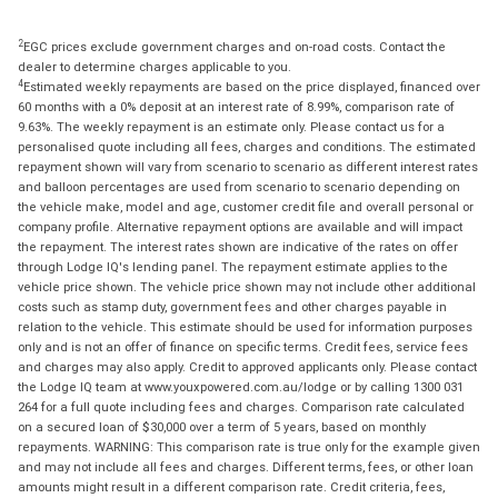
2
EGC prices exclude government charges and on-road costs. Contact the
dealer to determine charges applicable to you.
4
Estimated weekly repayments are based on the price displayed, financed over
60 months with a 0% deposit at an interest rate of 8.99%, comparison rate of
9.63%. The weekly repayment is an estimate only. Please contact us for a
personalised quote including all fees, charges and conditions. The estimated
repayment shown will vary from scenario to scenario as different interest rates
and balloon percentages are used from scenario to scenario depending on
the vehicle make, model and age, customer credit file and overall personal or
company profile. Alternative repayment options are available and will impact
the repayment. The interest rates shown are indicative of the rates on offer
through Lodge IQ's lending panel. The repayment estimate applies to the
vehicle price shown. The vehicle price shown may not include other additional
costs such as stamp duty, government fees and other charges payable in
relation to the vehicle. This estimate should be used for information purposes
only and is not an offer of finance on specific terms. Credit fees, service fees
and charges may also apply. Credit to approved applicants only. Please contact
the Lodge IQ team at www.youxpowered.com.au/lodge or by calling 1300 031
264 for a full quote including fees and charges. Comparison rate calculated
on a secured loan of $30,000 over a term of 5 years, based on monthly
repayments. WARNING: This comparison rate is true only for the example given
and may not include all fees and charges. Different terms, fees, or other loan
amounts might result in a different comparison rate. Credit criteria, fees,