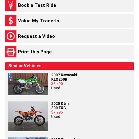
Book a Test Ride
Value My Trade-In
Request a Video
Print this Page
Similar Vehicles
2007 Kawasaki
KLX250R
$3,490
Used
2020 Ktm
300 EXC
$7,995
Used