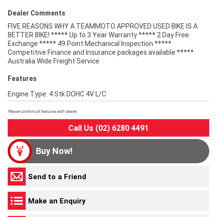
Dealer Comments
FIVE REASONS WHY A TEAMMOTO APPROVED USED BIKE IS A
BETTER BIKE! ***** Up to 3 Year Warranty ***** 2 Day Free
Exchange ***** 49 Point Mechanical Inspection *****
Competitive Finance and Insurance packages available *****
Australia Wide Freight Service
Features
Engine Type: 4 Stk DOHC 4V L/C
Please confirm all features with dealer.
Call Us (02) 6280 4491
Buy Now!
Send to a Friend
Make an Enquiry