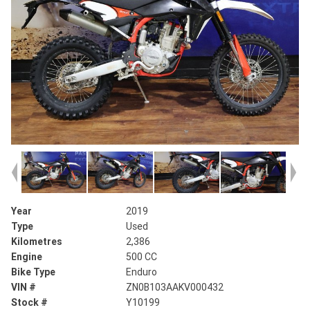
Year
2019
Type
Used
Kilometres
2,386
Engine
500 CC
Bike Type
Enduro
VIN #
ZN0B103AAKV000432
Stock #
Y10199