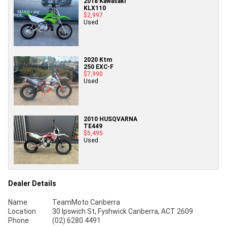
2018 Kawasaki
KLX110
$2,997
Used
2020 Ktm
250 EXC-F
$7,990
Used
2010 HUSQVARNA
TE449
$5,495
Used
Dealer Details
Name
TeamMoto Canberra
Location
30 Ipswich St, Fyshwick Canberra, ACT 2609
Phone
(02) 6280 4491