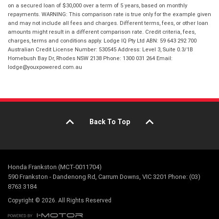
on a secured loan of $30,000 over a term of 5 years, based on monthly
repayments. WARNING: This comparison rate is true only for the example given
and may not include all fees and charges. Different terms, fees, or other loan
amounts might result in a different comparison rate. Credit criteria, fees,
charges, terms and conditions apply. Lodge IQ Pty Ltd ABN: 59 643 292 700
Australian Credit License Number: 530545 Address: Level 3, Suite 0.3/1B
Homebush Bay Dr, Rhodes NSW 2138 Phone: 1300 031 264 Email:
lodge@youxpowered.com.au
Back To Top
Honda Frankston (MCT-0011704)
590 Frankston - Dandenong Rd, Carrum Downs, VIC 3201 Phone: (03)
8763 3184
Copyright © 2026. All Rights Reserved