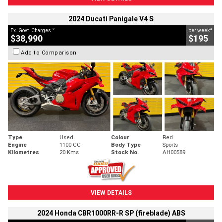
2024 Ducati Panigale V4 S
2
4
Ex. Govt. Charges
per week
$38,990
$195
Add to Comparison
Type
Used
Colour
Red
Engine
1100 CC
Body Type
Sports
Kilometres
20 Kms
Stock No.
AH00589
VIEW DETAILS
2024 Honda CBR1000RR-R SP (fireblade) ABS