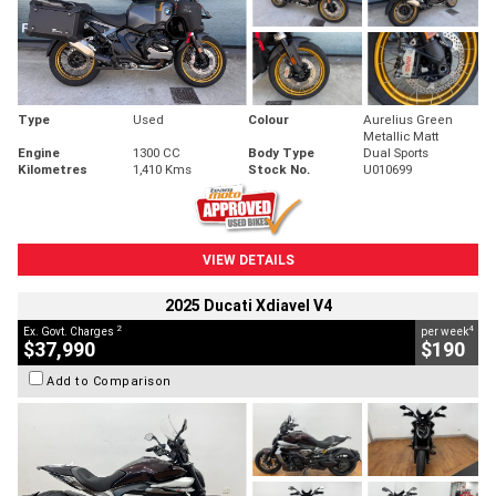
Type
Used
Colour
Aurelius Green
Metallic Matt
Engine
1300 CC
Body Type
Dual Sports
Kilometres
1,410 Kms
Stock No.
U010699
VIEW DETAILS
2025 Ducati Xdiavel V4
2
4
Ex. Govt. Charges
per week
$37,990
$190
Add to Comparison