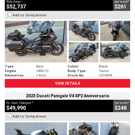
1
4
Ride Away
per week
$52,737
$261
Add to Comparison
Type
New
Colour
Black
Engine
1800 CC
Body Type
Tourer
Kilometres
1 Kms
Stock No.
U010499
VIEW DETAILS
2023 Ducati Panigale V4 SP2 Anniversario
2
4
Ex. Govt. Charges
per week
$49,990
$248
Add to Comparison