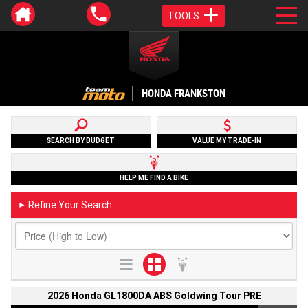
TOOLS
HONDA FRANKSTON
SEARCH BY BUDGET
VALUE MY TRADE-IN
HELP ME FIND A BIKE
Refine Your Search
►
2026 Honda GL1800DA ABS Goldwing Tour PRE