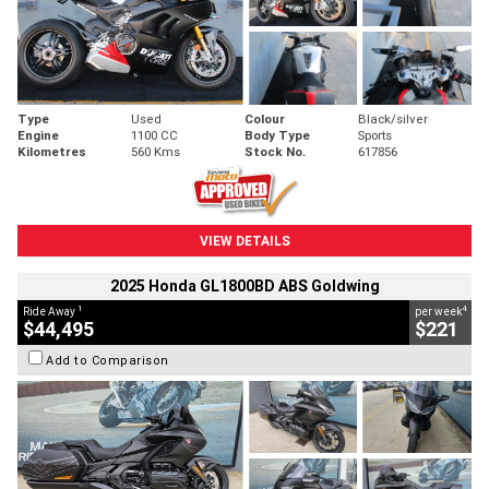
Type
Used
Colour
Black/silver
Engine
1100 CC
Body Type
Sports
Kilometres
560 Kms
Stock No.
617856
VIEW DETAILS
2025 Honda GL1800BD ABS Goldwing
1
4
Ride Away
per week
$44,495
$221
Add to Comparison