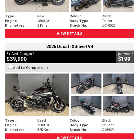
Type
New
Colour
Black
Engine
1800 CC
Body Type
Tourer
Kilometres
2 Kms
Stock No.
U010023
VIEW DETAILS
2026 Ducati Xdiavel V4
2
4
Ex. Govt. Charges
per week
$39,990
$199
Add to Comparison
Type
Used
Colour
Black
Engine
1200 CC
Body Type
Cruiser
Kilometres
625 Kms
Stock No.
C18939
VIEW DETAILS