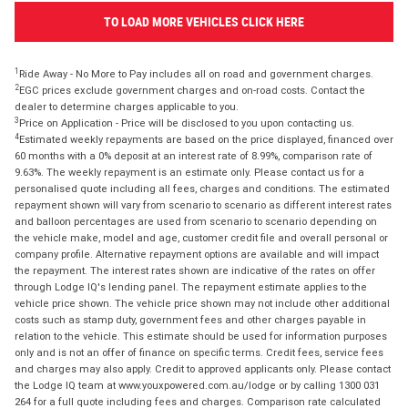
TO LOAD MORE VEHICLES CLICK HERE
1
Ride Away - No More to Pay includes all on road and government charges.
2
EGC prices exclude government charges and on-road costs. Contact the
dealer to determine charges applicable to you.
3
Price on Application - Price will be disclosed to you upon contacting us.
4
Estimated weekly repayments are based on the price displayed, financed over
60 months with a 0% deposit at an interest rate of 8.99%, comparison rate of
9.63%. The weekly repayment is an estimate only. Please contact us for a
personalised quote including all fees, charges and conditions. The estimated
repayment shown will vary from scenario to scenario as different interest rates
and balloon percentages are used from scenario to scenario depending on
the vehicle make, model and age, customer credit file and overall personal or
company profile. Alternative repayment options are available and will impact
the repayment. The interest rates shown are indicative of the rates on offer
through Lodge IQ's lending panel. The repayment estimate applies to the
vehicle price shown. The vehicle price shown may not include other additional
costs such as stamp duty, government fees and other charges payable in
relation to the vehicle. This estimate should be used for information purposes
only and is not an offer of finance on specific terms. Credit fees, service fees
and charges may also apply. Credit to approved applicants only. Please contact
the Lodge IQ team at www.youxpowered.com.au/lodge or by calling 1300 031
264 for a full quote including fees and charges. Comparison rate calculated