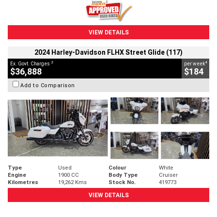
VIEW DETAILS
2024 Harley-Davidson FLHX Street Glide (117)
2
4
Ex. Govt. Charges
per week
$36,888
$184
Add to Comparison
Type
Used
Colour
White
Engine
1900 CC
Body Type
Cruiser
Kilometres
19,262 Kms
Stock No.
419773
VIEW DETAILS