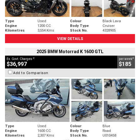
Type
Used
Colour
Black Lava
Engine
1200 CC
Body Type
Cruiser
Kilometres
3,554 Kms
Stock No.
4328905
VIEW DETAILS
2025 BMW Motorrad K 1600 GTL
2
4
Ex. Govt. Charges
per week
$36,997
$185
Add to Comparison
Type
Used
Colour
Blue
Engine
1600 CC
Body Type
Road
Kilometres
2,307 Kms
Stock No.
U010458