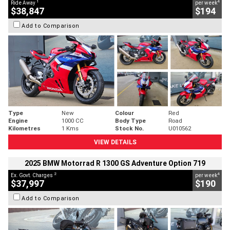
1
4
Ride Away
per week
$38,847
$194
Add to Comparison
Type
New
Colour
Red
Engine
1000 CC
Body Type
Road
Kilometres
1 Kms
Stock No.
U010562
VIEW DETAILS
2025 BMW Motorrad R 1300 GS Adventure Option 719
2
4
Ex. Govt. Charges
per week
$37,997
$190
Add to Comparison