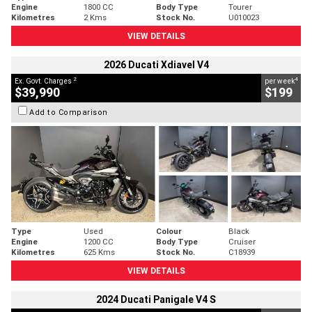
Engine
1800 CC
Body Type
Tourer
Kilometres
2 Kms
Stock No.
U010023
VIEW DETAILS
2026 Ducati Xdiavel V4
2
4
Ex. Govt. Charges
per week
$39,990
$199
Add to Comparison
Type
Used
Colour
Black
Engine
1200 CC
Body Type
Cruiser
Kilometres
625 Kms
Stock No.
C18939
VIEW DETAILS
2024 Ducati Panigale V4 S