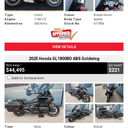
Type
Used
Colour
Black/silver
Engine
1100 CC
Body Type
Sports
Kilometres
560 Kms
Stock No.
617856
VIEW DETAILS
2025 Honda GL1800BD ABS Goldwing
1
4
Ride Away
per week
$44,495
$221
Add to Comparison
Type
New
Colour
Black