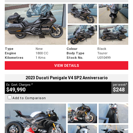
Type
New
Colour
Black
Engine
1800 CC
Body Type
Tourer
Kilometres
1 Kms
Stock No.
U010499
VIEW DETAILS
2023 Ducati Panigale V4 SP2 Anniversario
2
4
Ex. Govt. Charges
per week
$49,990
$248
Add to Comparison