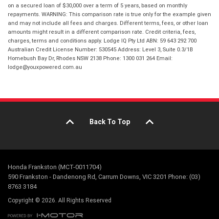
on a secured loan of $30,000 over a term of 5 years, based on monthly
repayments. WARNING: This comparison rate is true only for the example given
and may not include all fees and charges. Different terms, fees, or other loan
amounts might result in a different comparison rate. Credit criteria, fees,
charges, terms and conditions apply. Lodge IQ Pty Ltd ABN: 59 643 292 700
Australian Credit License Number: 530545 Address: Level 3, Suite 0.3/1B
Homebush Bay Dr, Rhodes NSW 2138 Phone: 1300 031 264 Email:
lodge@youxpowered.com.au
Back To Top
Honda Frankston (MCT-0011704)
590 Frankston - Dandenong Rd, Carrum Downs, VIC 3201 Phone: (03)
8763 3184
Copyright © 2026. All Rights Reserved