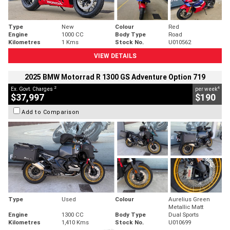
Type
New
Colour
Red
Engine
1000 CC
Body Type
Road
Kilometres
1 Kms
Stock No.
U010562
VIEW DETAILS
2025 BMW Motorrad R 1300 GS Adventure Option 719
2
4
Ex. Govt. Charges
per week
$37,997
$190
Add to Comparison
Type
Used
Colour
Aurelius Green
Metallic Matt
Engine
1300 CC
Body Type
Dual Sports
Kilometres
1,410 Kms
Stock No.
U010699