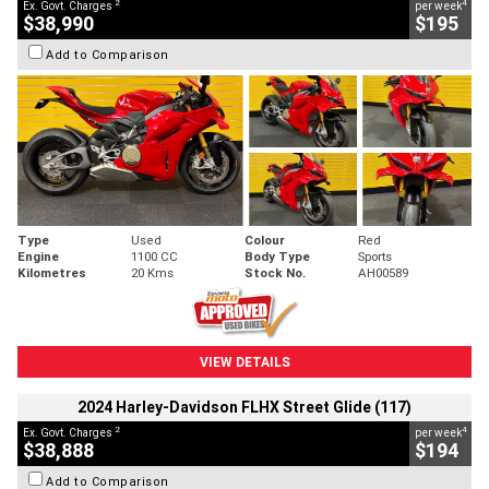
2
4
Ex. Govt. Charges
per week
$38,990
$195
Add to Comparison
Type
Used
Colour
Red
Engine
1100 CC
Body Type
Sports
Kilometres
20 Kms
Stock No.
AH00589
VIEW DETAILS
2024 Harley-Davidson FLHX Street Glide (117)
2
4
Ex. Govt. Charges
per week
$38,888
$194
Add to Comparison