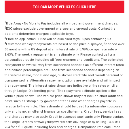
TO LOAD MORE VEHICLES CLICK HERE
1
Ride Away - No More to Pay includes all on road and government charges.
2
EGC prices exclude government charges and on-road costs. Contact the
dealer to determine charges applicable to you.
3
Price on Application - Price will be disclosed to you upon contacting us.
4
Estimated weekly repayments are based on the price displayed, financed over
60 months with a 0% deposit at an interest rate of 8.99%, comparison rate of
9.63%. The weekly repayment is an estimate only. Please contact us for a
personalised quote including all fees, charges and conditions. The estimated
repayment shown will vary from scenario to scenario as different interest rates
and balloon percentages are used from scenario to scenario depending on
the vehicle make, model and age, customer credit file and overall personal or
company profile. Alternative repayment options are available and will impact
the repayment. The interest rates shown are indicative of the rates on offer
through Lodge IQ's lending panel. The repayment estimate applies to the
vehicle price shown. The vehicle price shown may not include other additional
costs such as stamp duty, government fees and other charges payable in
relation to the vehicle. This estimate should be used for information purposes
only and is not an offer of finance on specific terms. Credit fees, service fees
and charges may also apply. Credit to approved applicants only. Please contact
the Lodge IQ team at www.youxpowered.com.au/lodge or by calling 1300 031
264 for a full quote including fees and charges. Comparison rate calculated