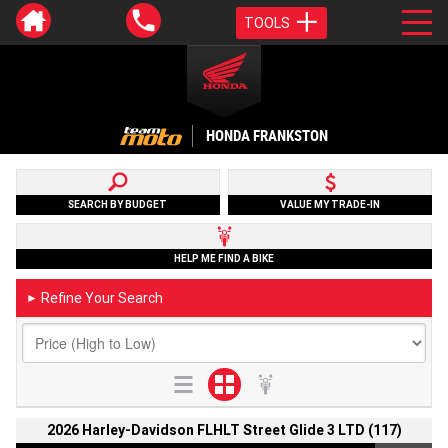
TOOLS
HONDA FRANKSTON
SEARCH BY BUDGET
VALUE MY TRADE-IN
HELP ME FIND A BIKE
Refine Your Search
►
2026 Harley-Davidson FLHLT Street Glide 3 LTD (117)