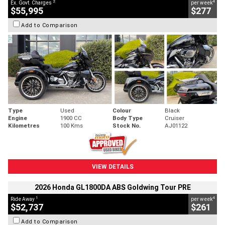
2
4
Ex. Govt. Charges
per week
$55,995
$277
Add to Comparison
Type
Used
Colour
Black
Engine
1900 CC
Body Type
Cruiser
Kilometres
100 Kms
Stock No.
AJ01122
VIEW DETAILS
2026 Honda GL1800DA ABS Goldwing Tour PRE
1
4
Ride Away
per week
$52,737
$261
Add to Comparison