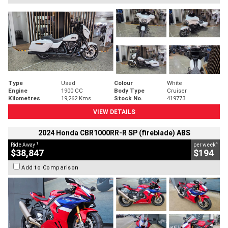
Type
Used
Colour
White
Engine
1900 CC
Body Type
Cruiser
Kilometres
19,262 Kms
Stock No.
419773
VIEW DETAILS
2024 Honda CBR1000RR-R SP (fireblade) ABS
1
4
Ride Away
per week
$38,847
$194
Add to Comparison