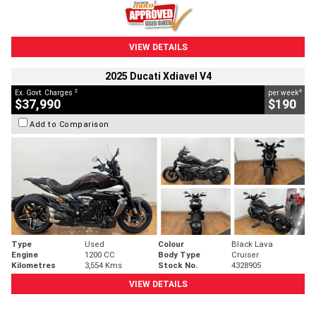
VIEW DETAILS
2025 Ducati Xdiavel V4
2
4
Ex. Govt. Charges
per week
$37,990
$190
Add to Comparison
Type
Used
Colour
Black Lava
Engine
1200 CC
Body Type
Cruiser
Kilometres
3,554 Kms
Stock No.
4328905
VIEW DETAILS