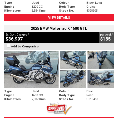
Type
Used
Colour
Black Lava
Engine
1200 CC
Body Type
Cruiser
Kilometres
3,554 Kms
Stock No.
4328905
VIEW DETAILS
2025 BMW Motorrad K 1600 GTL
2
4
Ex. Govt. Charges
per week
$36,997
$185
Add to Comparison
Type
Used
Colour
Blue
Engine
1600 CC
Body Type
Road
Kilometres
2,307 Kms
Stock No.
U010458