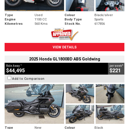
Type
Used
Colour
Black/silver
Engine
1100 CC
Body Type
Sports
Kilometres
560 Kms
Stock No.
617856
VIEW DETAILS
2025 Honda GL1800BD ABS Goldwing
1
4
Ride Away
per week
$44,495
$221
Add to Comparison
Type
New
Colour
Black