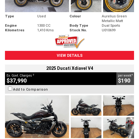
Type
Used
Colour
Aurelius Green
Metallic Matt
Engine
1300 CC
Body Type
Dual Sports
Kilometres
1,410 Kms
Stock No.
U010699
VIEW DETAILS
2025 Ducati Xdiavel V4
2
4
Ex. Govt. Charges
per week
$37,990
$190
Add to Comparison