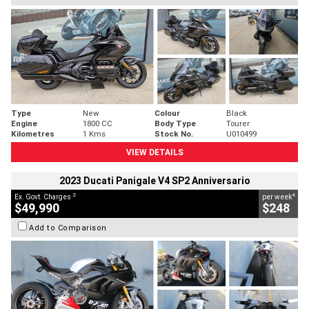
Type
New
Colour
Black
Engine
1800 CC
Body Type
Tourer
Kilometres
1 Kms
Stock No.
U010499
VIEW DETAILS
2023 Ducati Panigale V4 SP2 Anniversario
2
4
Ex. Govt. Charges
per week
$49,990
$248
Add to Comparison