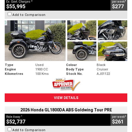
2
4
Ex. Govt. Charges
per week
$55,995
$277
Add to Comparison
Type
Used
Colour
Black
Engine
1900 CC
Body Type
Cruiser
Kilometres
100 Kms
Stock No.
AJ01122
VIEW DETAILS
2026 Honda GL1800DA ABS Goldwing Tour PRE
1
4
Ride Away
per week
$52,737
$261
Add to Comparison