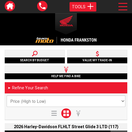
TOOLS
HONDA FRANKSTON
SEARCH BY BUDGET
VALUE MY TRADE-IN
HELP ME FIND A BIKE
Refine Your Search
►
2026 Harley-Davidson FLHLT Street Glide 3 LTD (117)