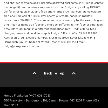
and charges may also apply. Credit to approved applicants only. Please contact
the Lodge IQ team at www.youxpowered.com.au/lodge or by calling 1300 031
264 for a full quote including fees and charges. Comparison rate calculated
on a secured loan of $30,000 over a term of 5 years, based on monthly
repayments. WARNING: This comparison rate is true only for the example given
and may not include all fees and charges. Different terms, fees, or other loan
amounts might result in a different comparison rate. Credit criteria, fees,
charges, terms and conditions apply. Lodge IQ Pty Ltd ABN: 59 643 292 700
Australian Credit License Number: 530545 Address: Level 3, Suite 0.3/1B
Homebush Bay Dr, Rhodes NSW 2138 Phone: 1300 031 264 Email:
lodge@youxpowered.com.au
Back To Top
Honda Frankston (MCT-0011704)
590 Frankston - Dandenong Rd, Carrum Downs, VIC 3201 Phone: (03)
8763 3184