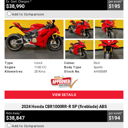
2
4
Ex. Govt. Charges
per week
$38,990
$195
Add to Comparison
Type
Used
Colour
Red
Engine
1100 CC
Body Type
Sports
Kilometres
20 Kms
Stock No.
AH00589
VIEW DETAILS
2024 Honda CBR1000RR-R SP (fireblade) ABS
1
4
Ride Away
per week
$38,847
$194
Add to Comparison