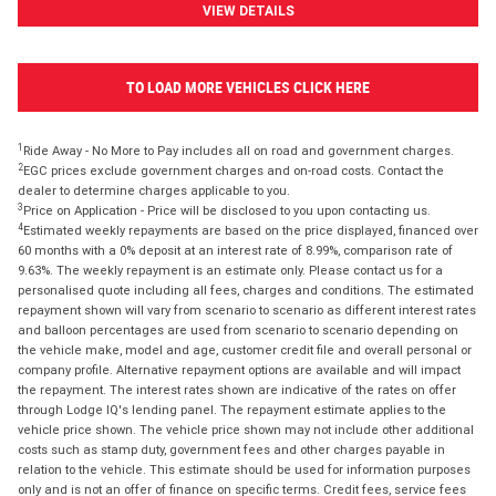
VIEW DETAILS
TO LOAD MORE VEHICLES CLICK HERE
1
Ride Away - No More to Pay includes all on road and government charges.
2
EGC prices exclude government charges and on-road costs. Contact the
dealer to determine charges applicable to you.
3
Price on Application - Price will be disclosed to you upon contacting us.
4
Estimated weekly repayments are based on the price displayed, financed over
60 months with a 0% deposit at an interest rate of 8.99%, comparison rate of
9.63%. The weekly repayment is an estimate only. Please contact us for a
personalised quote including all fees, charges and conditions. The estimated
repayment shown will vary from scenario to scenario as different interest rates
and balloon percentages are used from scenario to scenario depending on
the vehicle make, model and age, customer credit file and overall personal or
company profile. Alternative repayment options are available and will impact
the repayment. The interest rates shown are indicative of the rates on offer
through Lodge IQ's lending panel. The repayment estimate applies to the
vehicle price shown. The vehicle price shown may not include other additional
costs such as stamp duty, government fees and other charges payable in
relation to the vehicle. This estimate should be used for information purposes
only and is not an offer of finance on specific terms. Credit fees, service fees