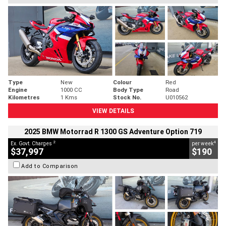
Type
New
Colour
Red
Engine
1000 CC
Body Type
Road
Kilometres
1 Kms
Stock No.
U010562
VIEW DETAILS
2025 BMW Motorrad R 1300 GS Adventure Option 719
2
4
Ex. Govt. Charges
per week
$37,997
$190
Add to Comparison