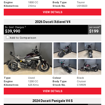
Engine
1800 CC
Body Type
Tourer
Kilometres
2 Kms
Stock No.
U010023
VIEW DETAILS
2026 Ducati Xdiavel V4
2
4
Ex. Govt. Charges
per week
$39,990
$199
Add to Comparison
Type
Used
Colour
Black
Engine
1200 CC
Body Type
Cruiser
Kilometres
625 Kms
Stock No.
C18939
VIEW DETAILS
2024 Ducati Panigale V4 S