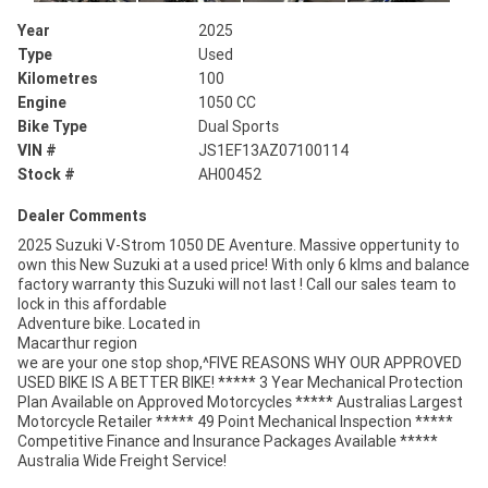
Year
2025
Type
Used
Kilometres
100
Engine
1050 CC
Bike Type
Dual Sports
VIN #
JS1EF13AZ07100114
Stock #
AH00452
Dealer Comments
2025 Suzuki V-Strom 1050 DE Aventure. Massive oppertunity to
own this New Suzuki at a used price! With only 6 klms and balance
factory warranty this Suzuki will not last ! Call our sales team to
lock in this affordable
Adventure bike. Located in
Macarthur region
we are your one stop shop,^FIVE REASONS WHY OUR APPROVED
USED BIKE IS A BETTER BIKE! ***** 3 Year Mechanical Protection
Plan Available on Approved Motorcycles ***** Australias Largest
Motorcycle Retailer ***** 49 Point Mechanical Inspection *****
Competitive Finance and Insurance Packages Available *****
Australia Wide Freight Service!