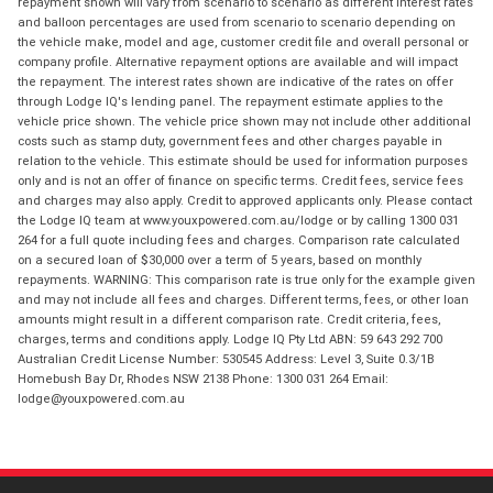
repayment shown will vary from scenario to scenario as different interest rates
and balloon percentages are used from scenario to scenario depending on
the vehicle make, model and age, customer credit file and overall personal or
company profile. Alternative repayment options are available and will impact
the repayment. The interest rates shown are indicative of the rates on offer
through Lodge IQ's lending panel. The repayment estimate applies to the
vehicle price shown. The vehicle price shown may not include other additional
costs such as stamp duty, government fees and other charges payable in
relation to the vehicle. This estimate should be used for information purposes
only and is not an offer of finance on specific terms. Credit fees, service fees
and charges may also apply. Credit to approved applicants only. Please contact
the Lodge IQ team at www.youxpowered.com.au/lodge or by calling 1300 031
264 for a full quote including fees and charges. Comparison rate calculated
on a secured loan of $30,000 over a term of 5 years, based on monthly
repayments. WARNING: This comparison rate is true only for the example given
and may not include all fees and charges. Different terms, fees, or other loan
amounts might result in a different comparison rate. Credit criteria, fees,
charges, terms and conditions apply. Lodge IQ Pty Ltd ABN: 59 643 292 700
Australian Credit License Number: 530545 Address: Level 3, Suite 0.3/1B
Homebush Bay Dr, Rhodes NSW 2138 Phone: 1300 031 264 Email:
lodge@youxpowered.com.au