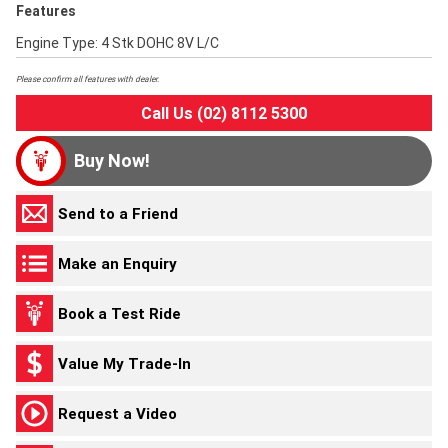
Features
Engine Type: 4 Stk DOHC 8V L/C
Please confirm all features with dealer.
Call Us (02) 8112 5300
Buy Now!
Send to a Friend
Make an Enquiry
Book a Test Ride
Value My Trade-In
Request a Video