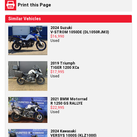
Print this Page
Similar Vehicles
2024 Suzuki
V-STROM 1050DE (DL1050RJM3)
$16,990
Used
2019 Triumph
TIGER 1200 XCa
$17,995
Used
2021 BMW Motorrad
R 1250 GS RALLYE
$22,995
Used
2024 Kawasaki
VERSYS 1000S (KLZ1000)