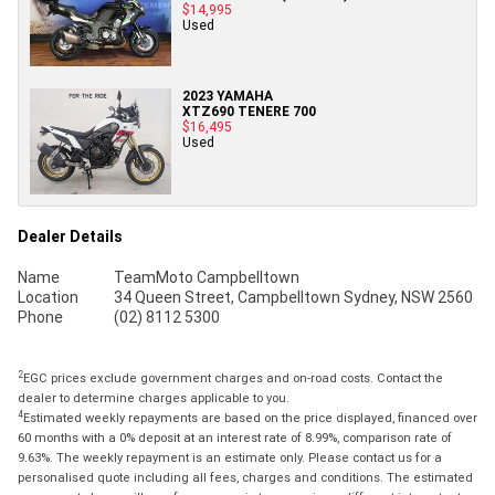
$14,995
Used
2023 YAMAHA
XTZ690 TENERE 700
$16,495
Used
Dealer Details
Name
TeamMoto Campbelltown
Location
34 Queen Street, Campbelltown Sydney, NSW 2560
Phone
(02) 8112 5300
2
EGC prices exclude government charges and on-road costs. Contact the
dealer to determine charges applicable to you.
4
Estimated weekly repayments are based on the price displayed, financed over
60 months with a 0% deposit at an interest rate of 8.99%, comparison rate of
9.63%. The weekly repayment is an estimate only. Please contact us for a
personalised quote including all fees, charges and conditions. The estimated