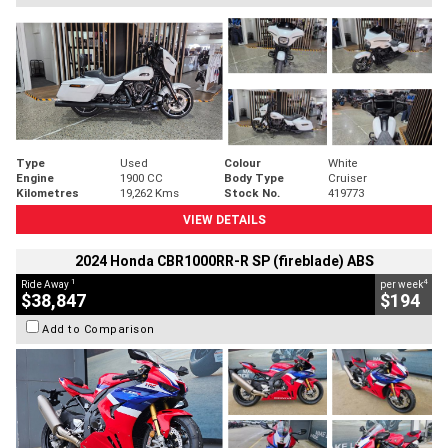
Type
Used
Colour
White
Engine
1900 CC
Body Type
Cruiser
Kilometres
19,262 Kms
Stock No.
419773
VIEW DETAILS
2024 Honda CBR1000RR-R SP (fireblade) ABS
1
4
Ride Away
per week
$38,847
$194
Add to Comparison