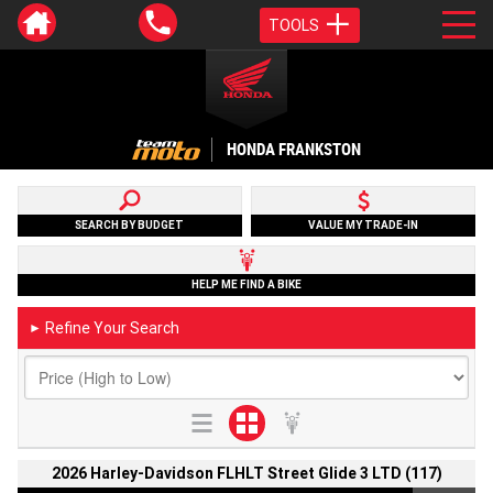
TOOLS
HONDA FRANKSTON
SEARCH BY BUDGET
VALUE MY TRADE-IN
HELP ME FIND A BIKE
Refine Your Search
►
2026 Harley-Davidson FLHLT Street Glide 3 LTD (117)