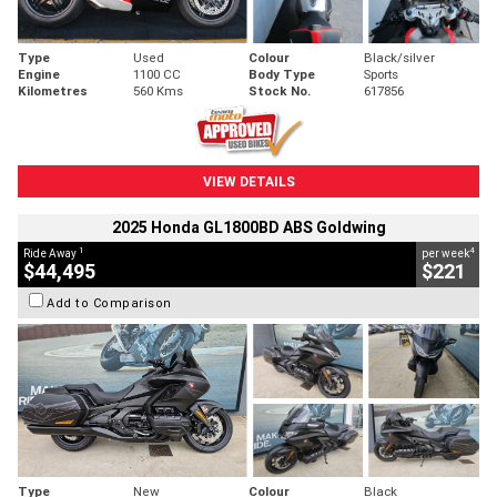
Type
Used
Colour
Black/silver
Engine
1100 CC
Body Type
Sports
Kilometres
560 Kms
Stock No.
617856
VIEW DETAILS
2025 Honda GL1800BD ABS Goldwing
1
4
Ride Away
per week
$44,495
$221
Add to Comparison
Type
New
Colour
Black