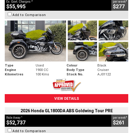
2
4
Ex. Govt. Charges
per week
$55,995
$277
Add to Comparison
Type
Used
Colour
Black
Engine
1900 CC
Body Type
Cruiser
Kilometres
100 Kms
Stock No.
AJ01122
VIEW DETAILS
2026 Honda GL1800DA ABS Goldwing Tour PRE
1
4
Ride Away
per week
$52,737
$261
Add to Comparison