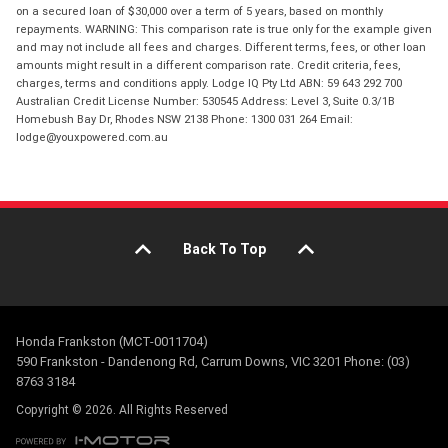
on a secured loan of $30,000 over a term of 5 years, based on monthly
repayments. WARNING: This comparison rate is true only for the example given
and may not include all fees and charges. Different terms, fees, or other loan
amounts might result in a different comparison rate. Credit criteria, fees,
charges, terms and conditions apply. Lodge IQ Pty Ltd ABN: 59 643 292 700
Australian Credit License Number: 530545 Address: Level 3, Suite 0.3/1B
Homebush Bay Dr, Rhodes NSW 2138 Phone: 1300 031 264 Email:
lodge@youxpowered.com.au
Back To Top
Honda Frankston (MCT-0011704)
590 Frankston - Dandenong Rd, Carrum Downs, VIC 3201 Phone: (03)
8763 3184
Copyright © 2026. All Rights Reserved