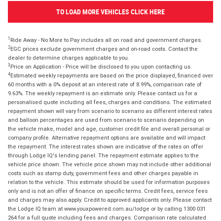
TO LOAD MORE VEHICLES CLICK HERE
1
Ride Away - No More to Pay includes all on road and government charges.
2
EGC prices exclude government charges and on-road costs. Contact the
dealer to determine charges applicable to you.
3
Price on Application - Price will be disclosed to you upon contacting us.
4
Estimated weekly repayments are based on the price displayed, financed over
60 months with a 0% deposit at an interest rate of 8.99%, comparison rate of
9.63%. The weekly repayment is an estimate only. Please contact us for a
personalised quote including all fees, charges and conditions. The estimated
repayment shown will vary from scenario to scenario as different interest rates
and balloon percentages are used from scenario to scenario depending on
the vehicle make, model and age, customer credit file and overall personal or
company profile. Alternative repayment options are available and will impact
the repayment. The interest rates shown are indicative of the rates on offer
through Lodge IQ's lending panel. The repayment estimate applies to the
vehicle price shown. The vehicle price shown may not include other additional
costs such as stamp duty, government fees and other charges payable in
relation to the vehicle. This estimate should be used for information purposes
only and is not an offer of finance on specific terms. Credit fees, service fees
and charges may also apply. Credit to approved applicants only. Please contact
the Lodge IQ team at www.youxpowered.com.au/lodge or by calling 1300 031
264 for a full quote including fees and charges. Comparison rate calculated