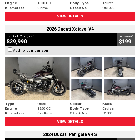
Engine
1800 CC
Body Type
Tourer
Kilometres
2 Kms
Stock No.
U010023
VIEW DETAILS
2026 Ducati Xdiavel V4
2
4
Ex. Govt. Charges
per week
$39,990
$199
Add to Comparison
Type
Used
Colour
Black
Engine
1200 CC
Body Type
Cruiser
Kilometres
625 Kms
Stock No.
C18939
VIEW DETAILS
2024 Ducati Panigale V4 S