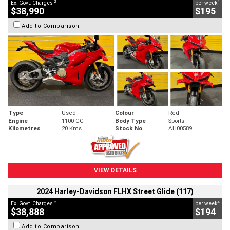
2
4
Ex. Govt. Charges
per week
$38,990
$195
Add to Comparison
Type
Used
Colour
Red
Engine
1100 CC
Body Type
Sports
Kilometres
20 Kms
Stock No.
AH00589
VIEW DETAILS
2024 Harley-Davidson FLHX Street Glide (117)
2
4
Ex. Govt. Charges
per week
$38,888
$194
Add to Comparison