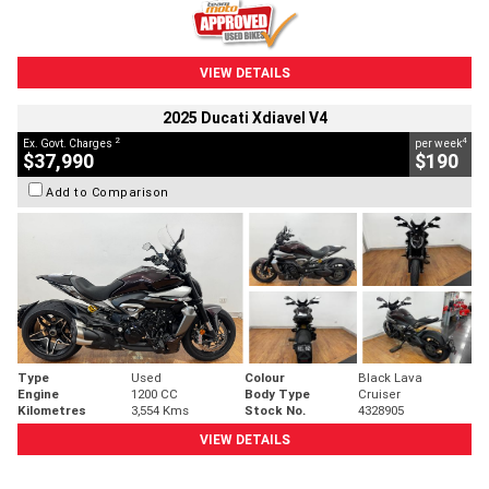
VIEW DETAILS
2025 Ducati Xdiavel V4
2
4
Ex. Govt. Charges
per week
$37,990
$190
Add to Comparison
Type
Used
Colour
Black Lava
Engine
1200 CC
Body Type
Cruiser
Kilometres
3,554 Kms
Stock No.
4328905
VIEW DETAILS