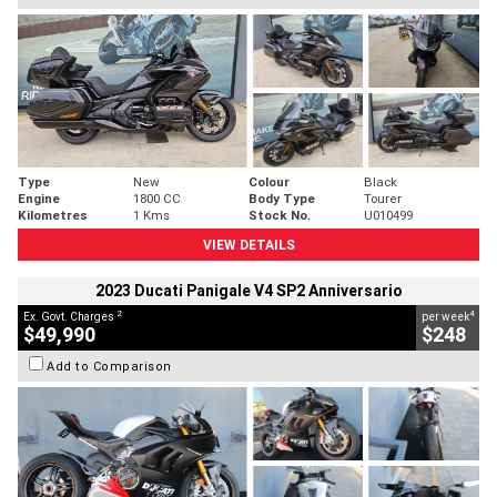
Type
New
Colour
Black
Engine
1800 CC
Body Type
Tourer
Kilometres
1 Kms
Stock No.
U010499
VIEW DETAILS
2023 Ducati Panigale V4 SP2 Anniversario
2
4
Ex. Govt. Charges
per week
$49,990
$248
Add to Comparison