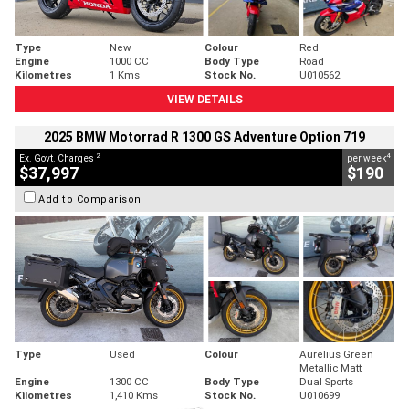
Type
New
Colour
Red
Engine
1000 CC
Body Type
Road
Kilometres
1 Kms
Stock No.
U010562
VIEW DETAILS
2025 BMW Motorrad R 1300 GS Adventure Option 719
2
4
Ex. Govt. Charges
per week
$37,997
$190
Add to Comparison
Type
Used
Colour
Aurelius Green
Metallic Matt
Engine
1300 CC
Body Type
Dual Sports
Kilometres
1,410 Kms
Stock No.
U010699