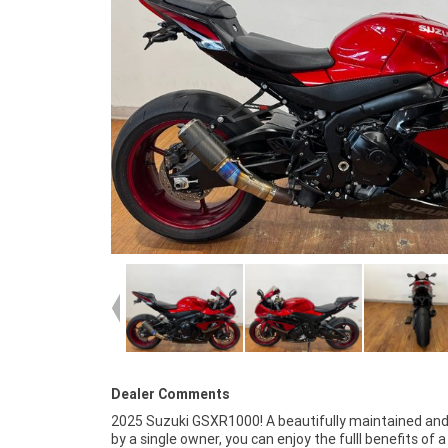
Dealer Comments
2025 Suzuki GSXR1000! A beautifully maintained an
opportunity! ^^Factory warranty til Jan 2027.^^With u
by a single owner, you can enjoy the fulll benefits of 
year mechanical protection plan and the most compe