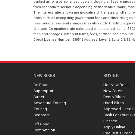
contact us for a personalised quote including all fees, charges
from scenario to scenario depending on the vehicle make, model 
The interest rates shown are indicative of the rates on offer t
costs such as stamp duty, government fees and other charges paya
fees, service fees and charges may also apply. Credit to approv
charges. Comparison rate calculated on a secured loan of $30,0
fees and charges. Different terms, fees, or other loan amounts m
Credit License Number: 530545 Address: Level 3, Suite 0.3/1
NEW BIKES
BUYING
On Road
Hot New Deals
Supersport
New Bikes
Street
Demo Bikes
Adventure Touring
Used Bikes
Touring
Approved Used B
Scooters
Cash For Your Bik
Finance
Off Road
Apply Online
Competition
Request a Brochu