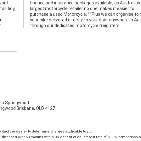
 wont
alias
il tidy,
sier to
ou
ia
r
through our dedicated motorcycle freighters.
a Springwood
ingwood Brisbane, QLD 4127
tact the dealer to determine charges applicable to you.
financed over 60 months with a 0% deposit at an interest rate of 8.99%, comparison r