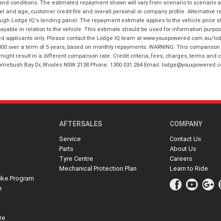
 and conditions. The estimated repayment shown will vary from scenario to scenario a
and age, customer credit file and overall personal or company profile. Alternative 
hrough Lodge IQ's lending panel. The repayment estimate applies to the vehicle price 
ble in relation to the vehicle. This estimate should be used for information purposes
ed applicants only. Please contact the Lodge IQ team at www.youxpowered.com.au/lodge
00 over a term of 5 years, based on monthly repayments. WARNING: This comparison ra
ight result in a different comparison rate. Credit criteria, fees, charges, terms and c
B Homebush Bay Dr, Rhodes NSW 2138 Phone: 1300 031 264 Email: lodge@youxpowered.
AFTERSALES
COMPANY
Service
Contact Us
Parts
About Us
Tyre Centre
Careers
Mechanical Protection Plan
Learn to Ride
ike Program
e
re