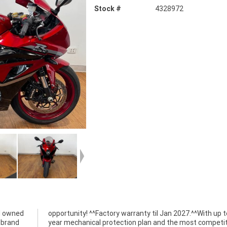
Stock #
4328972
d owned
p to a 3
a brand
titive