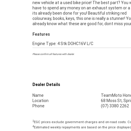
new vehicle at a used bike price! The best part? You
finance and insurance packages available, as Austr
have to spend any money on an exhaust system or a ta
largest motorcycle retailer no one makes it ea
its already been done for you! Beautiful striking red
purchase a used Motorcycle. ^^Plus we can organise to have
colourway, books, keys, this one is really a stunner! Y
your bike delivered directly to your door anywhere in Austral
already know what these are good for, dont miss you
Features
Engine Type: 4 Stk DOHC16V L/C
Please confirm all features with dealer.
Dealer Details
Name
TeamMoto Hond
Location
68 Moss St, Spr
Phone
(07) 3380 2262
2
EGC prices exclude government charges and on-road costs. Con
4
Estimated weekly repayments are based on the price displayed, 