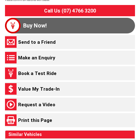
Please confirm all features with dealer.
Call Us (07) 4766 3200
Buy Now!
Send to a Friend
Make an Enquiry
Book a Test Ride
Value My Trade-In
Request a Video
Print this Page
Similar Vehicles