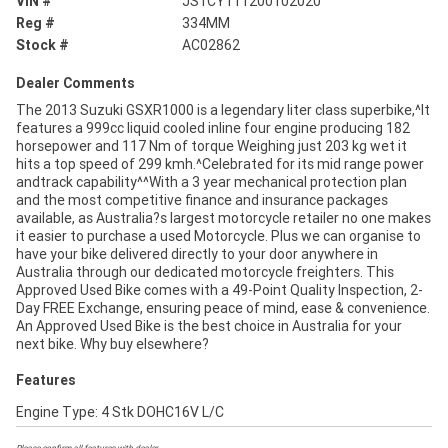
VIN #
JS1CY111200102020
Reg #
334MM
Stock #
AC02862
Dealer Comments
The 2013 Suzuki GSXR1000 is a legendary liter class superbike,^It
features a 999cc liquid cooled inline four engine producing 182
horsepower and 117 Nm of torque Weighing just 203 kg wet it
hits a top speed of 299 kmh.^Celebrated for its mid range power
andtrack capability^^With a 3 year mechanical protection plan
and the most competitive finance and insurance packages
available, as Australia?s largest motorcycle retailer no one makes
it easier to purchase a used Motorcycle. Plus we can organise to
have your bike delivered directly to your door anywhere in
Australia through our dedicated motorcycle freighters. This
Approved Used Bike comes with a 49-Point Quality Inspection, 2-
Day FREE Exchange, ensuring peace of mind, ease & convenience.
An Approved Used Bike is the best choice in Australia for your
next bike. Why buy elsewhere?
Features
Engine Type: 4 Stk DOHC16V L/C