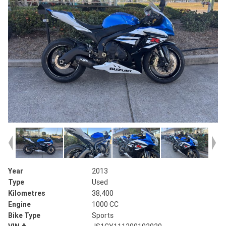
Year
2013
Type
Used
Kilometres
38,400
Engine
1000 CC
Bike Type
Sports