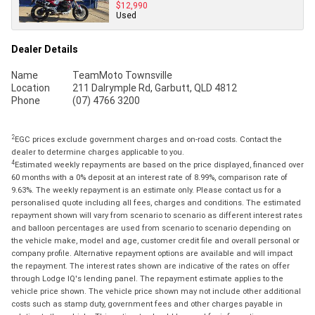
$12,990
Used
Dealer Details
Name
TeamMoto Townsville
Location
211 Dalrymple Rd, Garbutt, QLD 4812
Phone
(07) 4766 3200
2
EGC prices exclude government charges and on-road costs. Contact the
dealer to determine charges applicable to you.
4
Estimated weekly repayments are based on the price displayed, financed over
60 months with a 0% deposit at an interest rate of 8.99%, comparison rate of
9.63%. The weekly repayment is an estimate only. Please contact us for a
personalised quote including all fees, charges and conditions. The estimated
repayment shown will vary from scenario to scenario as different interest rates
and balloon percentages are used from scenario to scenario depending on
the vehicle make, model and age, customer credit file and overall personal or
company profile. Alternative repayment options are available and will impact
the repayment. The interest rates shown are indicative of the rates on offer
through Lodge IQ's lending panel. The repayment estimate applies to the
vehicle price shown. The vehicle price shown may not include other additional
costs such as stamp duty, government fees and other charges payable in