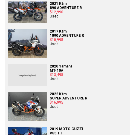
2021 Ktm
890 ADVENTURE R
$12,990
Used
2017 Ktm
1090 ADVENTURE R
$10,995
Used
2020 Yamaha
MT-10A
$13,495
Used
2022 Ktm
SUPER ADVENTURE R
$16,995
Used
2019 MOTO GUZZI
V85 TT