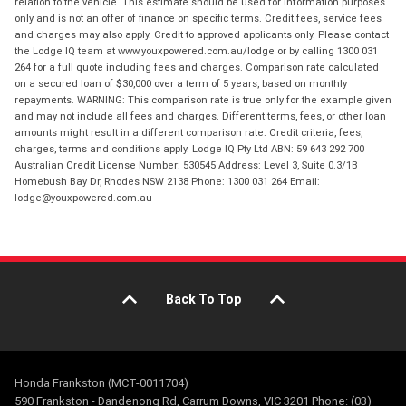
relation to the vehicle. This estimate should be used for information purposes
only and is not an offer of finance on specific terms. Credit fees, service fees
and charges may also apply. Credit to approved applicants only. Please contact
the Lodge IQ team at www.youxpowered.com.au/lodge or by calling 1300 031
264 for a full quote including fees and charges. Comparison rate calculated
on a secured loan of $30,000 over a term of 5 years, based on monthly
repayments. WARNING: This comparison rate is true only for the example given
and may not include all fees and charges. Different terms, fees, or other loan
amounts might result in a different comparison rate. Credit criteria, fees,
charges, terms and conditions apply. Lodge IQ Pty Ltd ABN: 59 643 292 700
Australian Credit License Number: 530545 Address: Level 3, Suite 0.3/1B
Homebush Bay Dr, Rhodes NSW 2138 Phone: 1300 031 264 Email:
lodge@youxpowered.com.au
Back To Top
Honda Frankston (MCT-0011704)
590 Frankston - Dandenong Rd, Carrum Downs, VIC 3201 Phone: (03)