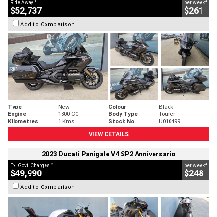
1
4
Ride Away
per week
$52,737
$261
Add to Comparison
Type
New
Colour
Black
Engine
1800 CC
Body Type
Tourer
Kilometres
1 Kms
Stock No.
U010499
VIEW DETAILS
2023 Ducati Panigale V4 SP2 Anniversario
2
4
Ex. Govt. Charges
per week
$49,990
$248
Add to Comparison