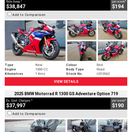
1
4
Ride Away
per week
$38,847
$194
Add to Comparison
Type
New
Colour
Red
Engine
1000 CC
Body Type
Road
Kilometres
1 Kms
Stock No.
U010562
VIEW DETAILS
2025 BMW Motorrad R 1300 GS Adventure Option 719
2
4
Ex. Govt. Charges
per week
$37,997
$190
Add to Comparison