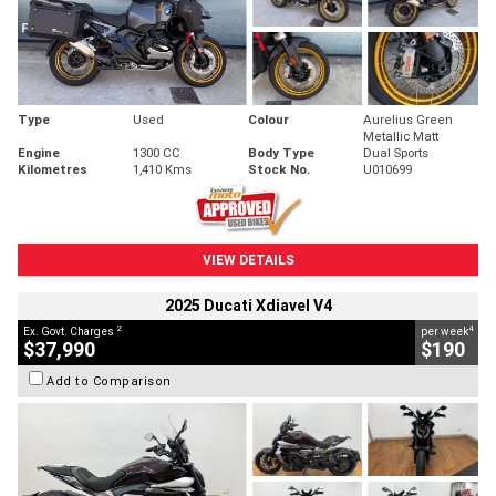
Type
Used
Colour
Aurelius Green
Metallic Matt
Engine
1300 CC
Body Type
Dual Sports
Kilometres
1,410 Kms
Stock No.
U010699
VIEW DETAILS
2025 Ducati Xdiavel V4
2
4
Ex. Govt. Charges
per week
$37,990
$190
Add to Comparison