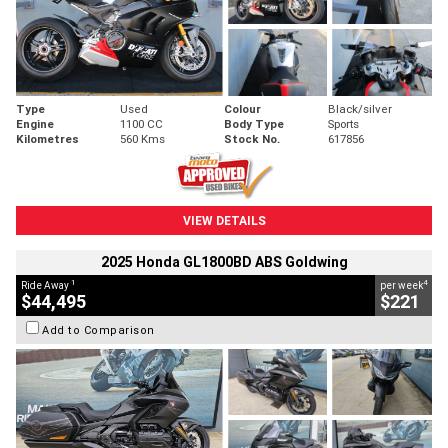
Type
Used
Colour
Black/silver
Engine
1100 CC
Body Type
Sports
Kilometres
560 Kms
Stock No.
617856
VIEW DETAILS
2025 Honda GL1800BD ABS Goldwing
1
4
Ride Away
per week
$44,495
$221
Add to Comparison