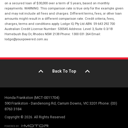
on a secured loan of $30,000 over a term of 5 years, based on monthly
repayments. WARNING: This comparison rate is true only for the example given
and may not include all fees and charges. Different terms, fees, or other loan
amounts might result in a different comparison rate. Credit criteria, fees,
charges, terms and conditions apply. Lodge IQ Pty Ltd ABN: 59 643 292 700
Australian Credit License Number: 530545 Address: Level 3, Suite 0.3/1B
Homebush Bay Dr, Rhodes NSW 2138 Phone: 1300 031 264 Email:
lodge@youxpowered.com.au
Back To Top
Honda Frankston (MCT-0011704)
590 Frankston - Dandenong Rd, Carrum Downs, VIC 3201 Phone: (03)
8763 3184
Copyright © 2026. All Rights Reserved