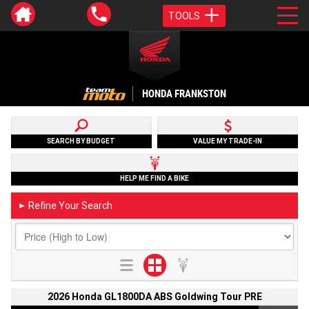
TOOLS
HONDA FRANKSTON
SEARCH BY BUDGET
VALUE MY TRADE-IN
HELP ME FIND A BIKE
Refine Your Search
►
2026 Honda GL1800DA ABS Goldwing Tour PRE