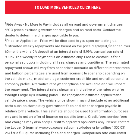
TO LOAD MORE VEHICLES CLICK HERE
1
Ride Away - No More to Pay includes all on road and government charges.
2
EGC prices exclude government charges and on-road costs. Contact the
dealer to determine charges applicable to you.
3
Price on Application - Price will be disclosed to you upon contacting us.
4
Estimated weekly repayments are based on the price displayed, financed over
60 months with a 0% deposit at an interest rate of 8.99%, comparison rate of
9.63%. The weekly repayment is an estimate only. Please contact us for a
personalised quote including all fees, charges and conditions. The estimated
repayment shown will vary from scenario to scenario as different interest rates
and balloon percentages are used from scenario to scenario depending on
the vehicle make, model and age, customer credit file and overall personal or
company profile. Alternative repayment options are available and will impact
the repayment. The interest rates shown are indicative of the rates on offer
through Lodge IQ's lending panel. The repayment estimate applies to the
vehicle price shown. The vehicle price shown may not include other additional
costs such as stamp duty, government fees and other charges payable in
relation to the vehicle. This estimate should be used for information purposes
only and is not an offer of finance on specific terms. Credit fees, service fees
and charges may also apply. Credit to approved applicants only. Please contact
the Lodge IQ team at www.youxpowered.com.au/lodge or by calling 1300 031
264 for a full quote including fees and charges. Comparison rate calculated