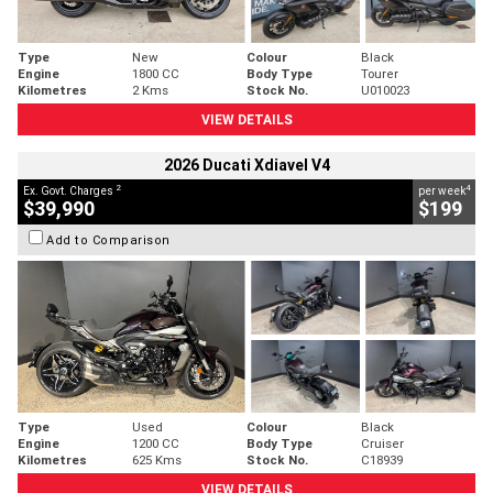
Type
New
Colour
Black
Engine
1800 CC
Body Type
Tourer
Kilometres
2 Kms
Stock No.
U010023
VIEW DETAILS
2026 Ducati Xdiavel V4
2
4
Ex. Govt. Charges
per week
$39,990
$199
Add to Comparison
Type
Used
Colour
Black
Engine
1200 CC
Body Type
Cruiser
Kilometres
625 Kms
Stock No.
C18939
VIEW DETAILS