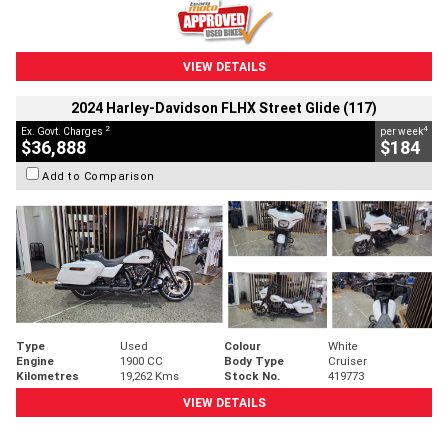
VIEW DETAILS
2024 Harley-Davidson FLHX Street Glide (117)
2
4
Ex. Govt. Charges
per week
$36,888
$184
Add to Comparison
Type
Used
Colour
White
Engine
1900 CC
Body Type
Cruiser
Kilometres
19,262 Kms
Stock No.
419773
VIEW DETAILS