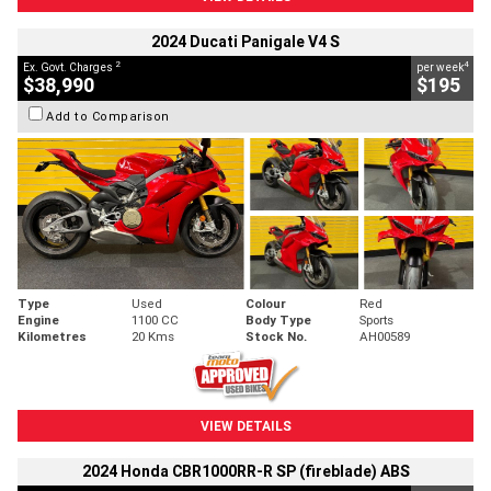
2024 Ducati Panigale V4 S
2
4
Ex. Govt. Charges
per week
$38,990
$195
Add to Comparison
Type
Used
Colour
Red
Engine
1100 CC
Body Type
Sports
Kilometres
20 Kms
Stock No.
AH00589
VIEW DETAILS
2024 Honda CBR1000RR-R SP (fireblade) ABS