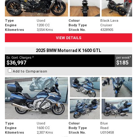
Type
Used
Colour
Black Lava
Engine
1200 CC
Body Type
Cruiser
Kilometres
3,554 Kms
Stock No.
4328905
VIEW DETAILS
2025 BMW Motorrad K 1600 GTL
2
4
Ex. Govt. Charges
per week
$36,997
$185
Add to Comparison
Type
Used
Colour
Blue
Engine
1600 CC
Body Type
Road
Kilometres
2,307 Kms
Stock No.
U010458