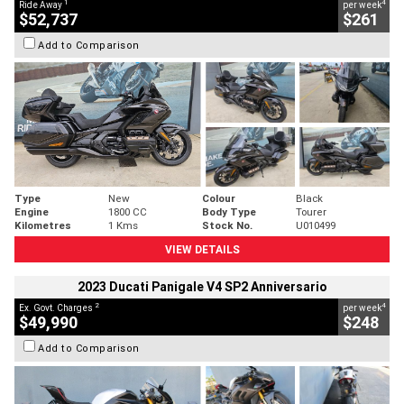
1
4
Ride Away
per week
$52,737
$261
Add to Comparison
Type
New
Colour
Black
Engine
1800 CC
Body Type
Tourer
Kilometres
1 Kms
Stock No.
U010499
VIEW DETAILS
2023 Ducati Panigale V4 SP2 Anniversario
2
4
Ex. Govt. Charges
per week
$49,990
$248
Add to Comparison