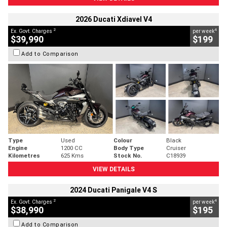
2026 Ducati Xdiavel V4
2
4
Ex. Govt. Charges
per week
$39,990
$199
Add to Comparison
Type
Used
Colour
Black
Engine
1200 CC
Body Type
Cruiser
Kilometres
625 Kms
Stock No.
C18939
VIEW DETAILS
2024 Ducati Panigale V4 S
2
4
Ex. Govt. Charges
per week
$38,990
$195
Add to Comparison