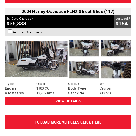
2024 Harley-Davidson FLHX Street Glide (117)
2
4
Ex. Govt. Charges
per week
$36,888
$184
Add to Comparison
Type
Used
Colour
White
Engine
1900 CC
Body Type
Cruiser
Kilometres
19,262 Kms
Stock No.
419773
VIEW DETAILS
TO LOAD MORE VEHICLES CLICK HERE