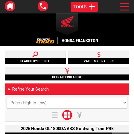
TOOLS
HONDA FRANKSTON
SEARCH BY BUDGET
VALUE MY TRADE-IN
HELP ME FIND A BIKE
Refine Your Search
►
2026 Honda GL1800DA ABS Goldwing Tour PRE