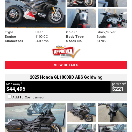
Type
Used
Colour
Black/silver
Engine
1100 CC
Body Type
Sports
Kilometres
560 Kms
Stock No.
617856
VIEW DETAILS
2025 Honda GL1800BD ABS Goldwing
1
4
Ride Away
per week
$44,495
$221
Add to Comparison