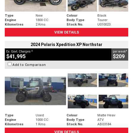
Type
New
Colour
Black
Engine
1800 CC
Body Type
Tourer
Kilometres
2 Kms
Stock No.
U010023
VIEW DETAILS
2024 Polaris Xpedition XP Northstar
2
4
Ex. Govt. Charges
per week
$41,995
$209
Add to Comparison
Type
Used
Colour
Matte Heav
Engine
1000 CC
Body Type
ATV
Kilometres
1 Kms
Stock No.
AB03184
VIEW DETAILS