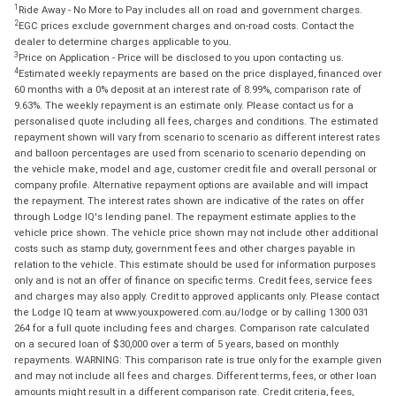
1
Ride Away - No More to Pay includes all on road and government charges.
2
EGC prices exclude government charges and on-road costs. Contact the
dealer to determine charges applicable to you.
3
Price on Application - Price will be disclosed to you upon contacting us.
4
Estimated weekly repayments are based on the price displayed, financed over
60 months with a 0% deposit at an interest rate of 8.99%, comparison rate of
9.63%. The weekly repayment is an estimate only. Please contact us for a
personalised quote including all fees, charges and conditions. The estimated
repayment shown will vary from scenario to scenario as different interest rates
and balloon percentages are used from scenario to scenario depending on
the vehicle make, model and age, customer credit file and overall personal or
company profile. Alternative repayment options are available and will impact
the repayment. The interest rates shown are indicative of the rates on offer
through Lodge IQ's lending panel. The repayment estimate applies to the
vehicle price shown. The vehicle price shown may not include other additional
costs such as stamp duty, government fees and other charges payable in
relation to the vehicle. This estimate should be used for information purposes
only and is not an offer of finance on specific terms. Credit fees, service fees
and charges may also apply. Credit to approved applicants only. Please contact
the Lodge IQ team at www.youxpowered.com.au/lodge or by calling 1300 031
264 for a full quote including fees and charges. Comparison rate calculated
on a secured loan of $30,000 over a term of 5 years, based on monthly
repayments. WARNING: This comparison rate is true only for the example given
and may not include all fees and charges. Different terms, fees, or other loan
amounts might result in a different comparison rate. Credit criteria, fees,