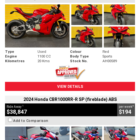
Type
Used
Colour
Red
Engine
1100 CC
Body Type
Sports
Kilometres
20 Kms
Stock No.
AH00589
VIEW DETAILS
2024 Honda CBR1000RR-R SP (fireblade) ABS
1
4
Ride Away
per week
$38,847
$194
Add to Comparison