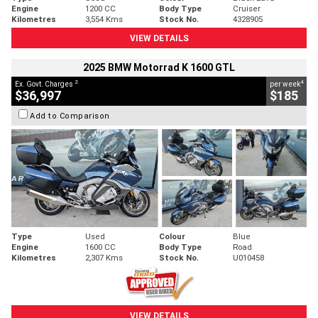
Engine
1200 CC
Body Type
Cruiser
Kilometres
3,554 Kms
Stock No.
4328905
VIEW DETAILS
2025 BMW Motorrad K 1600 GTL
2
4
Ex. Govt. Charges
per week
$36,997
$185
Add to Comparison
Type
Used
Colour
Blue
Engine
1600 CC
Body Type
Road
Kilometres
2,307 Kms
Stock No.
U010458
VIEW DETAILS