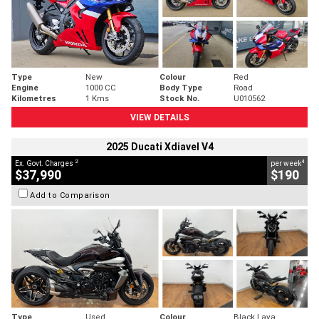
Type
New
Colour
Red
Engine
1000 CC
Body Type
Road
Kilometres
1 Kms
Stock No.
U010562
VIEW DETAILS
2025 Ducati Xdiavel V4
2
4
Ex. Govt. Charges
per week
$37,990
$190
Add to Comparison
Type
Used
Colour
Black Lava