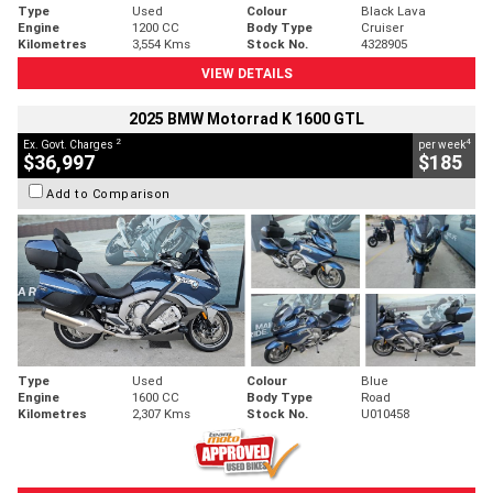
Type
Used
Colour
Black Lava
Engine
1200 CC
Body Type
Cruiser
Kilometres
3,554 Kms
Stock No.
4328905
VIEW DETAILS
2025 BMW Motorrad K 1600 GTL
2
4
Ex. Govt. Charges
per week
$36,997
$185
Add to Comparison
Type
Used
Colour
Blue
Engine
1600 CC
Body Type
Road
Kilometres
2,307 Kms
Stock No.
U010458