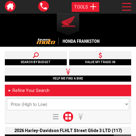
TOOLS
HONDA FRANKSTON
SEARCH BY BUDGET
VALUE MY TRADE-IN
HELP ME FIND A BIKE
Refine Your Search
►
2026 Harley-Davidson FLHLT Street Glide 3 LTD (117)