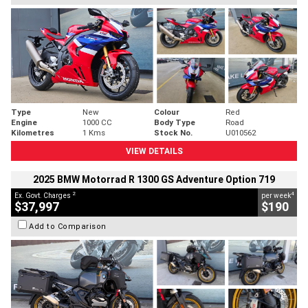
Type
New
Colour
Red
Engine
1000 CC
Body Type
Road
Kilometres
1 Kms
Stock No.
U010562
VIEW DETAILS
2025 BMW Motorrad R 1300 GS Adventure Option 719
2
4
Ex. Govt. Charges
per week
$37,997
$190
Add to Comparison