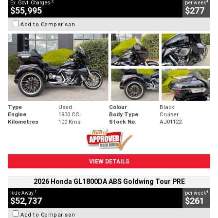
2
4
Ex. Govt. Charges
per week
$55,995
$277
Add to Comparison
Type
Used
Colour
Black
Engine
1900 CC
Body Type
Cruiser
Kilometres
100 Kms
Stock No.
AJ01122
VIEW DETAILS
2026 Honda GL1800DA ABS Goldwing Tour PRE
1
4
Ride Away
per week
$52,737
$261
Add to Comparison