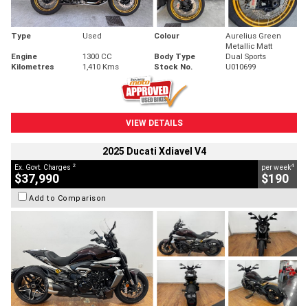
Type
Used
Colour
Aurelius Green
Metallic Matt
Engine
1300 CC
Body Type
Dual Sports
Kilometres
1,410 Kms
Stock No.
U010699
VIEW DETAILS
2025 Ducati Xdiavel V4
2
4
Ex. Govt. Charges
per week
$37,990
$190
Add to Comparison