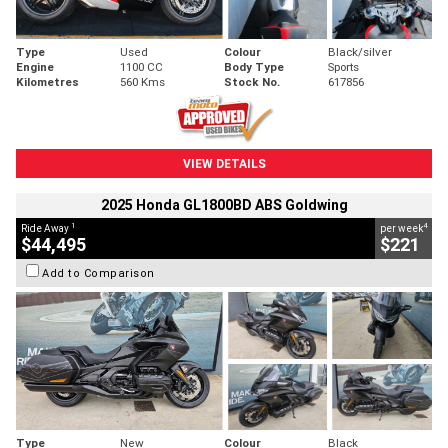
Type
Used
Colour
Black/silver
Engine
1100 CC
Body Type
Sports
Kilometres
560 Kms
Stock No.
617856
VIEW DETAILS
2025 Honda GL1800BD ABS Goldwing
1
4
Ride Away
per week
$44,495
$221
Add to Comparison
Type
New
Colour
Black