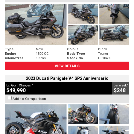
Type
New
Colour
Black
Engine
1800 CC
Body Type
Tourer
Kilometres
1 Kms
Stock No.
U010499
VIEW DETAILS
2023 Ducati Panigale V4 SP2 Anniversario
2
4
Ex. Govt. Charges
per week
$49,990
$248
Add to Comparison