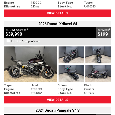
Engine
1800 CC
Body Type
Tourer
Kilometres
2 Kms
Stock No.
U010023
VIEW DETAILS
2026 Ducati Xdiavel V4
2
4
Ex. Govt. Charges
per week
$39,990
$199
Add to Comparison
Type
Used
Colour
Black
Engine
1200 CC
Body Type
Cruiser
Kilometres
625 Kms
Stock No.
C18939
VIEW DETAILS
2024 Ducati Panigale V4 S