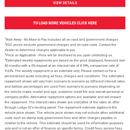
VIEW DETAILS
TO LOAD MORE VEHICLES CLICK HERE
1
Ride Away - No More to Pay includes all on road and government charges.
2
EGC prices exclude government charges and on-road costs. Contact the
dealer to determine charges applicable to you.
3
Price on Application - Price will be disclosed to you upon contacting us.
4
Estimated weekly repayments are based on the price displayed, financed over
60 months with a 0% deposit at an interest rate of 8.99%, comparison rate of
9.63%. The weekly repayment is an estimate only. Please contact us for a
personalised quote including all fees, charges and conditions. The estimated
repayment shown will vary from scenario to scenario as different interest rates
and balloon percentages are used from scenario to scenario depending on
the vehicle make, model and age, customer credit file and overall personal or
company profile. Alternative repayment options are available and will impact
the repayment. The interest rates shown are indicative of the rates on offer
through Lodge IQ's lending panel. The repayment estimate applies to the
vehicle price shown. The vehicle price shown may not include other additional
costs such as stamp duty, government fees and other charges payable in
relation to the vehicle. This estimate should be used for information purposes
only and is not an offer of finance on specific terms. Credit fees, service fees