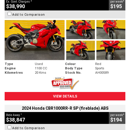
2
4
Ex. Govt. Charges
per week
$38,990
$195
Add to Comparison
Type
Used
Colour
Red
Engine
1100 CC
Body Type
Sports
Kilometres
20 Kms
Stock No.
AH00589
VIEW DETAILS
2024 Honda CBR1000RR-R SP (fireblade) ABS
1
4
Ride Away
per week
$38,847
$194
Add to Comparison