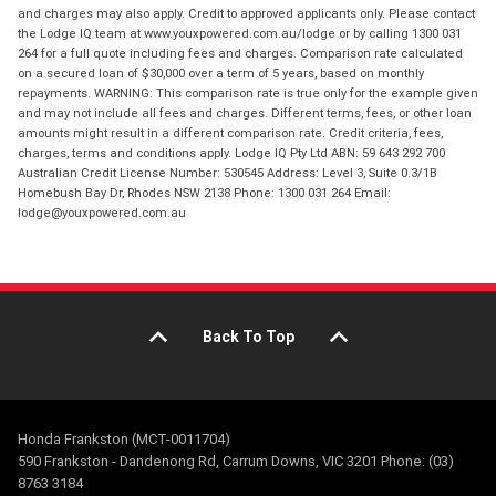
and charges may also apply. Credit to approved applicants only. Please contact
the Lodge IQ team at www.youxpowered.com.au/lodge or by calling 1300 031
264 for a full quote including fees and charges. Comparison rate calculated
on a secured loan of $30,000 over a term of 5 years, based on monthly
repayments. WARNING: This comparison rate is true only for the example given
and may not include all fees and charges. Different terms, fees, or other loan
amounts might result in a different comparison rate. Credit criteria, fees,
charges, terms and conditions apply. Lodge IQ Pty Ltd ABN: 59 643 292 700
Australian Credit License Number: 530545 Address: Level 3, Suite 0.3/1B
Homebush Bay Dr, Rhodes NSW 2138 Phone: 1300 031 264 Email:
lodge@youxpowered.com.au
Back To Top
Honda Frankston (MCT-0011704)
590 Frankston - Dandenong Rd, Carrum Downs, VIC 3201 Phone: (03)
8763 3184